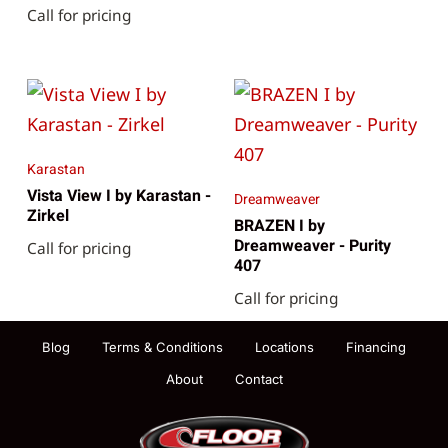
Call for pricing
Karastan
Vista View I by Karastan -
Dreamweaver
Zirkel
BRAZEN I by
Dreamweaver - Purity
Call for pricing
407
Call for pricing
Blog
Terms & Conditions
Locations
Financing
About
Contact