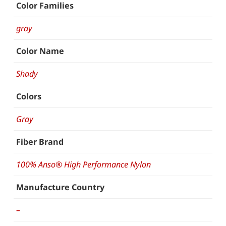
Color Families
gray
Color Name
Shady
Colors
Gray
Fiber Brand
100% Anso® High Performance Nylon
Manufacture Country
–