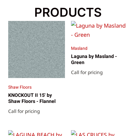
PRODUCTS
Masland
Laguna by Masland -
Green
Call for pricing
Shaw Floors
KNOCKOUT II 15' by
Shaw Floors - Flannel
Call for pricing