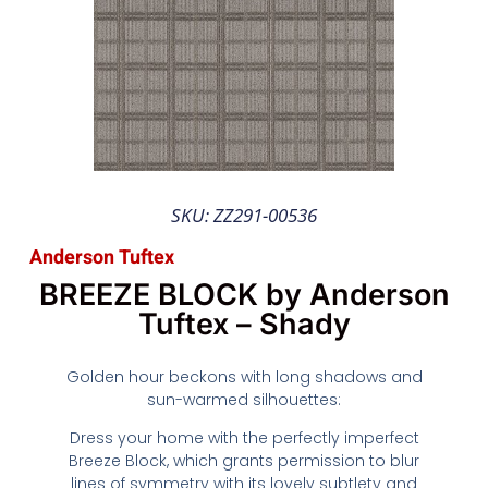
SKU: ZZ291-00536
Anderson Tuftex
BREEZE BLOCK by Anderson
Tuftex – Shady
Golden hour beckons with long shadows and
sun-warmed silhouettes:
Dress your home with the perfectly imperfect
Breeze Block, which grants permission to blur
lines of symmetry with its lovely subtlety and