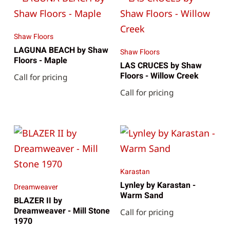
Shaw Floors
LAGUNA BEACH by Shaw
Shaw Floors
Floors - Maple
LAS CRUCES by Shaw
Floors - Willow Creek
Call for pricing
Call for pricing
Karastan
Lynley by Karastan -
Dreamweaver
Warm Sand
BLAZER II by
Dreamweaver - Mill Stone
Call for pricing
1970