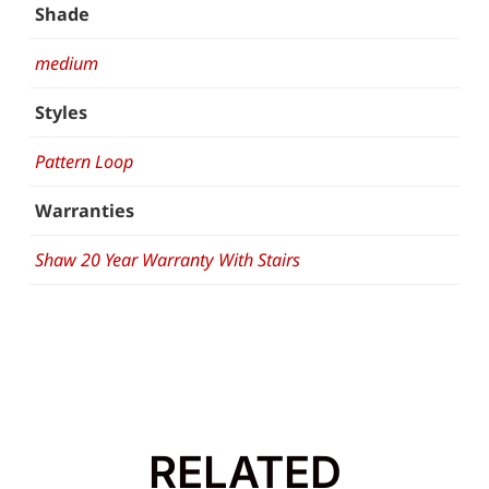
Shade
medium
Styles
Pattern Loop
Warranties
Shaw 20 Year Warranty With Stairs
RELATED