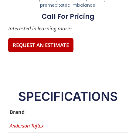
premeditated imbalance.
Call For Pricing
Interested in learning more?
REQUEST AN ESTIMATE
SPECIFICATIONS
Brand
Anderson Tuftex