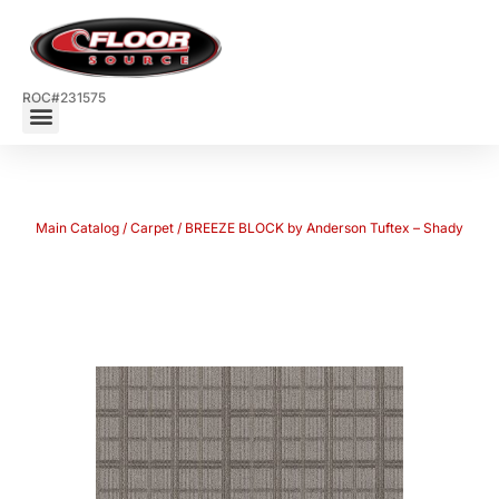
ROC#231575
Main Catalog
/
Carpet
/ BREEZE BLOCK by Anderson Tuftex – Shady