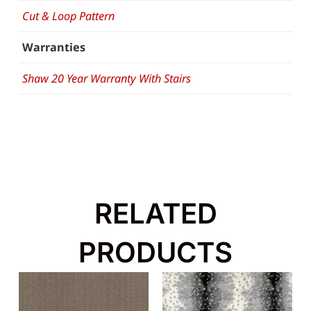
Cut & Loop Pattern
Warranties
Shaw 20 Year Warranty With Stairs
RELATED
PRODUCTS