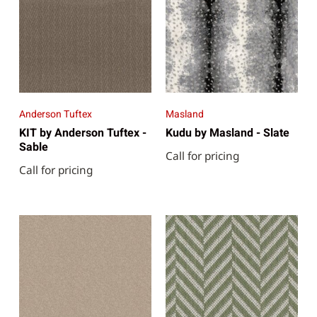
Anderson Tuftex
Masland
KIT by Anderson Tuftex -
Kudu by Masland - Slate
Sable
Call for pricing
Call for pricing