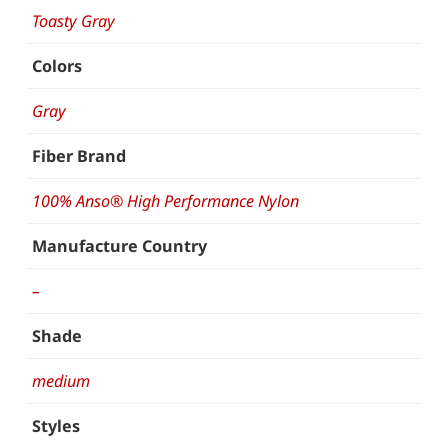
Toasty Gray
Colors
Gray
Fiber Brand
100% Anso® High Performance Nylon
Manufacture Country
–
Shade
medium
Styles