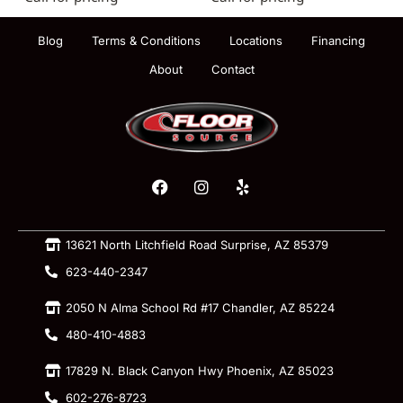
Blog
Terms & Conditions
Locations
Financing
About
Contact
13621 North Litchfield Road Surprise, AZ 85379
623-440-2347
2050 N Alma School Rd #17 Chandler, AZ 85224
480-410-4883
17829 N. Black Canyon Hwy Phoenix, AZ 85023
602-276-8723