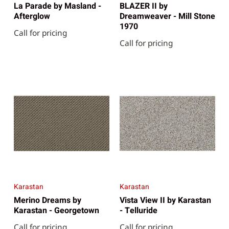
La Parade by Masland -
BLAZER II by
Afterglow
Dreamweaver - Mill Stone
1970
Call for pricing
Call for pricing
Karastan
Karastan
Merino Dreams by
Vista View II by Karastan
Karastan - Georgetown
- Telluride
Call for pricing
Call for pricing