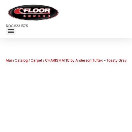
ROC#231575
Main Catalog
/
Carpet
/ CHARISMATIC by Anderson Tuftex – Toasty Gray