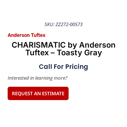
SKU: ZZ272-00573
Anderson Tuftex
CHARISMATIC by Anderson
Tuftex – Toasty Gray
Call For Pricing
Interested in learning more?
REQUEST AN ESTIMATE