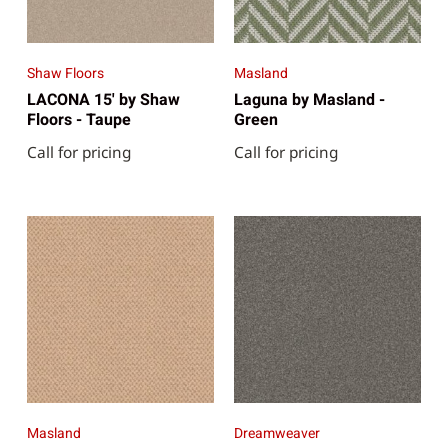
Shaw Floors
Masland
LACONA 15' by Shaw
Laguna by Masland -
Floors - Taupe
Green
Call for pricing
Call for pricing
Masland
Dreamweaver