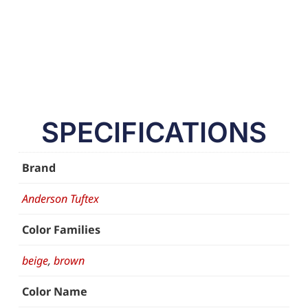
SPECIFICATIONS
Brand
Anderson Tuftex
Color Families
beige
,
brown
Color Name