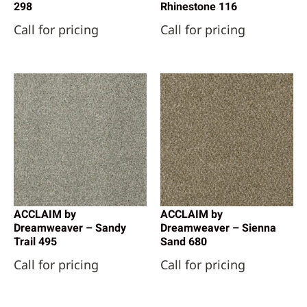
298
Rhinestone 116
Call for pricing
Call for pricing
ACCLAIM by
ACCLAIM by
Dreamweaver – Sandy
Dreamweaver – Sienna
Trail 495
Sand 680
Call for pricing
Call for pricing