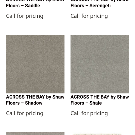
Floors – Saddle
Floors – Serengeti
Call for pricing
Call for pricing
ACROSS THE BAY by Shaw
ACROSS THE BAY by Shaw
Floors – Shadow
Floors – Shale
Call for pricing
Call for pricing