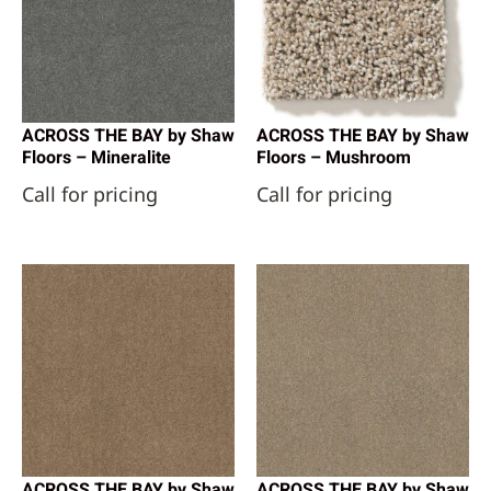
ACROSS THE BAY by Shaw
ACROSS THE BAY by Shaw
Floors – Mineralite
Floors – Mushroom
Call for pricing
Call for pricing
ACROSS THE BAY by Shaw
ACROSS THE BAY by Shaw