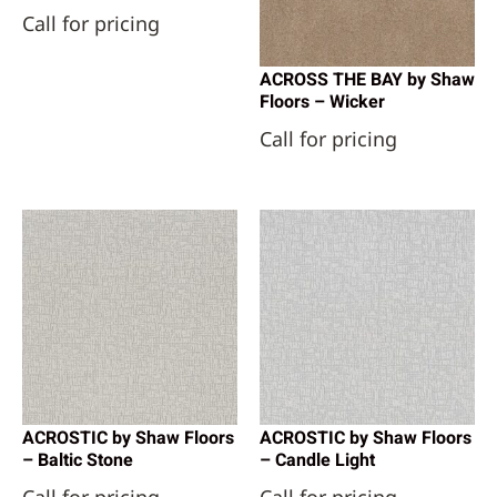
Call for pricing
ACROSS THE BAY by Shaw
Floors – Wicker
Call for pricing
ACROSTIC by Shaw Floors
ACROSTIC by Shaw Floors
– Baltic Stone
– Candle Light