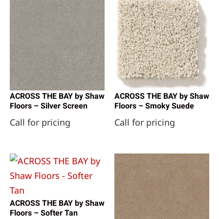
ACROSS THE BAY by Shaw
ACROSS THE BAY by Shaw
Floors – Silver Screen
Floors – Smoky Suede
Call for pricing
Call for pricing
ACROSS THE BAY by Shaw
Floors – Softer Tan