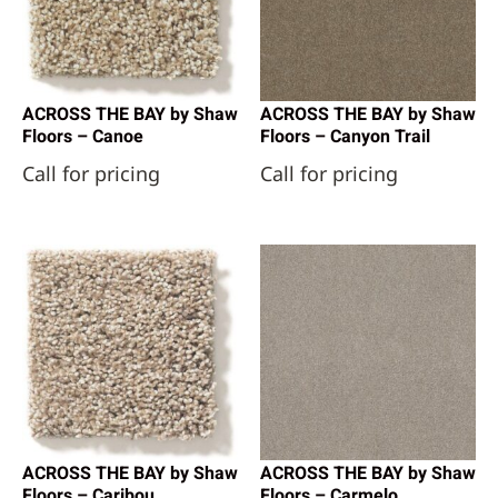
ACROSS THE BAY by Shaw
ACROSS THE BAY by Shaw
Floors – Canoe
Floors – Canyon Trail
Call for pricing
Call for pricing
ACROSS THE BAY by Shaw
ACROSS THE BAY by Shaw
Floors – Caribou
Floors – Carmelo