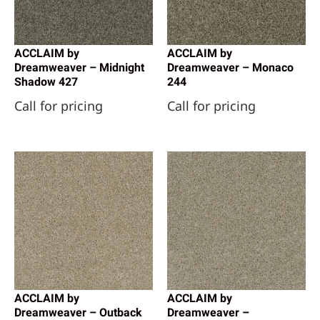
ACCLAIM by
ACCLAIM by
Dreamweaver – Midnight
Dreamweaver – Monaco
Shadow 427
244
Call for pricing
Call for pricing
ACCLAIM by
ACCLAIM by
Dreamweaver – Outback
Dreamweaver –