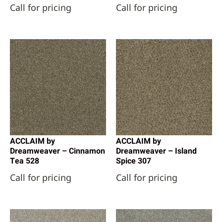
Call for pricing
Call for pricing
Reward Flooring
(111)
Shaw Floors
(13084)
Datile
(2)
Engineered Floors - Dream Weaver
(16)
Engineered Floors - Dreamweaver
(1)
Happy Feet International
(3)
Mohawk Industries
(4)
Shaw Industries
(18)
SunStone Tile
(3)
ACCLAIM by
ACCLAIM by
Dreamweaver – Cinnamon
Dreamweaver – Island
Tea 528
Spice 307
Call for pricing
Call for pricing