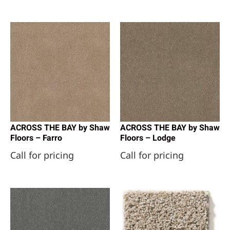
ACROSS THE BAY by Shaw
ACROSS THE BAY by Shaw
Floors – Farro
Floors – Lodge
Call for pricing
Call for pricing