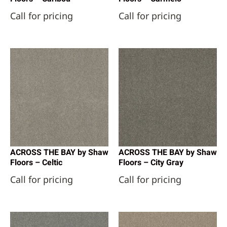
Call for pricing
Call for pricing
ACROSS THE BAY by Shaw
ACROSS THE BAY by Shaw
Floors – Celtic
Floors – City Gray
Call for pricing
Call for pricing