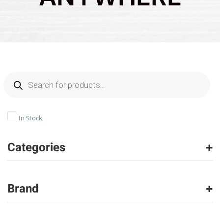
In Stock
Categories
Carpet
(26567)
Carpet Tile
(1505)
Brand
Hardwood
(970)
Laminate
(202)
American Olean
(490)