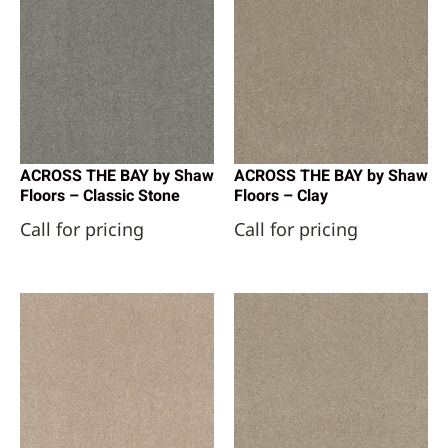
ACROSS THE BAY by Shaw
ACROSS THE BAY by Shaw
Floors – Classic Stone
Floors – Clay
Call for pricing
Call for pricing