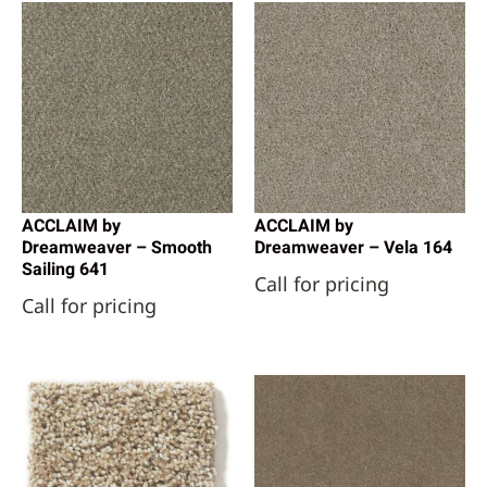
ACCLAIM by
ACCLAIM by
Dreamweaver – Smooth
Dreamweaver – Vela 164
Sailing 641
Call for pricing
Call for pricing