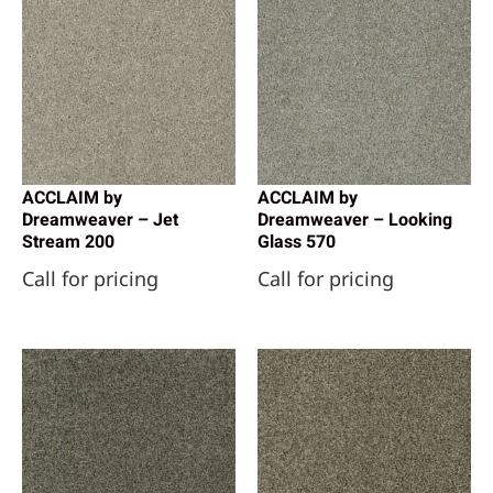
ACCLAIM by
ACCLAIM by
Dreamweaver – Jet
Dreamweaver – Looking
Stream 200
Glass 570
Call for pricing
Call for pricing