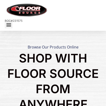
ROC#231575
Browse Our Products Online
SHOP WITH
FLOOR SOURCE
FROM
ANYWHERE