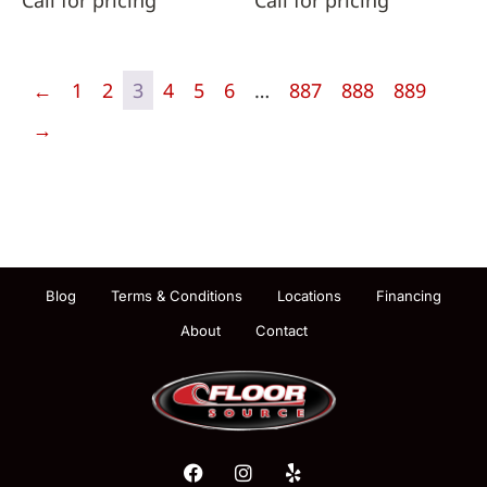
Call for pricing
Call for pricing
←
1
2
3
4
5
6
…
887
888
889
→
Blog
Terms & Conditions
Locations
Financing
About
Contact