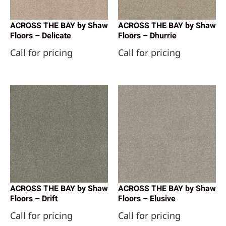
ACROSS THE BAY by Shaw
ACROSS THE BAY by Shaw
Floors – Delicate
Floors – Dhurrie
Call for pricing
Call for pricing
ACROSS THE BAY by Shaw
ACROSS THE BAY by Shaw
Floors – Drift
Floors – Elusive
Call for pricing
Call for pricing