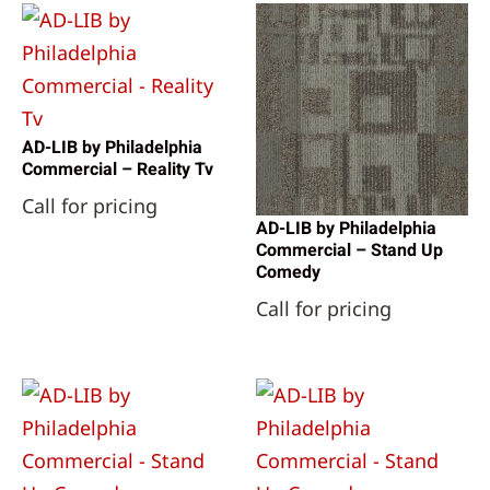
AD-LIB by Philadelphia
Commercial – Reality Tv
Call for pricing
AD-LIB by Philadelphia
Commercial – Stand Up
Comedy
Call for pricing