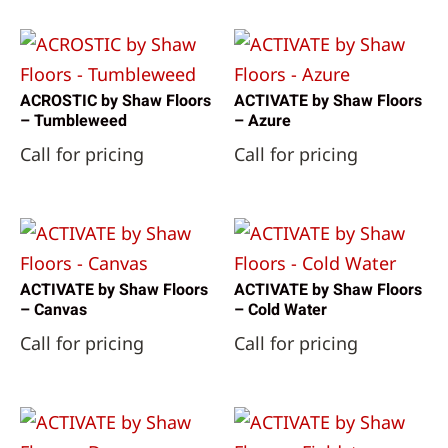
ACROSTIC by Shaw Floors
ACTIVATE by Shaw Floors
– Tumbleweed
– Azure
Call for pricing
Call for pricing
ACTIVATE by Shaw Floors
ACTIVATE by Shaw Floors
– Canvas
– Cold Water
Call for pricing
Call for pricing