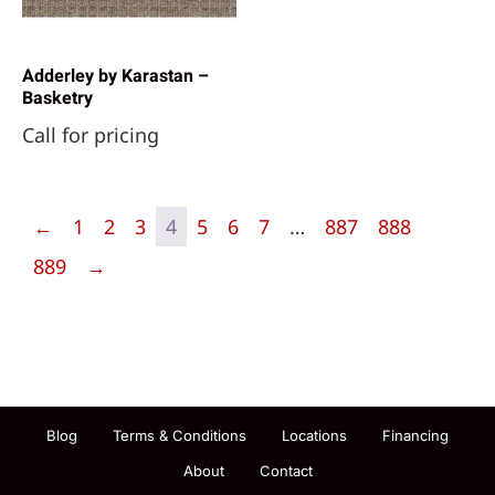
Adderley by Karastan –
Basketry
Call for pricing
←
1
2
3
4
5
6
7
…
887
888
889
→
Blog
Terms & Conditions
Locations
Financing
About
Contact