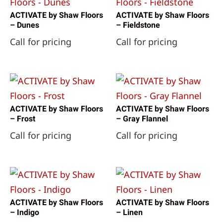
ACTIVATE by Shaw Floors
ACTIVATE by Shaw Floors
– Dunes
– Fieldstone
Call for pricing
Call for pricing
ACTIVATE by Shaw Floors
ACTIVATE by Shaw Floors
– Frost
– Gray Flannel
Call for pricing
Call for pricing
ACTIVATE by Shaw Floors
ACTIVATE by Shaw Floors
– Indigo
– Linen