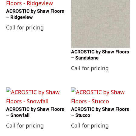
ACROSTIC by Shaw Floors
– Ridgeview
Call for pricing
ACROSTIC by Shaw Floors
– Sandstone
Call for pricing
ACROSTIC by Shaw Floors
ACROSTIC by Shaw Floors
– Snowfall
– Stucco
Call for pricing
Call for pricing