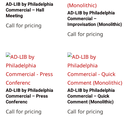
AD-LIB by Philadelphia
Commercial – Hall
AD-LIB by Philadelphia
Meeting
Commercial –
Improvisation (Monolithic)
Call for pricing
Call for pricing
AD-LIB by Philadelphia
AD-LIB by Philadelphia
Commercial – Press
Commercial – Quick
Conferenc
Comment (Monolithic)
Call for pricing
Call for pricing