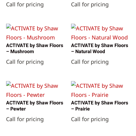
Call for pricing
Call for pricing
ACTIVATE by Shaw Floors
ACTIVATE by Shaw Floors
– Mushroom
– Natural Wood
Call for pricing
Call for pricing
ACTIVATE by Shaw Floors
ACTIVATE by Shaw Floors
– Pewter
– Prairie
Call for pricing
Call for pricing