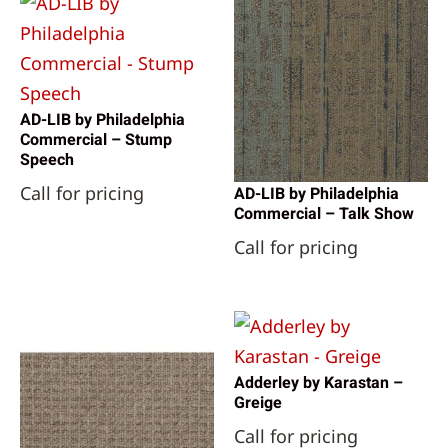
AD-LIB by Philadelphia
Commercial – Stump
Speech
Call for pricing
AD-LIB by Philadelphia
Commercial – Talk Show
Call for pricing
Adderley by Karastan –
Greige
Call for pricing