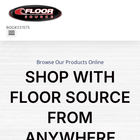
ROC#231575
Browse Our Products Online
SHOP WITH
FLOOR SOURCE
FROM
ANYWHERE