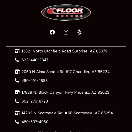
13621 North Litchfield Road Surprise, AZ 85379
623-440-2347
2050 N Alma School Rd #17 Chandler, AZ 85224
480-410-4883
17829 N. Black Canyon Hwy Phoenix, AZ 85023
602-276-8723
14202 N Scottsdale Rd, #118 Scottsdale, AZ 85254
480-597-4950