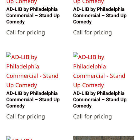
AD-LIB by Philadelphia
AD-LIB by Philadelphia
Commercial – Stand Up
Commercial – Stand Up
Comedy
Comedy
Call for pricing
Call for pricing
AD-LIB by Philadelphia
AD-LIB by Philadelphia
Commercial – Stand Up
Commercial – Stand Up
Comedy
Comedy
Call for pricing
Call for pricing