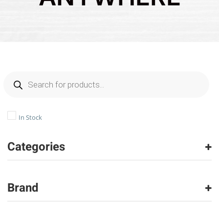
In Stock
Categories
Carpet
(26567)
Carpet Tile
(1505)
Brand
Hardwood
(970)
Laminate
(202)
American Olean
(490)