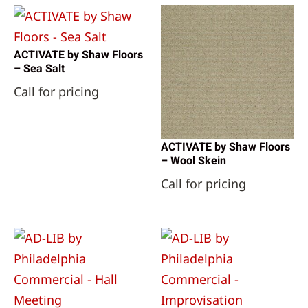
ACTIVATE by Shaw Floors
– Sea Salt
Call for pricing
ACTIVATE by Shaw Floors
– Wool Skein
Call for pricing