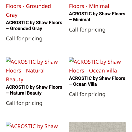
Reward Flooring
(111)
Shaw Floors
(13084)
ACROSTIC by Shaw Floors
Datile
(2)
– Minimal
ACROSTIC by Shaw Floors
Engineered Floors - Dream Weaver
(16)
– Grounded Gray
Call for pricing
Engineered Floors - Dreamweaver
(1)
Call for pricing
Happy Feet International
(3)
Mohawk Industries
(4)
Shaw Industries
(18)
SunStone Tile
(3)
ACROSTIC by Shaw Floors
– Ocean Villa
ACROSTIC by Shaw Floors
– Natural Beauty
Call for pricing
Call for pricing