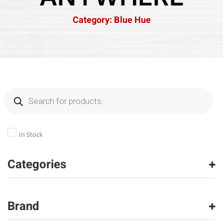
Category: Blue Hue
In Stock
Categories
Carpet
(1)
Brand