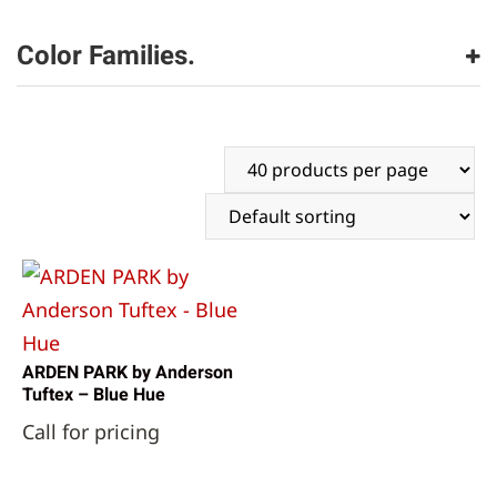
Anderson Tuftex
(1)
Color Families.
gray
(1)
ARDEN PARK by Anderson
Tuftex – Blue Hue
Call for pricing