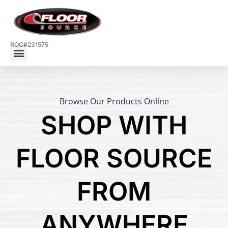
ROC#231575
Browse Our Products Online
SHOP WITH
FLOOR SOURCE
FROM
ANYWHERE