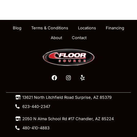
Blog
Terms & Conditions
Locations
Financing
About
Contact
13621 North Litchfield Road Surprise, AZ 85379
623-440-2347
2050 N Alma School Rd #17 Chandler, AZ 85224
480-410-4883