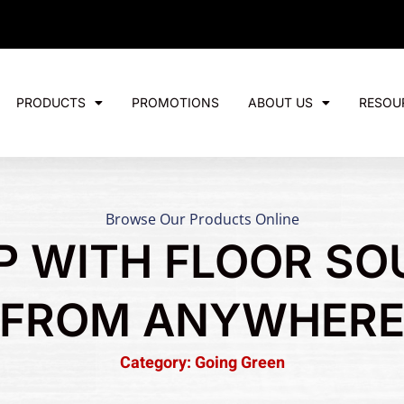
PRODUCTS
PROMOTIONS
ABOUT US
RESOU
Browse Our Products Online
P WITH FLOOR SO
FROM ANYWHER
Category: Going Green