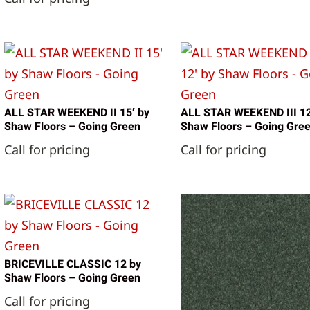
ALL STAR WEEKEND II 15′ by
ALL STAR WEEKEND III 12
Shaw Floors – Going Green
Shaw Floors – Going Gre
Call for pricing
Call for pricing
BRICEVILLE CLASSIC 12 by
Shaw Floors – Going Green
Call for pricing