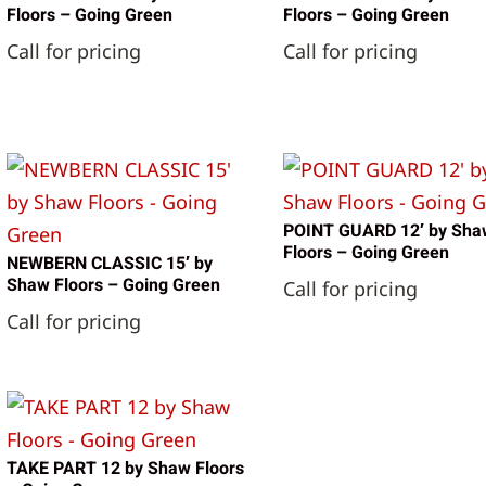
Floors – Going Green
Floors – Going Green
Call for pricing
Call for pricing
POINT GUARD 12′ by Sha
Floors – Going Green
NEWBERN CLASSIC 15′ by
Shaw Floors – Going Green
Call for pricing
Call for pricing
TAKE PART 12 by Shaw Floors