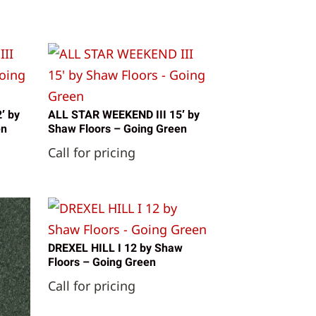
′ by
ALL STAR WEEKEND III 15′ by
en
Shaw Floors – Going Green
Call for pricing
DREXEL HILL I 12 by Shaw
Floors – Going Green
Call for pricing