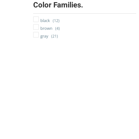
Color Families.
black
(12)
brown
(4)
gray
(21)