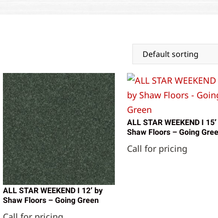
ALL STAR WEEKEND I 15′
Shaw Floors – Going Gre
Call for pricing
ALL STAR WEEKEND I 12′ by
Shaw Floors – Going Green
Call for pricing