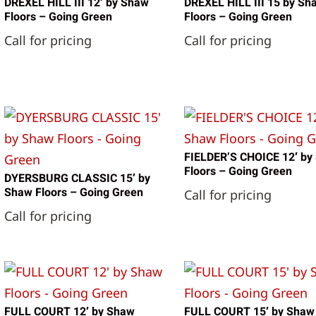
DREXEL HILL III 12′ by Shaw
DREXEL HILL III 15 by Sh
Floors – Going Green
Floors – Going Green
Call for pricing
Call for pricing
FIELDER’S CHOICE 12′ by
Floors – Going Green
DYERSBURG CLASSIC 15′ by
Shaw Floors – Going Green
Call for pricing
Call for pricing
FULL COURT 12′ by Shaw
FULL COURT 15′ by Shaw