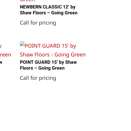
NEWBERN CLASSIC 12′ by
Shaw Floors – Going Green
Call for pricing
w
POINT GUARD 15′ by Shaw
Floors – Going Green
Call for pricing