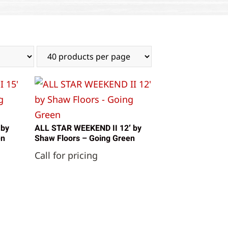
 by
ALL STAR WEEKEND II 12′ by
en
Shaw Floors – Going Green
Call for pricing