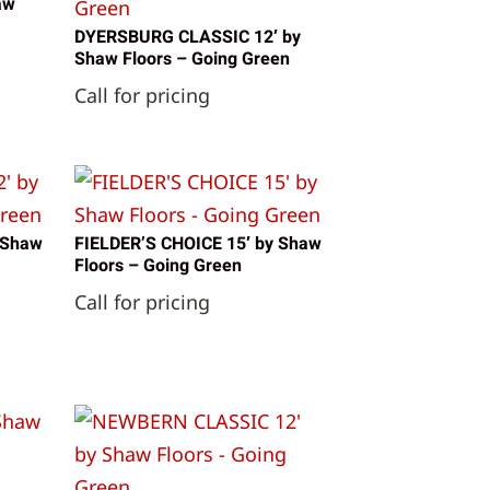
aw
DYERSBURG CLASSIC 12′ by
Shaw Floors – Going Green
Call for pricing
 Shaw
FIELDER’S CHOICE 15′ by Shaw
Floors – Going Green
Call for pricing