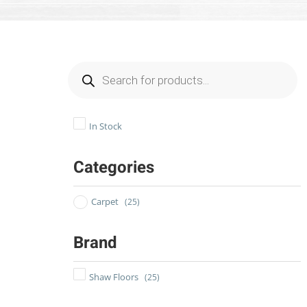
In Stock
Categories
Carpet
(25)
Brand
Shaw Floors
(25)