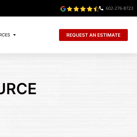
602-276-8723
REQUEST AN ESTIMATE
RCES
URCE
E