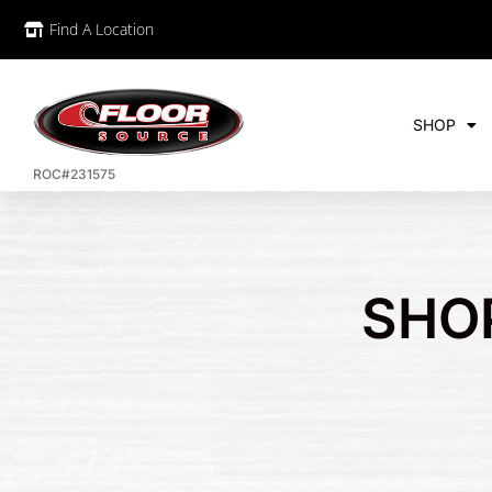
Find A Location
SHOP
ROC#231575
SHO