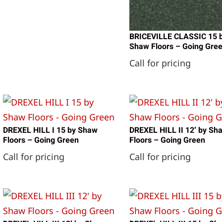
BRICEVILLE CLASSIC 15 
Shaw Floors – Going Gre
Call for pricing
DREXEL HILL I 15 by Shaw
DREXEL HILL II 12′ by Sh
Floors – Going Green
Floors – Going Green
Call for pricing
Call for pricing