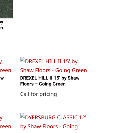
by
en
aw
DREXEL HILL II 15′ by Shaw
Floors – Going Green
Call for pricing