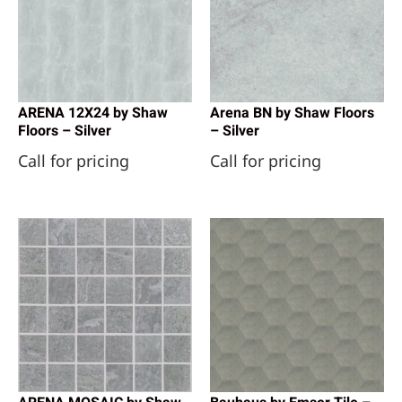
ARENA 12X24 by Shaw
Arena BN by Shaw Floors
Floors – Silver
– Silver
Call for pricing
Call for pricing