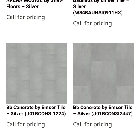
ARENA MOSAIC by Shaw
Bauhaus by Emser Tile –
Floors – Silver
Silver
(W34BAUHSI0911HX)
Call for pricing
Call for pricing
Bb Concrete by Emser Tile
Bb Concrete by Emser Tile
– Silver (J01BCONSI1224)
– Silver (J01BCONSI2447)
Call for pricing
Call for pricing