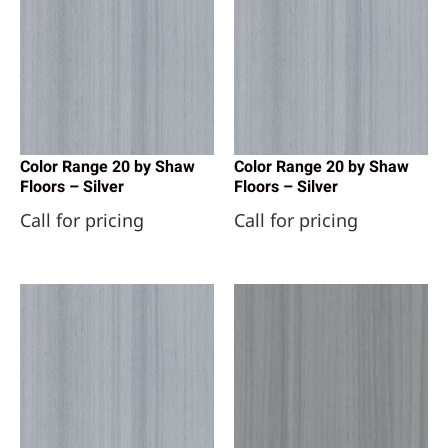
Color Range 20 by Shaw
Color Range 20 by Shaw
Floors – Silver
Floors – Silver
Call for pricing
Call for pricing