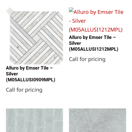
Alluro by Emser Tile –
Silver
(M05ALLUSI1212MPL)
Call for pricing
Alluro by Emser Tile –
Silver
(M05ALLUSI0909MPL)
Call for pricing