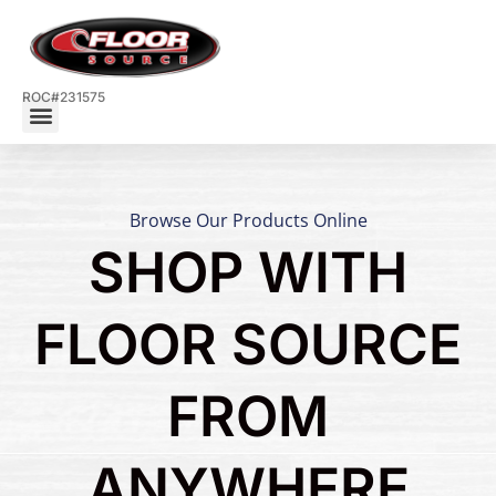
ROC#231575
Browse Our Products Online
SHOP WITH
FLOOR SOURCE
FROM
ANYWHERE