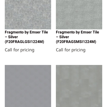
Fragmento by Emser Tile
Fragmento by Emser Tile
– Silver
– Silver
(F20FRAGLGSI1224M)
(F20FRAGSMSI1224M)
Call for pricing
Call for pricing