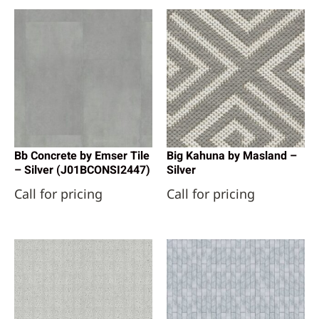
Bb Concrete by Emser Tile
Big Kahuna by Masland –
– Silver (J01BCONSI2447)
Silver
Call for pricing
Call for pricing