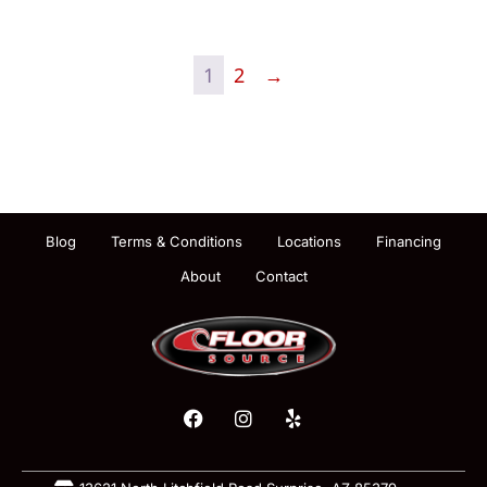
1
2
→
Blog
Terms & Conditions
Locations
Financing
About
Contact