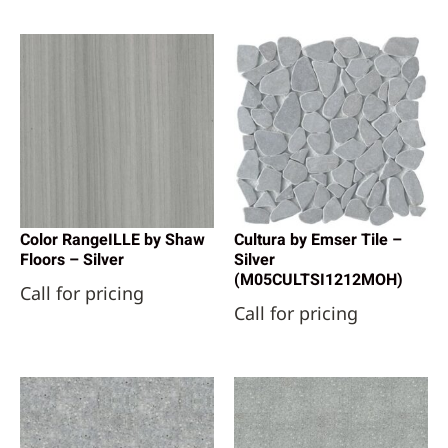
Color RangeILLE by Shaw
Cultura by Emser Tile –
Floors – Silver
Silver
(M05CULTSI1212MOH)
Call for pricing
Call for pricing