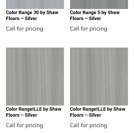
Color Range 30 by Shaw
Color Range 5 by Shaw
Floors – Silver
Floors – Silver
Call for pricing
Call for pricing
Color RangeILLE by Shaw
Color RangeILLE by Shaw
Floors – Silver
Floors – Silver
Call for pricing
Call for pricing