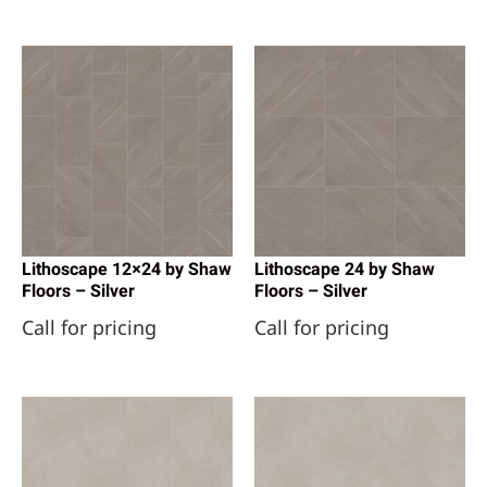
Lithoscape 12×24 by Shaw
Lithoscape 24 by Shaw
Floors – Silver
Floors – Silver
Call for pricing
Call for pricing