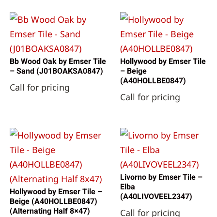
Bb Wood Oak by Emser Tile
Hollywood by Emser Tile
– Sand (J01BOAKSA0847)
– Beige
(A40HOLLBE0847)
Call for pricing
Call for pricing
Livorno by Emser Tile –
Elba
Hollywood by Emser Tile –
(A40LIVOVEEL2347)
Beige (A40HOLLBE0847)
(Alternating Half 8×47)
Call for pricing