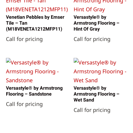
Venetian Pebbles by Emser
Versastyle® by
Tile – Tan
Armstrong Flooring –
(M18VENETA1212MFP11)
Hint Of Gray
Call for pricing
Call for pricing
Versastyle® by Armstrong
Versastyle® by
Flooring – Sandstone
Armstrong Flooring –
Wet Sand
Call for pricing
Call for pricing