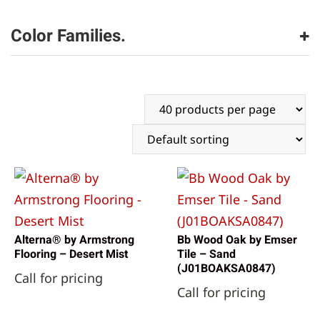
Armstrong Flooring
(4)
Bruce Flooring
(2)
Color Families.
Emser Tile
(10)
beige
(16)
white
(1)
Alterna® by Armstrong
Bb Wood Oak by Emser
Flooring – Desert Mist
Tile – Sand
(J01BOAKSA0847)
Call for pricing
Call for pricing