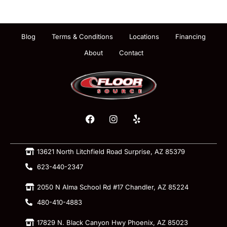
Blog
Terms & Conditions
Locations
Financing
About
Contact
13621 North Litchfield Road Surprise, AZ 85379
623-440-2347
2050 N Alma School Rd #17 Chandler, AZ 85224
480-410-4883
17829 N. Black Canyon Hwy Phoenix, AZ 85023