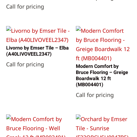
Call for pricing
Livorno by Emser Tile – Elba
(A40LIVOVEEL2347)
Call for pricing
Modern Comfort by
Bruce Flooring – Greige
Boardwalk 12 ft
(MB004401)
Call for pricing