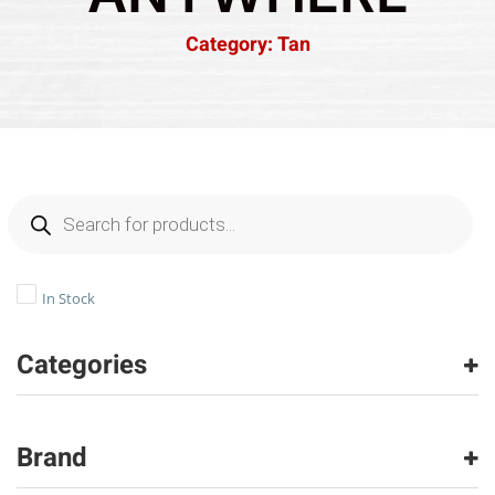
Category: Tan
In Stock
Categories
Tile
(14)
Vinyl
(2)
Brand