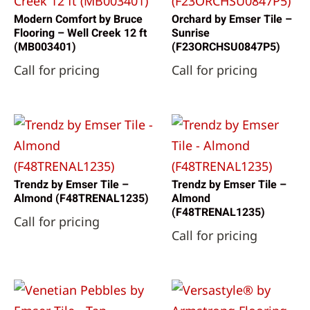
Modern Comfort by Bruce
Orchard by Emser Tile –
Flooring – Well Creek 12 ft
Sunrise
(MB003401)
(F23ORCHSU0847P5)
Call for pricing
Call for pricing
Trendz by Emser Tile –
Trendz by Emser Tile –
Almond (F48TRENAL1235)
Almond
(F48TRENAL1235)
Call for pricing
Call for pricing