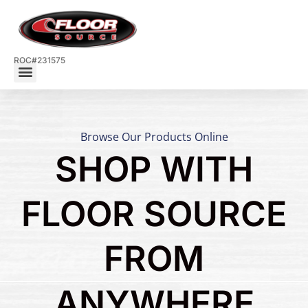
ROC#231575
Browse Our Products Online
SHOP WITH
FLOOR SOURCE
FROM
ANYWHERE