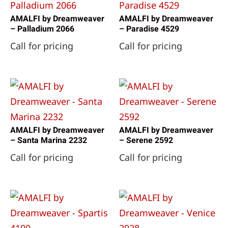
AMALFI by Dreamweaver
AMALFI by Dreamweaver
– Palladium 2066
– Paradise 4529
Call for pricing
Call for pricing
AMALFI by Dreamweaver
AMALFI by Dreamweaver
– Santa Marina 2232
– Serene 2592
Call for pricing
Call for pricing