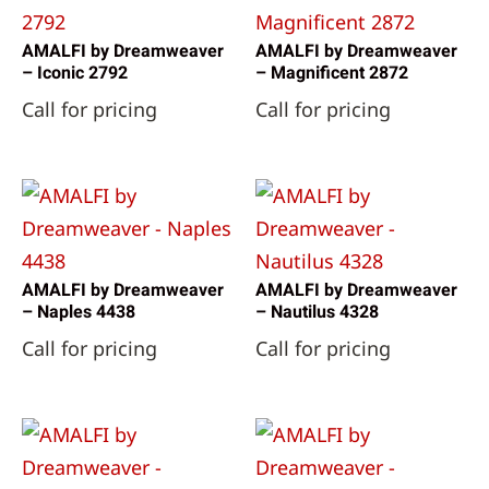
AMALFI by Dreamweaver
AMALFI by Dreamweaver
– Iconic 2792
– Magnificent 2872
Call for pricing
Call for pricing
AMALFI by Dreamweaver
AMALFI by Dreamweaver
– Naples 4438
– Nautilus 4328
Call for pricing
Call for pricing