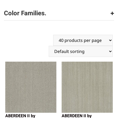
Dreamweaver
(2216)
Color Families.
beige
(1175)
black
(9)
brown
(911)
gray
(907)
white
(24)
ABERDEEN II by
ABERDEEN II by