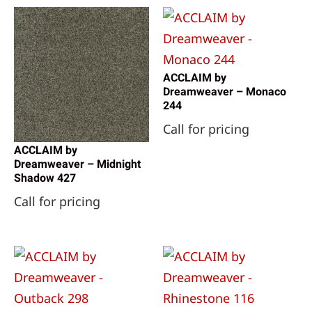
ACCLAIM by
Dreamweaver – Monaco
244
Call for pricing
ACCLAIM by
Dreamweaver – Midnight
Shadow 427
Call for pricing