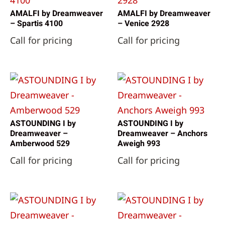
AMALFI by Dreamweaver
AMALFI by Dreamweaver
– Spartis 4100
– Venice 2928
Call for pricing
Call for pricing
ASTOUNDING I by
ASTOUNDING I by
Dreamweaver –
Dreamweaver – Anchors
Amberwood 529
Aweigh 993
Call for pricing
Call for pricing