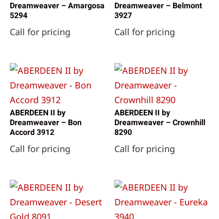
Dreamweaver – Amargosa
Dreamweaver – Belmont
5294
3927
Call for pricing
Call for pricing
ABERDEEN II by
ABERDEEN II by
Dreamweaver – Bon
Dreamweaver – Crownhill
Accord 3912
8290
Call for pricing
Call for pricing