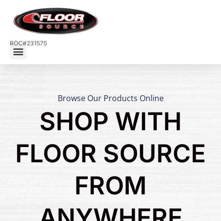
ROC#231575
Browse Our Products Online
SHOP WITH
FLOOR SOURCE
FROM
ANYWHERE