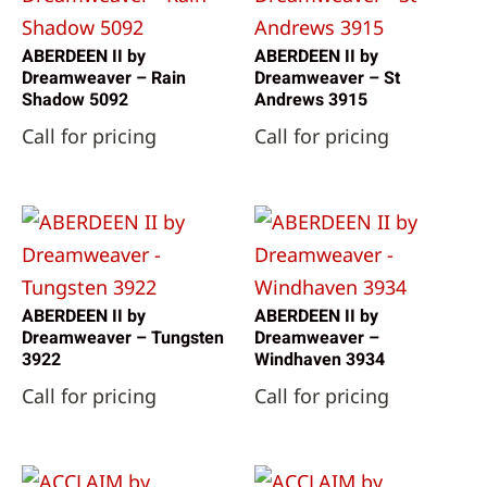
ABERDEEN II by
ABERDEEN II by
Dreamweaver – Rain
Dreamweaver – St
Shadow 5092
Andrews 3915
Call for pricing
Call for pricing
ABERDEEN II by
ABERDEEN II by
Dreamweaver – Tungsten
Dreamweaver –
3922
Windhaven 3934
Call for pricing
Call for pricing