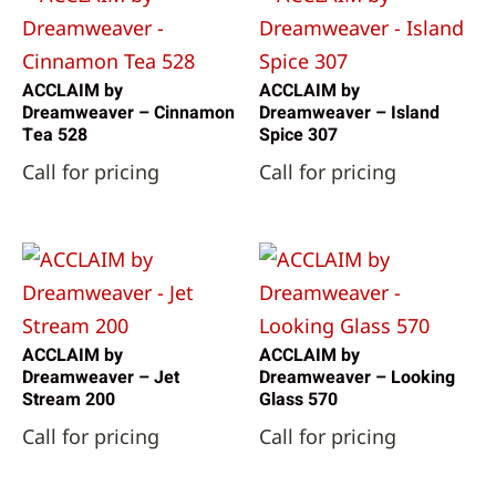
ACCLAIM by
ACCLAIM by
Dreamweaver – Cinnamon
Dreamweaver – Island
Tea 528
Spice 307
Call for pricing
Call for pricing
ACCLAIM by
ACCLAIM by
Dreamweaver – Jet
Dreamweaver – Looking
Stream 200
Glass 570
Call for pricing
Call for pricing