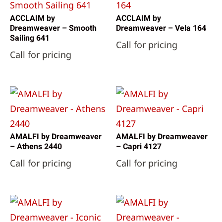
ACCLAIM by
ACCLAIM by
Dreamweaver – Smooth
Dreamweaver – Vela 164
Sailing 641
Call for pricing
Call for pricing
AMALFI by Dreamweaver
AMALFI by Dreamweaver
– Athens 2440
– Capri 4127
Call for pricing
Call for pricing