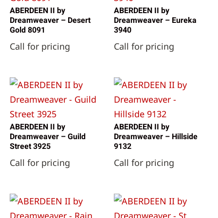
ABERDEEN II by
ABERDEEN II by
Dreamweaver – Desert
Dreamweaver – Eureka
Gold 8091
3940
Call for pricing
Call for pricing
ABERDEEN II by
ABERDEEN II by
Dreamweaver – Guild
Dreamweaver – Hillside
Street 3925
9132
Call for pricing
Call for pricing