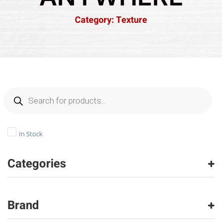
Category: Texture
In Stock
Categories
Carpet
(2216)
Brand