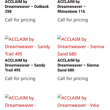
ACCLAIM by
ACCLAIM by
Dreamweaver – Outback
Dreamweaver –
298
Rhinestone 116
Call for pricing
Call for pricing
ACCLAIM by
ACCLAIM by
Dreamweaver – Sandy
Dreamweaver – Sienna
Trail 495
Sand 680
Call for pricing
Call for pricing