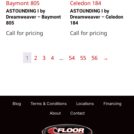
ASTOUNDING I by
ASTOUNDING I by
Dreamweaver – Baymont
Dreamweaver – Celedon
805
184
Call for pricing
Call for pricing
1
2
3
4
…
54
55
56
→
Blog
Terms & Conditions
Locations
Financing
About
Contact