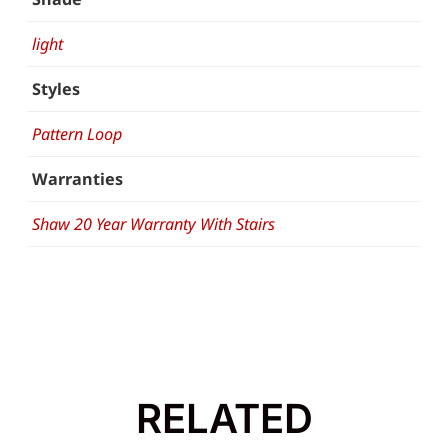
light
Styles
Pattern Loop
Warranties
Shaw 20 Year Warranty With Stairs
RELATED