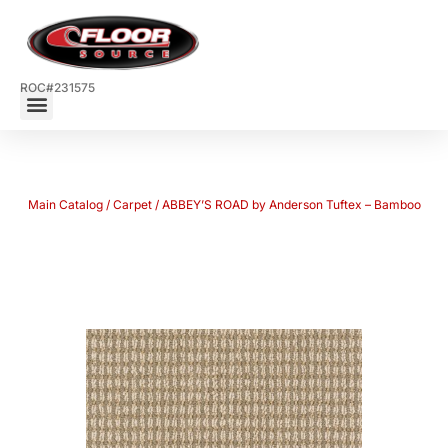
ROC#231575
Main Catalog
/
Carpet
/ ABBEY’S ROAD by Anderson Tuftex – Bamboo