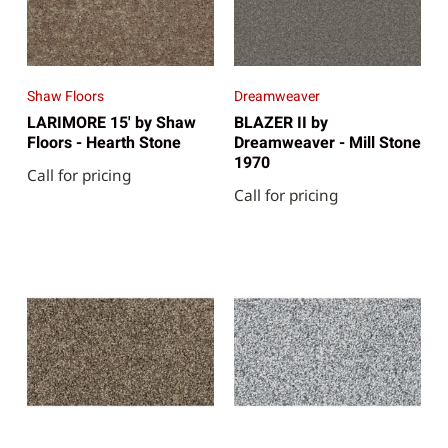
Shaw Floors
Dreamweaver
LARIMORE 15' by Shaw
BLAZER II by
Floors - Hearth Stone
Dreamweaver - Mill Stone
1970
Call for pricing
Call for pricing