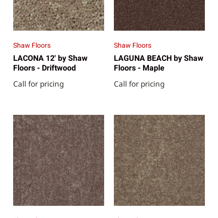
Shaw Floors
Shaw Floors
LACONA 12' by Shaw
LAGUNA BEACH by Shaw
Floors - Driftwood
Floors - Maple
Call for pricing
Call for pricing