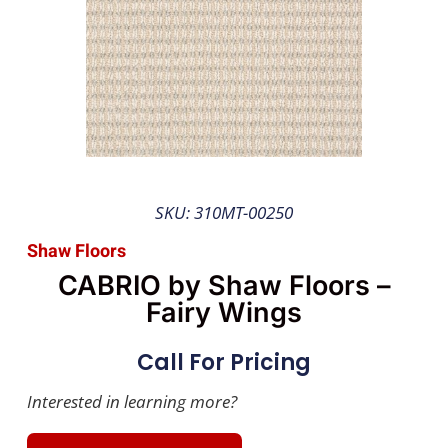
SKU: 310MT-00250
Shaw Floors
CABRIO by Shaw Floors –
Fairy Wings
Call For Pricing
Interested in learning more?