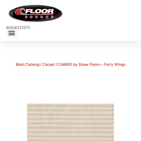
ROC#231575
Main Catalog
/
Carpet
/ CABRIO by Shaw Floors – Fairy Wings