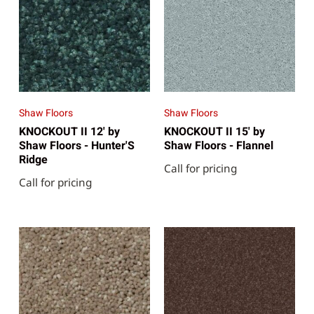
Shaw Floors
Shaw Floors
KNOCKOUT II 12' by
KNOCKOUT II 15' by
Shaw Floors - Hunter'S
Shaw Floors - Flannel
Ridge
Call for pricing
Call for pricing