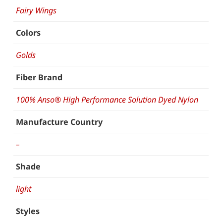
Fairy Wings
Colors
Golds
Fiber Brand
100% Anso® High Performance Solution Dyed Nylon
Manufacture Country
–
Shade
light
Styles