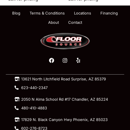
Blog
Terms & Conditions
Locations
Financing
About
Contact
13621 North Litchfield Road Surprise, AZ 85379
623-440-2347
2050 N Alma School Rd #17 Chandler, AZ 85224
480-410-4883
17829 N. Black Canyon Hwy Phoenix, AZ 85023
602-276-8723