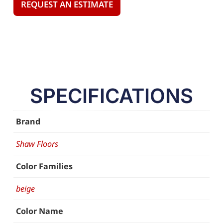
REQUEST AN ESTIMATE
SPECIFICATIONS
Brand
Shaw Floors
Color Families
beige
Color Name