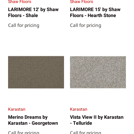
Shaw Floors
Shaw Floors
LARIMORE 12' by Shaw
LARIMORE 15' by Shaw
Floors - Shale
Floors - Hearth Stone
Call for pricing
Call for pricing
Karastan
Karastan
Merino Dreams by
Vista View II by Karastan
Karastan - Georgetown
- Telluride
Call for pricing
Call for pricing