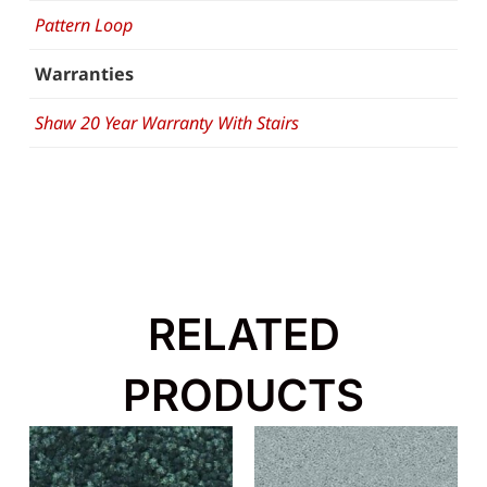
Pattern Loop
Warranties
Shaw 20 Year Warranty With Stairs
RELATED
PRODUCTS