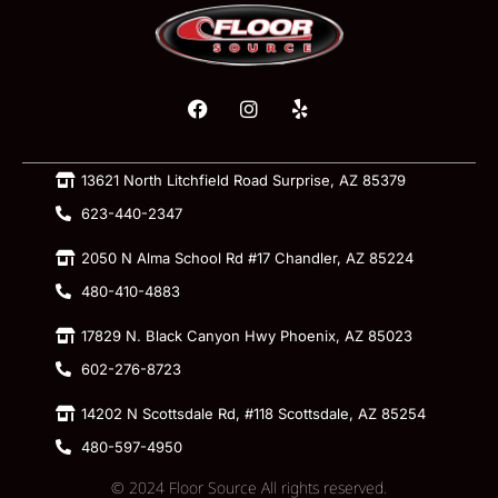
13621 North Litchfield Road Surprise, AZ 85379
623-440-2347
2050 N Alma School Rd #17 Chandler, AZ 85224
480-410-4883
17829 N. Black Canyon Hwy Phoenix, AZ 85023
602-276-8723
14202 N Scottsdale Rd, #118 Scottsdale, AZ 85254
480-597-4950
© 2024 Floor Source All rights reserved.