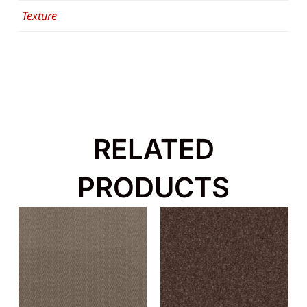
Texture
RELATED
PRODUCTS