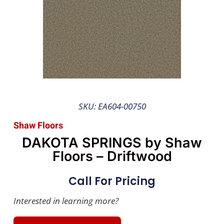
SKU: EA604-00750
Shaw Floors
DAKOTA SPRINGS by Shaw
Floors – Driftwood
Call For Pricing
Interested in learning more?