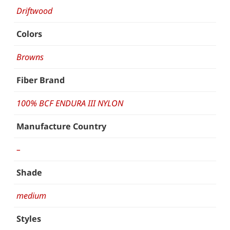
Driftwood
Colors
Browns
Fiber Brand
100% BCF ENDURA III NYLON
Manufacture Country
–
Shade
medium
Styles