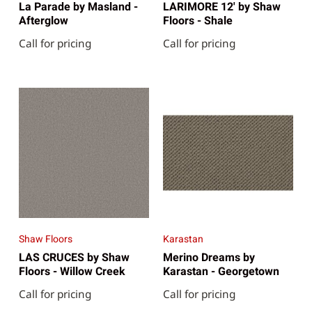
La Parade by Masland -
LARIMORE 12' by Shaw
Afterglow
Floors - Shale
Call for pricing
Call for pricing
Shaw Floors
Karastan
LAS CRUCES by Shaw
Merino Dreams by
Floors - Willow Creek
Karastan - Georgetown
Call for pricing
Call for pricing