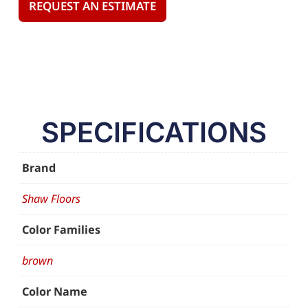
REQUEST AN ESTIMATE
SPECIFICATIONS
Brand
Shaw Floors
Color Families
brown
Color Name