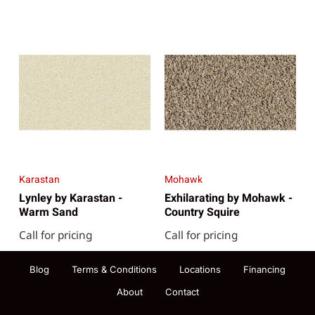
Karastan
Mohawk
Lynley by Karastan -
Exhilarating by Mohawk -
Warm Sand
Country Squire
Call for pricing
Call for pricing
Blog
Terms & Conditions
Locations
Financing
About
Contact