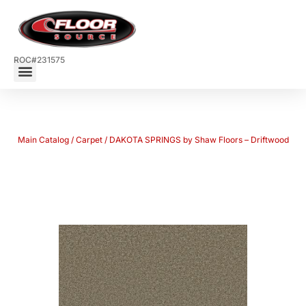
ROC#231575
Main Catalog
/
Carpet
/ DAKOTA SPRINGS by Shaw Floors – Driftwood