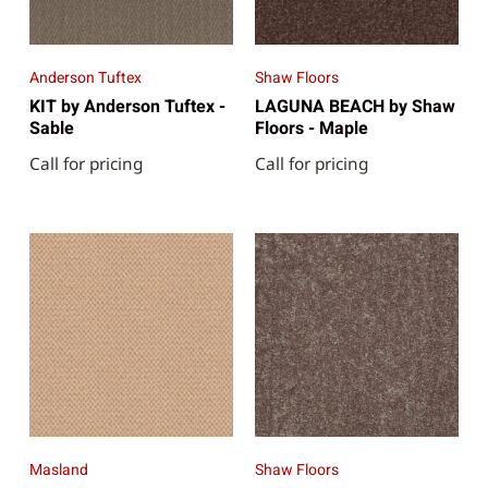
Anderson Tuftex
Shaw Floors
KIT by Anderson Tuftex -
LAGUNA BEACH by Shaw
Sable
Floors - Maple
Call for pricing
Call for pricing
Masland
Shaw Floors