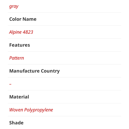
gray
Color Name
Alpine 4823
Features
Pattern
Manufacture Country
–
Material
Woven Polypropylene
Shade