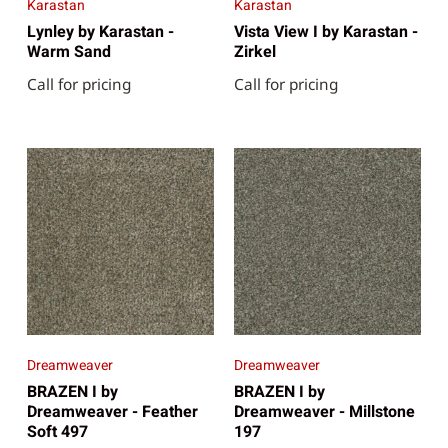
Karastan
Karastan
Lynley by Karastan -
Vista View I by Karastan -
Warm Sand
Zirkel
Call for pricing
Call for pricing
Dreamweaver
Dreamweaver
BRAZEN I by
BRAZEN I by
Dreamweaver - Feather
Dreamweaver - Millstone
Soft 497
197