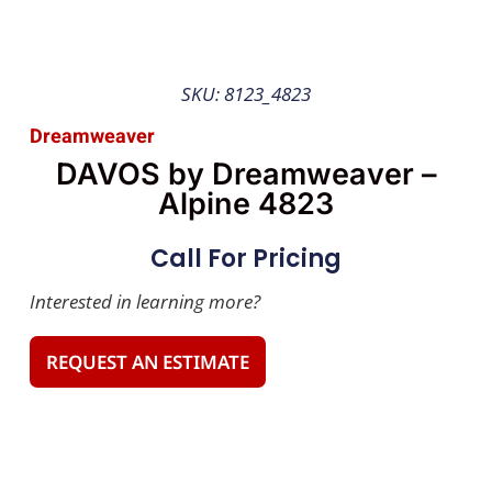
SKU: 8123_4823
Dreamweaver
DAVOS by Dreamweaver –
Alpine 4823
Call For Pricing
Interested in learning more?
REQUEST AN ESTIMATE