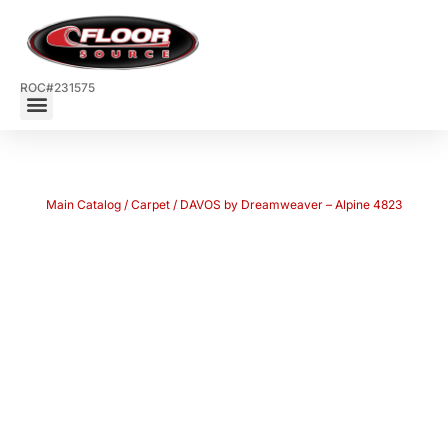
ROC#231575
Main Catalog
/
Carpet
/ DAVOS by Dreamweaver – Alpine 4823