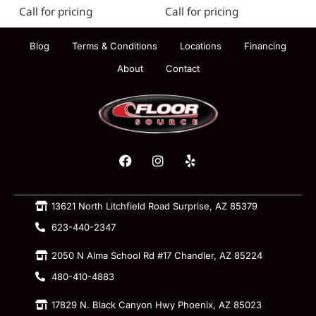
Call for pricing
Call for pricing
Blog
Terms & Conditions
Locations
Financing
About
Contact
13621 North Litchfield Road Surprise, AZ 85379
623-440-2347
2050 N Alma School Rd #17 Chandler, AZ 85224
480-410-4883
17829 N. Black Canyon Hwy Phoenix, AZ 85023