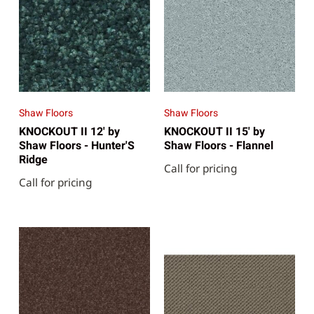
Shaw Floors
Shaw Floors
KNOCKOUT II 12' by
KNOCKOUT II 15' by
Shaw Floors - Hunter'S
Shaw Floors - Flannel
Ridge
Call for pricing
Call for pricing