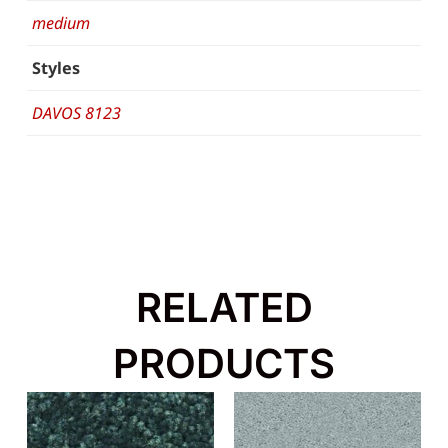
medium
Styles
DAVOS 8123
RELATED
PRODUCTS