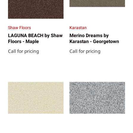
Shaw Floors
Karastan
LAGUNA BEACH by Shaw
Merino Dreams by
Floors - Maple
Karastan - Georgetown
Call for pricing
Call for pricing