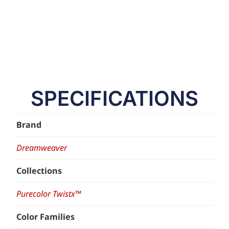
SPECIFICATIONS
Brand
Dreamweaver
Collections
Purecolor Twistx™
Color Families