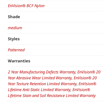
EnVision® BCF Nylon
Shade
medium
Styles
Patterned
Warranties
2 Year Manufacturing Defects Warranty
,
EnVision® 20
Year Abrasive Wear Limited Warranty
,
EnVision® 20
Year Texture Retention Limited Warranty
,
EnVision®
Lifetime Anti-Static Limited Warranty
,
EnVision®
Lifetime Stain and Soil Resistance Limited Warranty