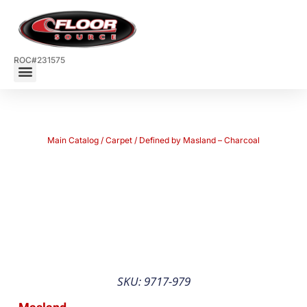
ROC#231575
Main Catalog
/
Carpet
/ Defined by Masland – Charcoal
SKU: 9717-979