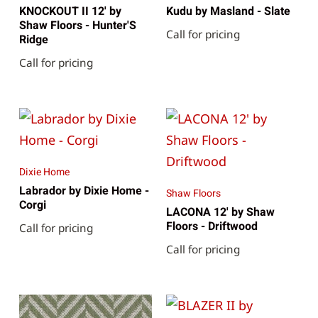
KNOCKOUT II 12' by
Kudu by Masland - Slate
Shaw Floors - Hunter'S
Call for pricing
Ridge
Call for pricing
Dixie Home
Labrador by Dixie Home -
Shaw Floors
Corgi
LACONA 12' by Shaw
Floors - Driftwood
Call for pricing
Call for pricing