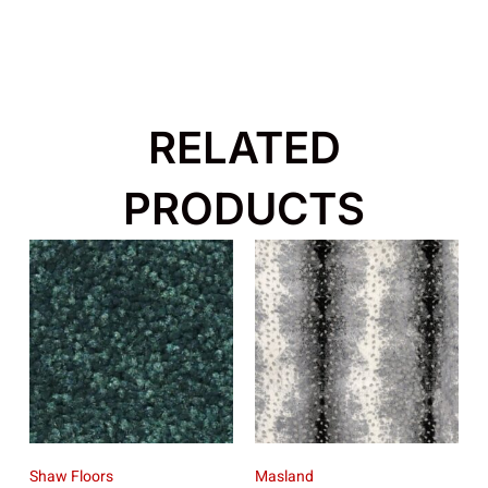
RELATED
PRODUCTS
Shaw Floors
Masland