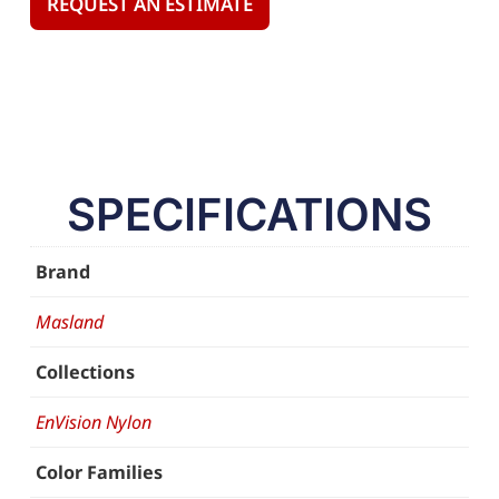
REQUEST AN ESTIMATE
SPECIFICATIONS
Brand
Masland
Collections
EnVision Nylon
Color Families