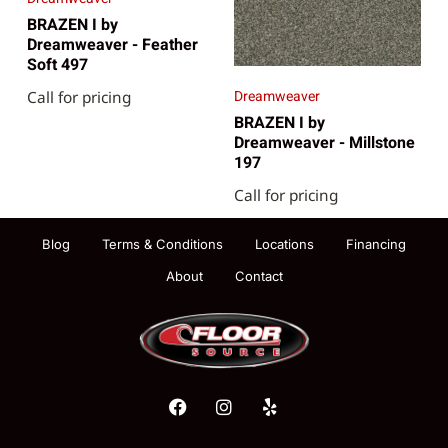
BRAZEN I by
Dreamweaver - Feather
Soft 497
Dreamweaver
Call for pricing
BRAZEN I by
Dreamweaver - Millstone
197
Call for pricing
Blog
Terms & Conditions
Locations
Financing
About
Contact