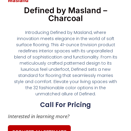
Masland
Defined by Masland –
Charcoal
Introducing Defined by Masland, where
innovation meets elegance in the world of soft
surface flooring. This 41-ounce Envision product
redefines interior spaces with its unparalleled
blend of sophistication and functionality. From its
meticulously crafted patterned design to its
luxurious feel underfoot, Defined sets a new
standard for flooring that seamlessly marries
style and comfort. Elevate your living spaces with
the 32 fashionable color options in the
unmatched allure of Defined.
Call For Pricing
Interested in learning more?