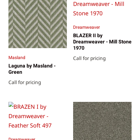
Dreamweaver
BLAZER II by
Dreamweaver - Mill Stone
1970
Masland
Call for pricing
Laguna by Masland -
Green
Call for pricing
Dreamweaver