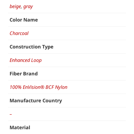
beige
,
gray
Color Name
Charcoal
Construction Type
Enhanced Loop
Fiber Brand
100% EnVision® BCF Nylon
Manufacture Country
–
Material