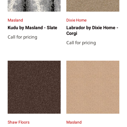
Masland
Dixie Home
Kudu by Masland - Slate
Labrador by Dixie Home -
Corgi
Call for pricing
Call for pricing
Shaw Floors
Masland