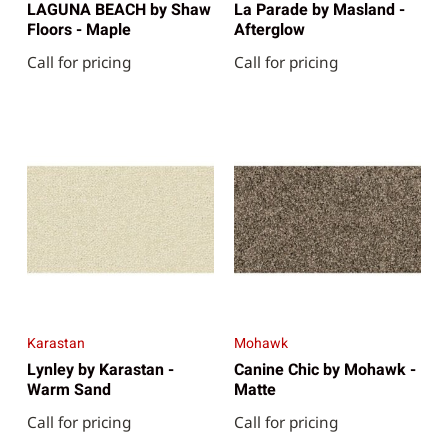
LAGUNA BEACH by Shaw
La Parade by Masland -
Floors - Maple
Afterglow
Call for pricing
Call for pricing
Karastan
Mohawk
Lynley by Karastan -
Canine Chic by Mohawk -
Warm Sand
Matte
Call for pricing
Call for pricing