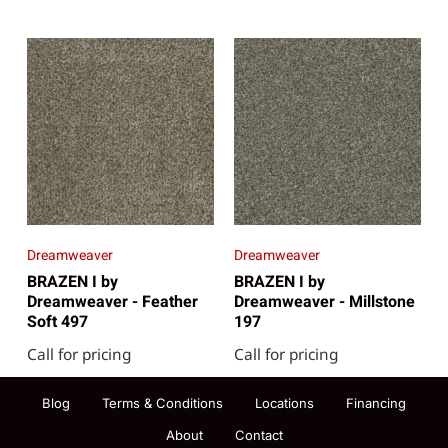
Dreamweaver
Dreamweaver
BRAZEN I by
BRAZEN I by
Dreamweaver - Feather
Dreamweaver - Millstone
Soft 497
197
Call for pricing
Call for pricing
Blog
Terms & Conditions
Locations
Financing
About
Contact