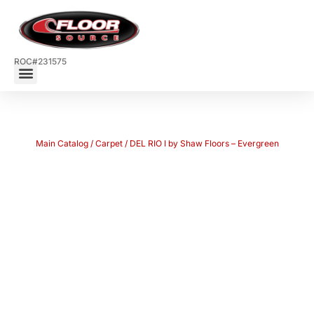
ROC#231575
Main Catalog
/
Carpet
/ DEL RIO I by Shaw Floors – Evergreen