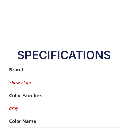
SPECIFICATIONS
Brand
Shaw Floors
Color Families
gray
Color Name