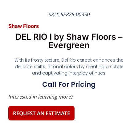
SKU: 5E825-00350
Shaw Floors
DEL RIO I by Shaw Floors –
Evergreen
With its frosty texture, Del Rio carpet enhances the
delicate shifts in tonal colors by creating a subtle
and captivating interplay of hues.
Call For Pricing
Interested in learning more?
REQUEST AN ESTIMATE