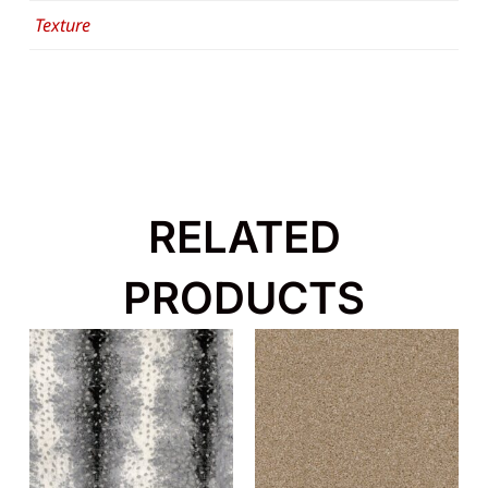
Texture
RELATED
PRODUCTS