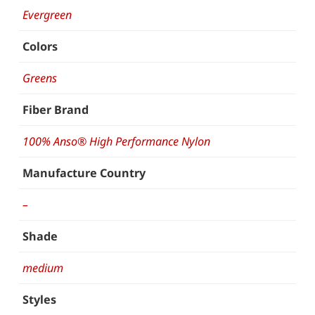
Evergreen
Colors
Greens
Fiber Brand
100% Anso® High Performance Nylon
Manufacture Country
–
Shade
medium
Styles