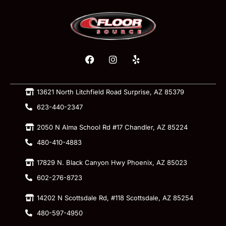
13621 North Litchfield Road Surprise, AZ 85379
623-440-2347
2050 N Alma School Rd #17 Chandler, AZ 85224
480-410-4883
17829 N. Black Canyon Hwy Phoenix, AZ 85023
602-276-8723
14202 N Scottsdale Rd, #118 Scottsdale, AZ 85254
480-597-4950