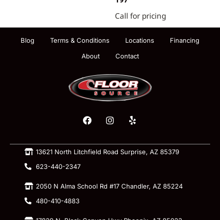
197
Call for pricing
Blog
Terms & Conditions
Locations
Financing
About
Contact
13621 North Litchfield Road Surprise, AZ 85379
623-440-2347
2050 N Alma School Rd #17 Chandler, AZ 85224
480-410-4883