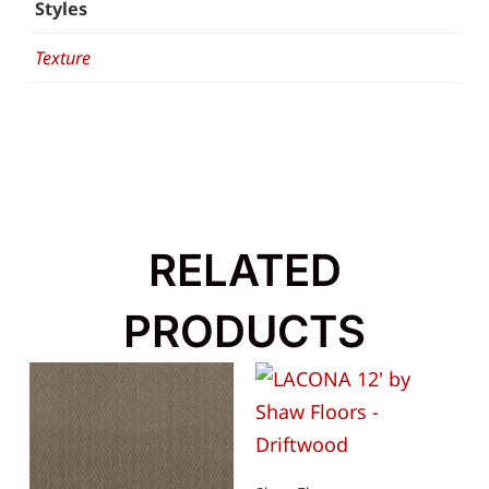
Styles
Texture
RELATED
PRODUCTS