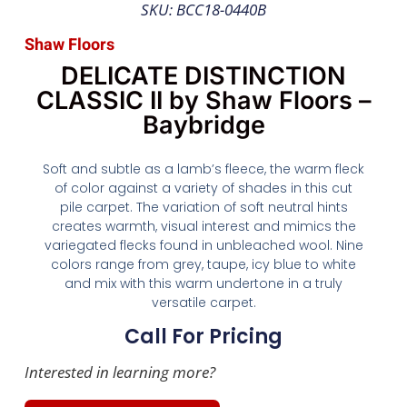
SKU: BCC18-0440B
Shaw Floors
DELICATE DISTINCTION
CLASSIC II by Shaw Floors –
Baybridge
Soft and subtle as a lamb’s fleece, the warm fleck
of color against a variety of shades in this cut
pile carpet. The variation of soft neutral hints
creates warmth, visual interest and mimics the
variegated flecks found in unbleached wool. Nine
colors range from grey, taupe, icy blue to white
and mix with this warm undertone in a truly
versatile carpet.
Call For Pricing
Interested in learning more?