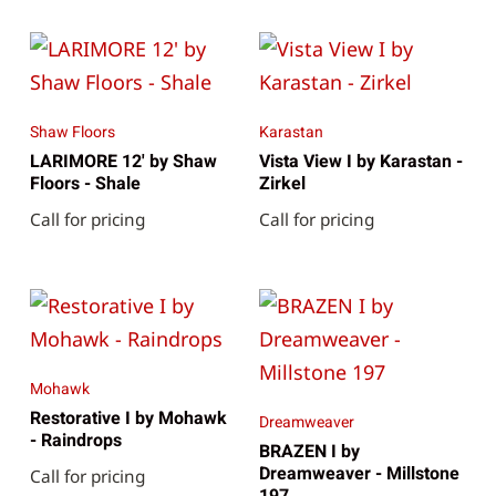
Shaw Floors
Karastan
LARIMORE 12' by Shaw
Vista View I by Karastan -
Floors - Shale
Zirkel
Call for pricing
Call for pricing
Mohawk
Restorative I by Mohawk
Dreamweaver
- Raindrops
BRAZEN I by
Dreamweaver - Millstone
Call for pricing