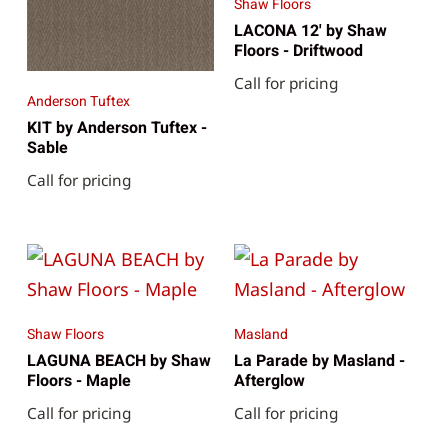
Shaw Floors
LACONA 12' by Shaw
Floors - Driftwood
Call for pricing
Anderson Tuftex
KIT by Anderson Tuftex -
Sable
Call for pricing
Shaw Floors
Masland
LAGUNA BEACH by Shaw
La Parade by Masland -
Floors - Maple
Afterglow
Call for pricing
Call for pricing