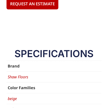
REQUEST AN ESTIMATE
SPECIFICATIONS
Brand
Shaw Floors
Color Families
beige