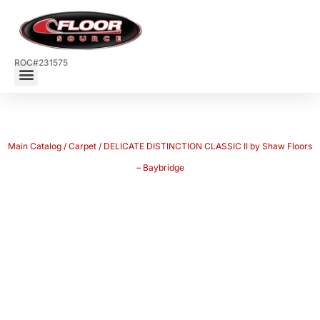
ROC#231575
Main Catalog
/
Carpet
/ DELICATE DISTINCTION CLASSIC II by Shaw Floors
– Baybridge