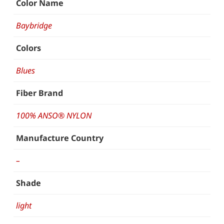
Color Name
Baybridge
Colors
Blues
Fiber Brand
100% ANSO® NYLON
Manufacture Country
–
Shade
light