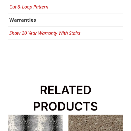
Cut & Loop Pattern
Warranties
Shaw 20 Year Warranty With Stairs
RELATED
PRODUCTS