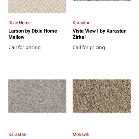
Dixie Home
Karastan
Larson by Dixie Home -
Vista View I by Karastan -
Mellow
Zirkel
Call for pricing
Call for pricing
Karastan
Mohawk