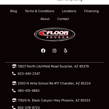
Blog
Terms & Conditions
Locations
Financing
About
Contact
13621 North Litchfield Road Surprise, AZ 85379
623-440-2347
2050 N Alma School Rd #17 Chandler, AZ 85224
480-410-4883
17829 N. Black Canyon Hwy Phoenix, AZ 85023
602-276-8723