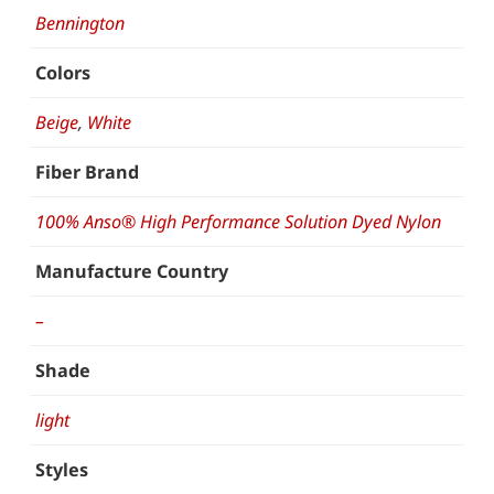
Bennington
Colors
Beige
,
White
Fiber Brand
100% Anso® High Performance Solution Dyed Nylon
Manufacture Country
–
Shade
light
Styles