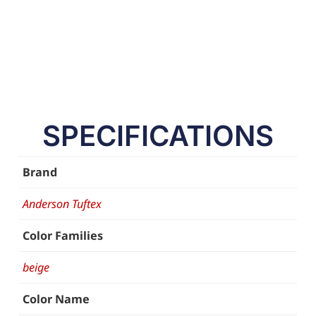
SPECIFICATIONS
Brand
Anderson Tuftex
Color Families
beige
Color Name