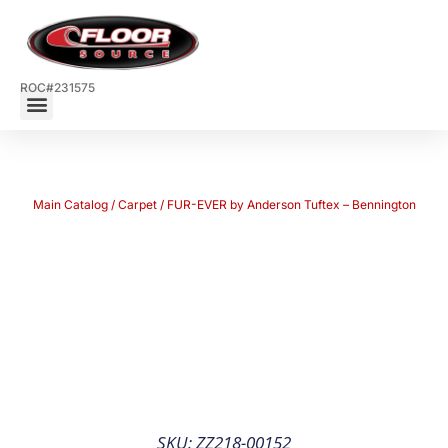
ROC#231575
Main Catalog
/
Carpet
/ FUR-EVER by Anderson Tuftex – Bennington
SKU: ZZ218-00152