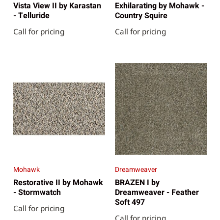
Vista View II by Karastan
Exhilarating by Mohawk -
- Telluride
Country Squire
Call for pricing
Call for pricing
Mohawk
Dreamweaver
Restorative II by Mohawk
BRAZEN I by
- Stormwatch
Dreamweaver - Feather
Soft 497
Call for pricing
Call for pricing