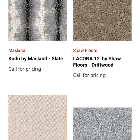
Masland
Shaw Floors
Kudu by Masland - Slate
LACONA 12' by Shaw
Floors - Driftwood
Call for pricing
Call for pricing