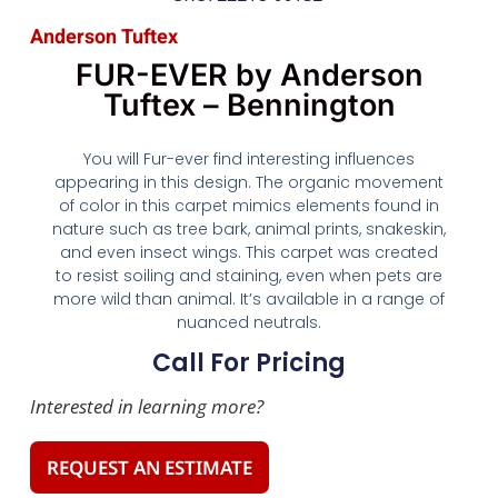
Anderson Tuftex
FUR-EVER by Anderson
Tuftex – Bennington
You will Fur-ever find interesting influences
appearing in this design. The organic movement
of color in this carpet mimics elements found in
nature such as tree bark, animal prints, snakeskin,
and even insect wings. This carpet was created
to resist soiling and staining, even when pets are
more wild than animal. It’s available in a range of
nuanced neutrals.
Call For Pricing
Interested in learning more?
REQUEST AN ESTIMATE