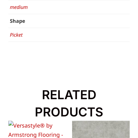
medium
Shape
Picket
RELATED
PRODUCTS