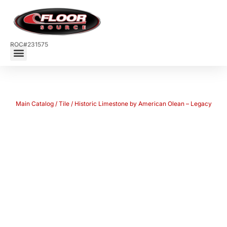
ROC#231575
Main Catalog
/
Tile
/ Historic Limestone by American Olean – Legacy