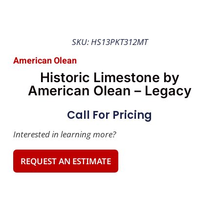
SKU: HS13PKT312MT
American Olean
Historic Limestone by
American Olean – Legacy
Call For Pricing
Interested in learning more?
REQUEST AN ESTIMATE