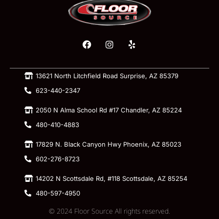
13621 North Litchfield Road Surprise, AZ 85379
623-440-2347
2050 N Alma School Rd #17 Chandler, AZ 85224
480-410-4883
17829 N. Black Canyon Hwy Phoenix, AZ 85023
602-276-8723
14202 N Scottsdale Rd, #118 Scottsdale, AZ 85254
480-597-4950
© 2024 Floor Source All rights reserved.