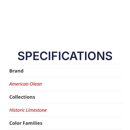
SPECIFICATIONS
Brand
American Olean
Collections
Historic Limestone
Color Families