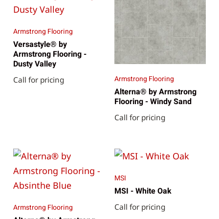
Armstrong Flooring
Versastyle® by
Armstrong Flooring -
Dusty Valley
Armstrong Flooring
Call for pricing
Alterna® by Armstrong
Flooring - Windy Sand
Call for pricing
MSI
MSI - White Oak
Call for pricing
Armstrong Flooring