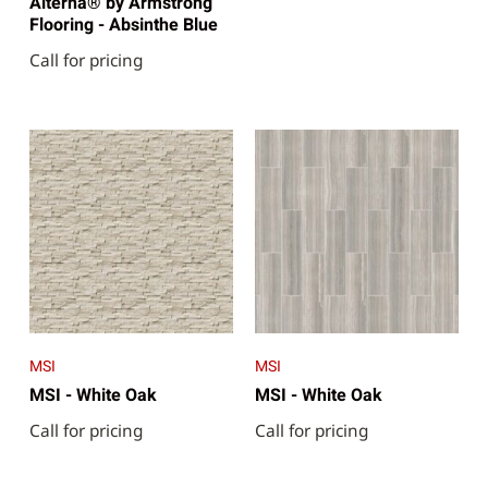
Alterna® by Armstrong
Flooring - Absinthe Blue
Call for pricing
MSI
MSI
MSI - White Oak
MSI - White Oak
Call for pricing
Call for pricing