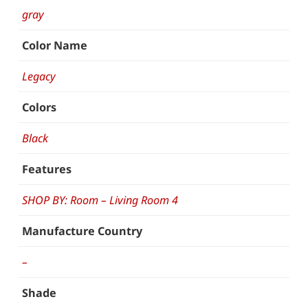
gray
Color Name
Legacy
Colors
Black
Features
SHOP BY: Room – Living Room 4
Manufacture Country
–
Shade