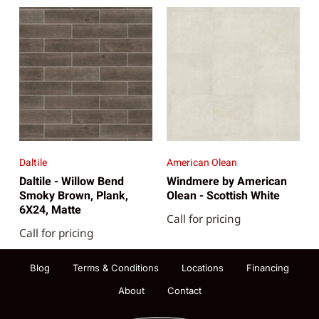
Daltile
American Olean
Daltile - Willow Bend
Windmere by American
Smoky Brown, Plank,
Olean - Scottish White
6X24, Matte
Call for pricing
Call for pricing
Blog
Terms & Conditions
Locations
Financing
About
Contact