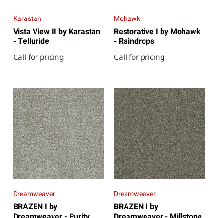
Karastan
Mohawk
Vista View II by Karastan
Restorative I by Mohawk
- Telluride
- Raindrops
Call for pricing
Call for pricing
Dreamweaver
Dreamweaver
BRAZEN I by
BRAZEN I by
Dreamweaver - Purity
Dreamweaver - Millstone