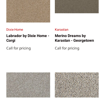
Dixie Home
Karastan
Labrador by Dixie Home -
Merino Dreams by
Corgi
Karastan - Georgetown
Call for pricing
Call for pricing