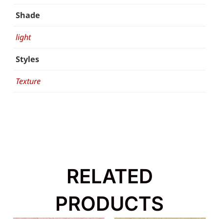
Shade
light
Styles
Texture
RELATED
PRODUCTS