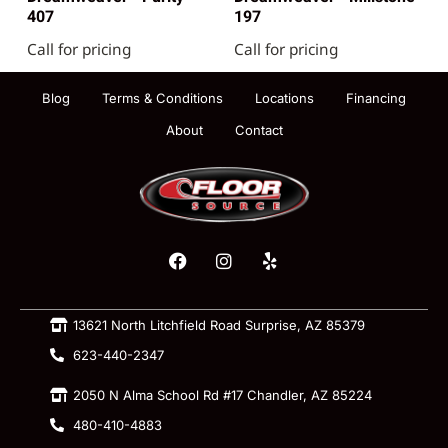
407
197
Call for pricing
Call for pricing
Blog
Terms & Conditions
Locations
Financing
About
Contact
13621 North Litchfield Road Surprise, AZ 85379
623-440-2347
2050 N Alma School Rd #17 Chandler, AZ 85224
480-410-4883