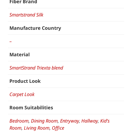
Fiber Brand
Smartstrand Silk
Manufacture Country
–
Material
SmartStrand Triexta blend
Product Look
Carpet Look
Room Suitabilities
Bedroom
,
Dining Room
,
Entryway
,
Hallway
,
Kid’s
Room
,
Living Room
,
Office