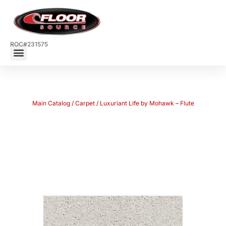
ROC#231575
Main Catalog
/
Carpet
/ Luxuriant Life by Mohawk – Flute