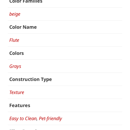
Color Families
beige
Color Name
Flute
Colors
Grays
Construction Type
Texture
Features
Easy to Clean
,
Pet-friendly