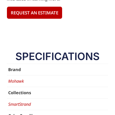
REQUEST AN ESTIMATE
SPECIFICATIONS
Brand
Mohawk
Collections
SmartStrand