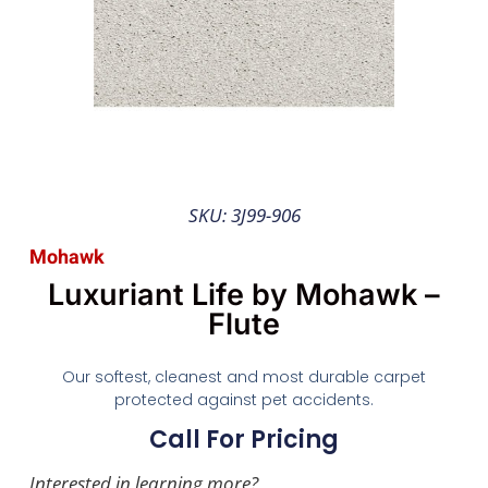
SKU: 3J99-906
Mohawk
Luxuriant Life by Mohawk –
Flute
Our softest, cleanest and most durable carpet
protected against pet accidents.
Call For Pricing
Interested in learning more?