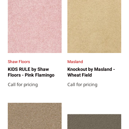
Shaw Floors
Masland
KIDS RULE by Shaw
Knockout by Masland -
Floors - Pink Flamingo
Wheat Field
Call for pricing
Call for pricing