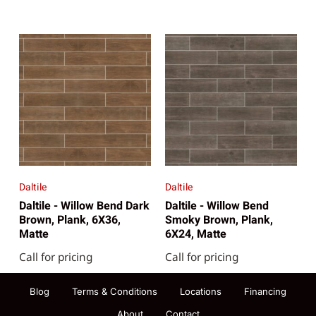
Daltile
Daltile
Daltile - Willow Bend Dark
Daltile - Willow Bend
Brown, Plank, 6X36,
Smoky Brown, Plank,
Matte
6X24, Matte
Call for pricing
Call for pricing
Blog
Terms & Conditions
Locations
Financing
About
Contact