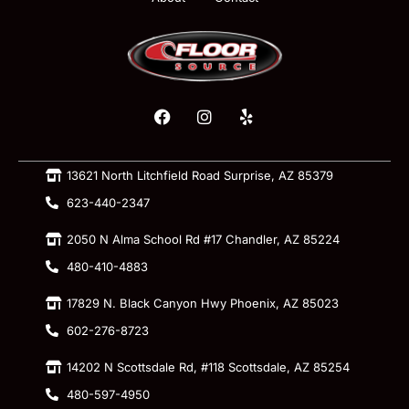
13621 North Litchfield Road Surprise, AZ 85379
623-440-2347
2050 N Alma School Rd #17 Chandler, AZ 85224
480-410-4883
17829 N. Black Canyon Hwy Phoenix, AZ 85023
602-276-8723
14202 N Scottsdale Rd, #118 Scottsdale, AZ 85254
480-597-4950