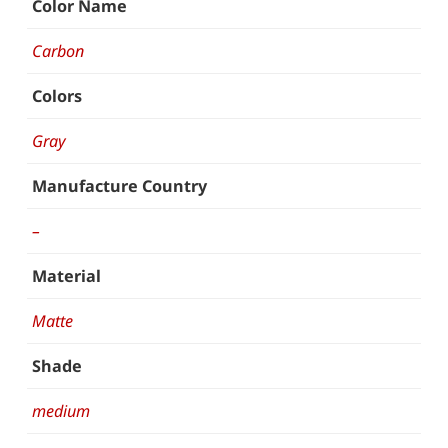
Color Name
Carbon
Colors
Gray
Manufacture Country
–
Material
Matte
Shade
medium