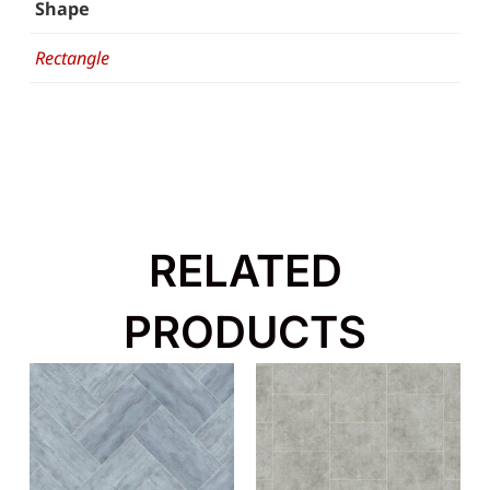
Shape
Rectangle
RELATED
PRODUCTS