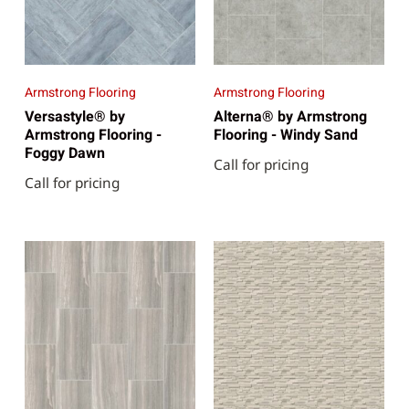
Armstrong Flooring
Armstrong Flooring
Versastyle® by
Alterna® by Armstrong
Armstrong Flooring -
Flooring - Windy Sand
Foggy Dawn
Call for pricing
Call for pricing