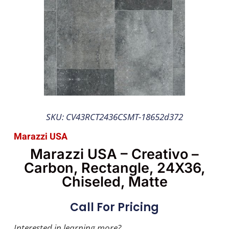
SKU: CV43RCT2436CSMT-18652d372
Marazzi USA
Marazzi USA – Creativo –
Carbon, Rectangle, 24X36,
Chiseled, Matte
Call For Pricing
Interested in learning more?