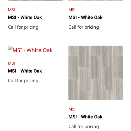
MSI
MSI
MSI - White Oak
MSI - White Oak
Call for pricing
Call for pricing
MSI
MSI - White Oak
Call for pricing
MSI
MSI - White Oak
Call for pricing