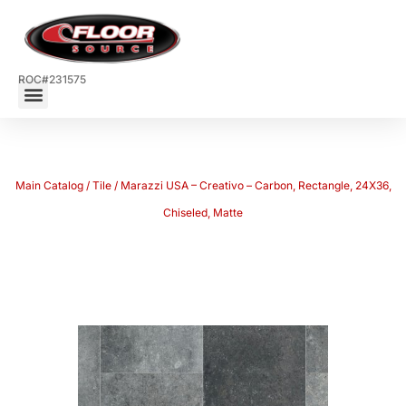
ROC#231575
Main Catalog
/
Tile
/ Marazzi USA – Creativo – Carbon, Rectangle, 24X36,
Chiseled, Matte