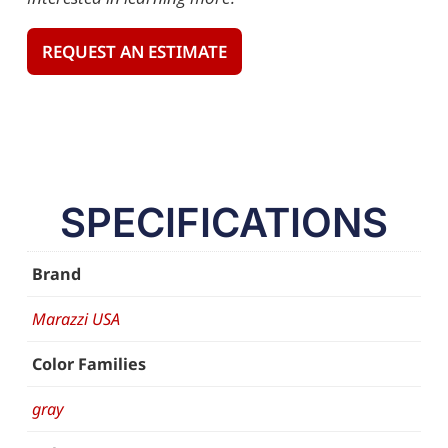
REQUEST AN ESTIMATE
SPECIFICATIONS
Brand
Marazzi USA
Color Families
gray