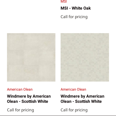
MSI
MSI - White Oak
Call for pricing
American Olean
American Olean
Windmere by American
Windmere by American
Olean - Scottish White
Olean - Scottish White
Call for pricing
Call for pricing