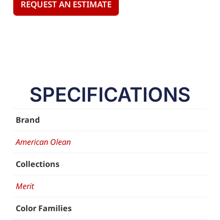
REQUEST AN ESTIMATE
SPECIFICATIONS
Brand
American Olean
Collections
Merit
Color Families