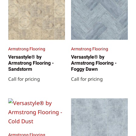
Armstrong Flooring
Armstrong Flooring
Versastyle® by
Versastyle® by
Armstrong Flooring -
Armstrong Flooring -
Sandstorm
Foggy Dawn
Call for pricing
Call for pricing
Armstrong Flooring