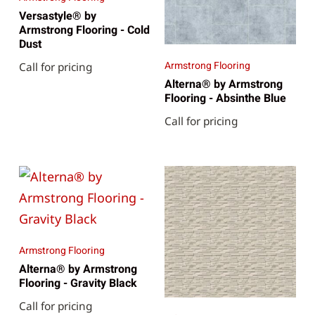
Versastyle® by
Armstrong Flooring - Cold
Dust
Armstrong Flooring
Call for pricing
Alterna® by Armstrong
Flooring - Absinthe Blue
Call for pricing
Armstrong Flooring
Alterna® by Armstrong
Flooring - Gravity Black
Call for pricing