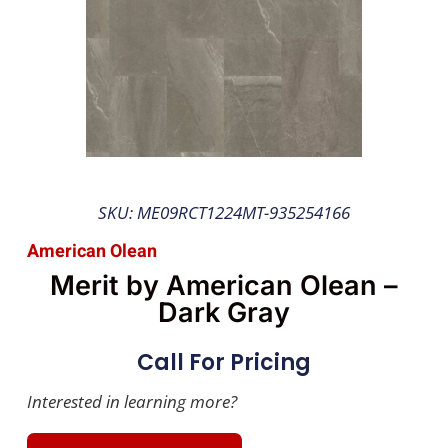
SKU: ME09RCT1224MT-935254166
American Olean
Merit by American Olean –
Dark Gray
Call For Pricing
Interested in learning more?