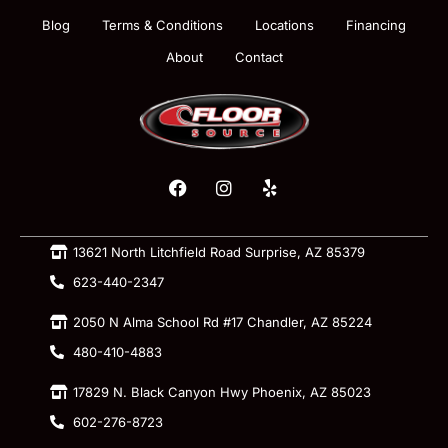
Blog
Terms & Conditions
Locations
Financing
About
Contact
13621 North Litchfield Road Surprise, AZ 85379
623-440-2347
2050 N Alma School Rd #17 Chandler, AZ 85224
480-410-4883
17829 N. Black Canyon Hwy Phoenix, AZ 85023
602-276-8723