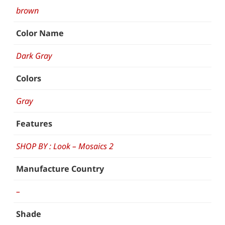
brown
Color Name
Dark Gray
Colors
Gray
Features
SHOP BY : Look – Mosaics 2
Manufacture Country
–
Shade