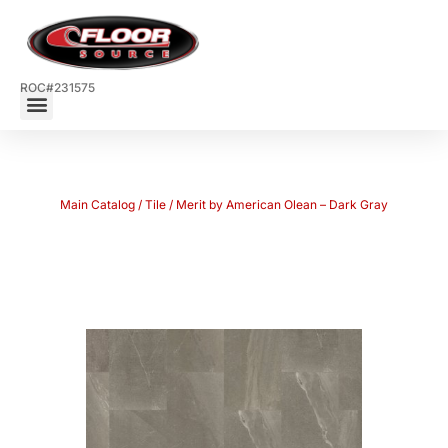
ROC#231575
Main Catalog
/
Tile
/ Merit by American Olean – Dark Gray