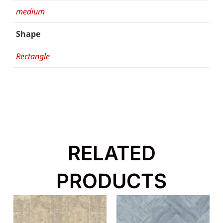
medium
Shape
Rectangle
RELATED
PRODUCTS