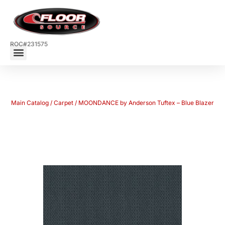
ROC#231575
Main Catalog
/
Carpet
/ MOONDANCE by Anderson Tuftex – Blue Blazer