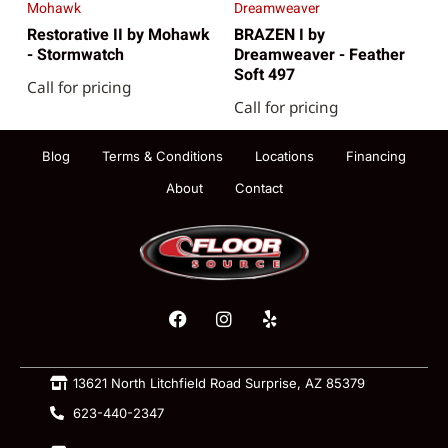
Mohawk
Dreamweaver
Restorative II by Mohawk
BRAZEN I by
- Stormwatch
Dreamweaver - Feather
Soft 497
Call for pricing
Call for pricing
Blog
Terms & Conditions
Locations
Financing
About
Contact
13621 North Litchfield Road Surprise, AZ 85379
623-440-2347