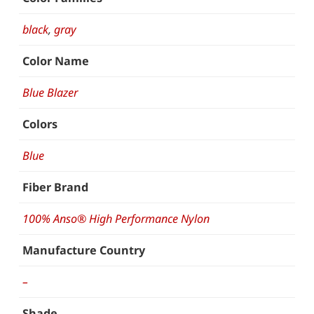
black
,
gray
Color Name
Blue Blazer
Colors
Blue
Fiber Brand
100% Anso® High Performance Nylon
Manufacture Country
–
Shade