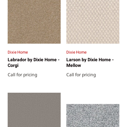
Dixie Home
Dixie Home
Labrador by Dixie Home -
Larson by Dixie Home -
Corgi
Mellow
Call for pricing
Call for pricing