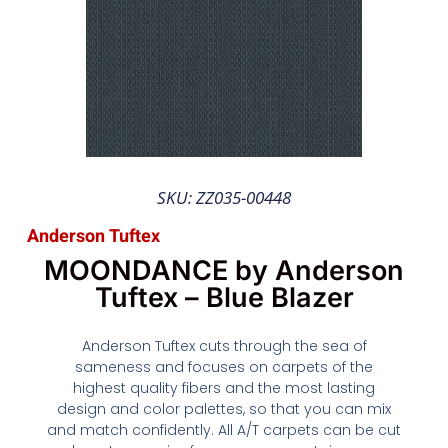
SKU: ZZ035-00448
Anderson Tuftex
MOONDANCE by Anderson
Tuftex – Blue Blazer
Anderson Tuftex cuts through the sea of
sameness and focuses on carpets of the
highest quality fibers and the most lasting
design and color palettes, so that you can mix
and match confidently. All A/T carpets can be cut