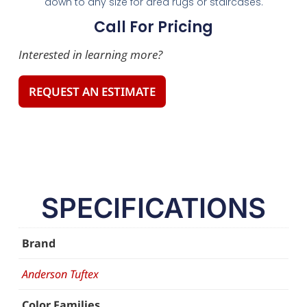
down to any size for area rugs or staircases.
Call For Pricing
Interested in learning more?
REQUEST AN ESTIMATE
SPECIFICATIONS
Brand
Anderson Tuftex
Color Families