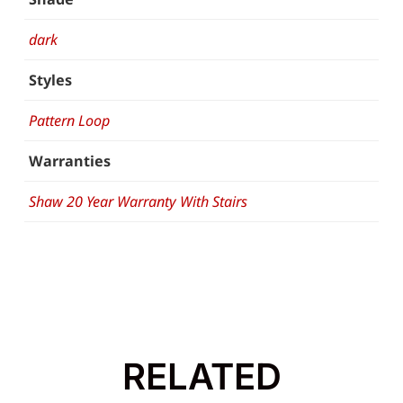
dark
Styles
Pattern Loop
Warranties
Shaw 20 Year Warranty With Stairs
RELATED