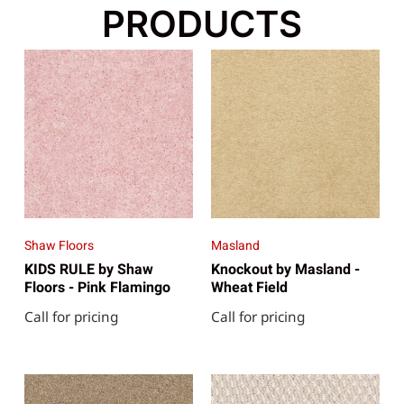
PRODUCTS
Shaw Floors
Masland
KIDS RULE by Shaw
Knockout by Masland -
Floors - Pink Flamingo
Wheat Field
Call for pricing
Call for pricing