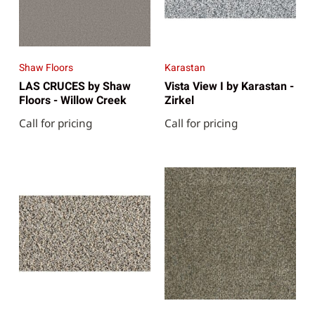
Shaw Floors
Karastan
LAS CRUCES by Shaw
Vista View I by Karastan -
Floors - Willow Creek
Zirkel
Call for pricing
Call for pricing