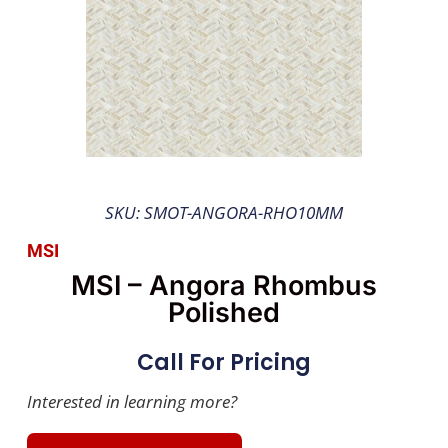
SKU: SMOT-ANGORA-RHO10MM
MSI
MSI – Angora Rhombus
Polished
Call For Pricing
Interested in learning more?