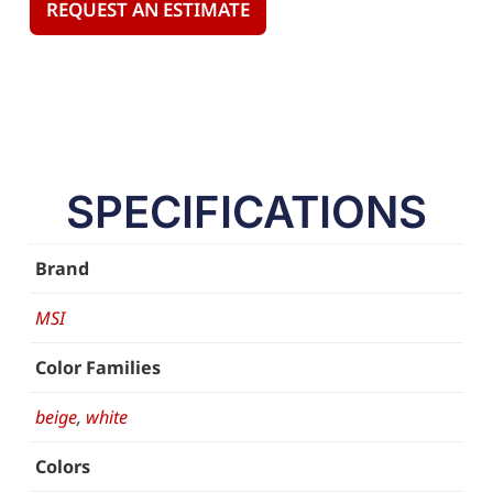
REQUEST AN ESTIMATE
SPECIFICATIONS
Brand
MSI
Color Families
beige
,
white
Colors