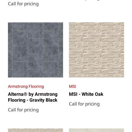
Call for pricing
Armstrong Flooring
MSI
Alterna® by Armstrong
MSI - White Oak
Flooring - Gravity Black
Call for pricing
Call for pricing