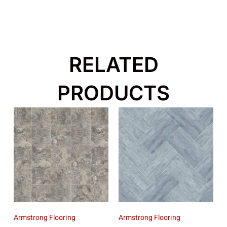
RELATED
PRODUCTS
Armstrong Flooring
Armstrong Flooring