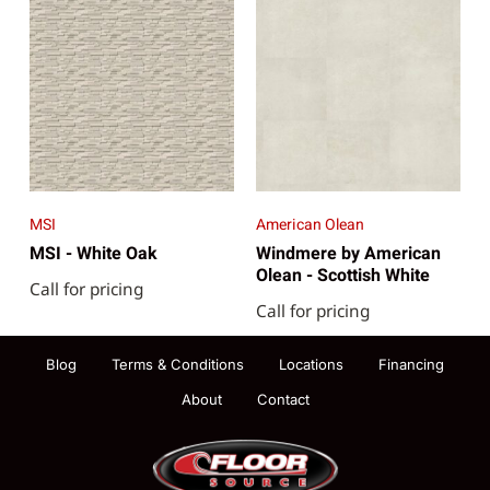
MSI
American Olean
MSI - White Oak
Windmere by American
Olean - Scottish White
Call for pricing
Call for pricing
Blog
Terms & Conditions
Locations
Financing
About
Contact