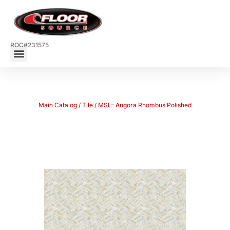
ROC#231575
Main Catalog
/
Tile
/ MSI – Angora Rhombus Polished