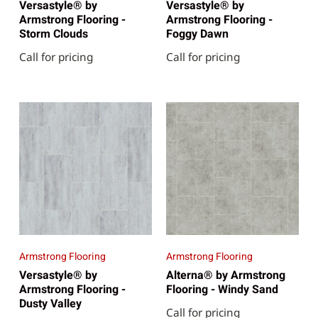
Versastyle® by
Versastyle® by
Armstrong Flooring -
Armstrong Flooring -
Storm Clouds
Foggy Dawn
Call for pricing
Call for pricing
Armstrong Flooring
Armstrong Flooring
Versastyle® by
Alterna® by Armstrong
Armstrong Flooring -
Flooring - Windy Sand
Dusty Valley
Call for pricing