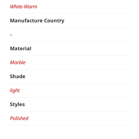
White-Warm
Manufacture Country
–
Material
Marble
Shade
light
Styles
Polished