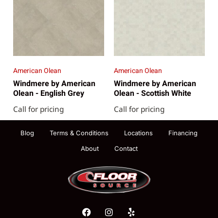
American Olean
American Olean
Windmere by American
Windmere by American
Olean - English Grey
Olean - Scottish White
Call for pricing
Call for pricing
Blog
Terms & Conditions
Locations
Financing
About
Contact