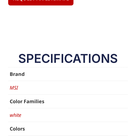
SPECIFICATIONS
Brand
MSI
Color Families
white
Colors