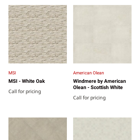
MSI
American Olean
MSI - White Oak
Windmere by American
Olean - Scottish White
Call for pricing
Call for pricing