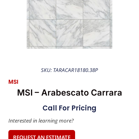
SKU: TARACAR18180.38P
MSI
MSI – Arabescato Carrara
Call For Pricing
Interested in learning more?
REQUEST AN ESTIMATE