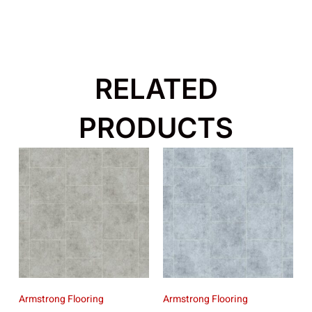
RELATED
PRODUCTS
Armstrong Flooring
Armstrong Flooring