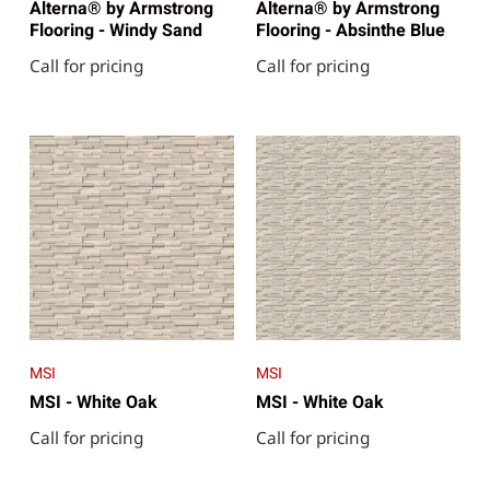
Alterna® by Armstrong
Alterna® by Armstrong
Flooring - Windy Sand
Flooring - Absinthe Blue
Call for pricing
Call for pricing
MSI
MSI
MSI - White Oak
MSI - White Oak
Call for pricing
Call for pricing