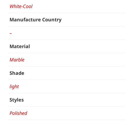
White-Cool
Manufacture Country
–
Material
Marble
Shade
light
Styles
Polished