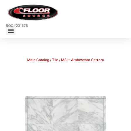
ROC#231575
Main Catalog
/
Tile
/ MSI – Arabescato Carrara