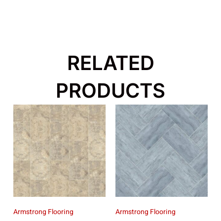
RELATED
PRODUCTS
Armstrong Flooring
Armstrong Flooring