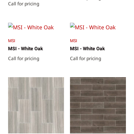
Call for pricing
MSI
MSI
MSI - White Oak
MSI - White Oak
Call for pricing
Call for pricing