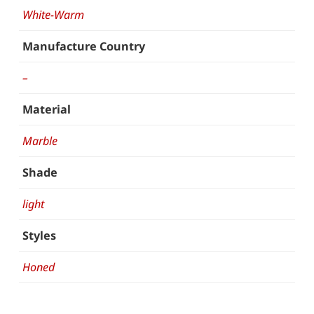
White-Warm
Manufacture Country
–
Material
Marble
Shade
light
Styles
Honed