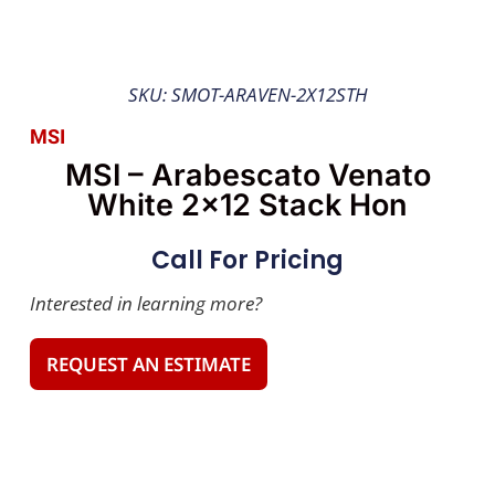
SKU: SMOT-ARAVEN-2X12STH
MSI
MSI – Arabescato Venato
White 2×12 Stack Hon
Call For Pricing
Interested in learning more?
REQUEST AN ESTIMATE