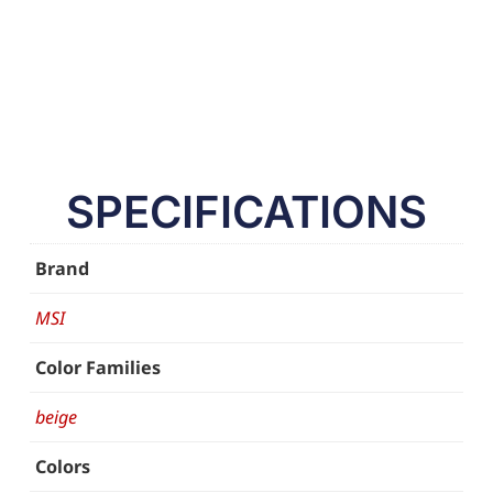
SPECIFICATIONS
Brand
MSI
Color Families
beige
Colors