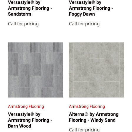
Versastyle® by
Versastyle® by
Armstrong Flooring -
Armstrong Flooring -
Sandstorm
Foggy Dawn
Call for pricing
Call for pricing
Armstrong Flooring
Armstrong Flooring
Versastyle® by
Alterna® by Armstrong
Armstrong Flooring -
Flooring - Windy Sand
Barn Wood
Call for pricing