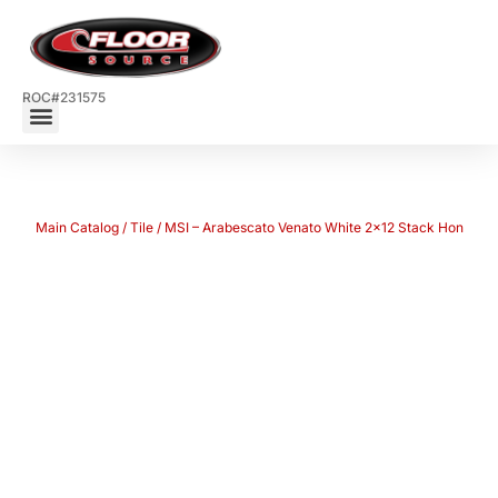
ROC#231575
Main Catalog
/
Tile
/ MSI – Arabescato Venato White 2×12 Stack Hon