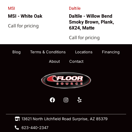
MSI
Daltile
MSI - White Oak
Daltile - Willow Bend
Smoky Brown, Plank,
Call for pricing
6X24, Matte
Call for pricing
Blog
Terms & Conditions
Locations
Financing
About
Contact
13621 North Litchfield Road Surprise, AZ 85379
623-440-2347