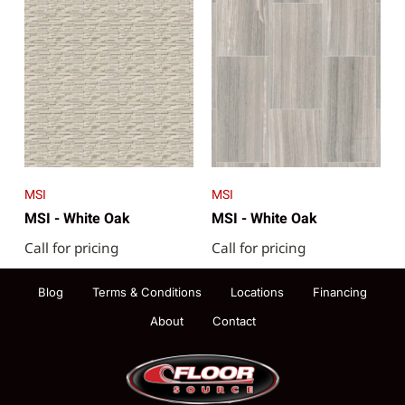
MSI
MSI
MSI - White Oak
MSI - White Oak
Call for pricing
Call for pricing
Blog
Terms & Conditions
Locations
Financing
About
Contact