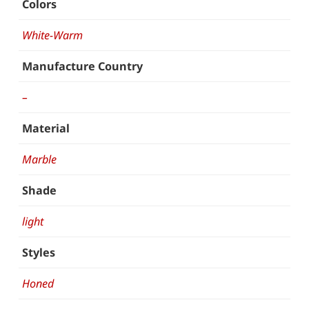
Colors
White-Warm
Manufacture Country
–
Material
Marble
Shade
light
Styles
Honed