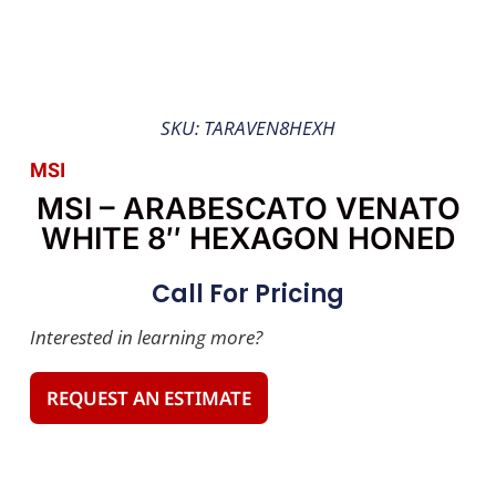
SKU: TARAVEN8HEXH
MSI
MSI – ARABESCATO VENATO
WHITE 8″ HEXAGON HONED
Call For Pricing
Interested in learning more?
REQUEST AN ESTIMATE