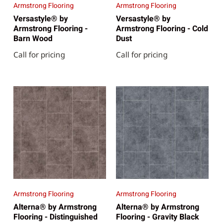
Armstrong Flooring
Armstrong Flooring
Versastyle® by
Versastyle® by
Armstrong Flooring -
Armstrong Flooring - Cold
Barn Wood
Dust
Call for pricing
Call for pricing
Armstrong Flooring
Armstrong Flooring
Alterna® by Armstrong
Alterna® by Armstrong
Flooring - Distinguished
Flooring - Gravity Black