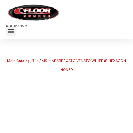
ROC#231575
Main Catalog
/
Tile
/ MSI – ARABESCATO VENATO WHITE 8″ HEXAGON
HONED