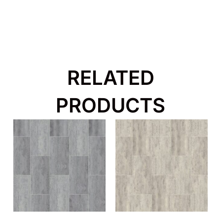
RELATED
PRODUCTS