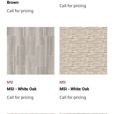
Brown
Call for pricing
Call for pricing
MSI
MSI
MSI - White Oak
MSI - White Oak
Call for pricing
Call for pricing