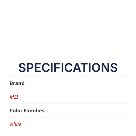
SPECIFICATIONS
Brand
MSI
Color Families
white