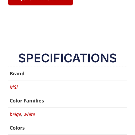
SPECIFICATIONS
Brand
MSI
Color Families
beige
,
white
Colors