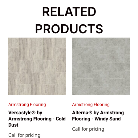
RELATED
PRODUCTS
Armstrong Flooring
Armstrong Flooring
Versastyle® by
Alterna® by Armstrong
Armstrong Flooring - Cold
Flooring - Windy Sand
Dust
Call for pricing
Call for pricing