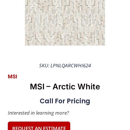
SKU: LPNLQARCWHI624
MSI
MSI – Arctic White
Call For Pricing
Interested in learning more?
REQUEST AN ESTIMATE