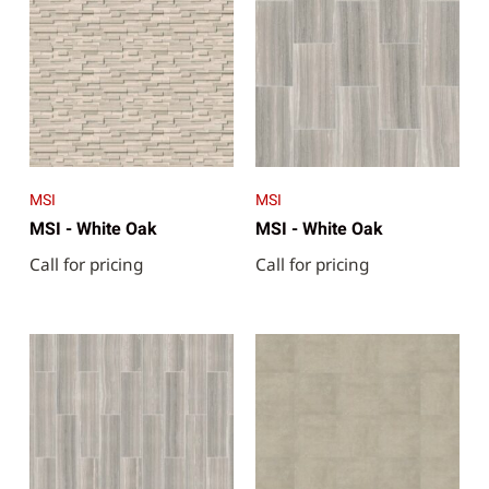
MSI
MSI
MSI - White Oak
MSI - White Oak
Call for pricing
Call for pricing