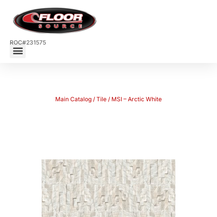
ROC#231575
Main Catalog
/
Tile
/ MSI – Arctic White