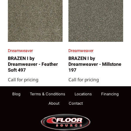
Dreamweaver
Dreamweaver
BRAZEN I by
BRAZEN I by
Dreamweaver - Feather
Dreamweaver - Millstone
Soft 497
197
Call for pricing
Call for pricing
Blog
Terms & Conditions
Locations
Financing
About
Contact