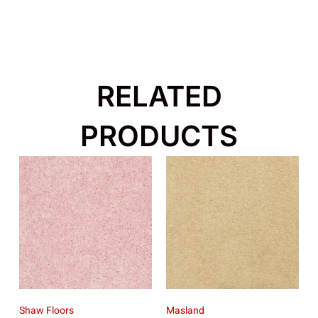
RELATED
PRODUCTS
Shaw Floors
Masland