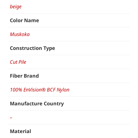
beige
Color Name
Muskoka
Construction Type
Cut Pile
Fiber Brand
100% EnVision® BCF Nylon
Manufacture Country
–
Material