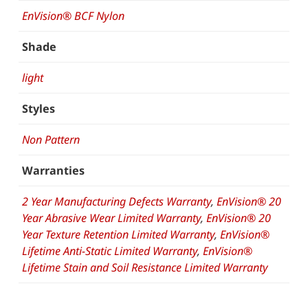
EnVision® BCF Nylon
Shade
light
Styles
Non Pattern
Warranties
2 Year Manufacturing Defects Warranty
,
EnVision® 20
Year Abrasive Wear Limited Warranty
,
EnVision® 20
Year Texture Retention Limited Warranty
,
EnVision®
Lifetime Anti-Static Limited Warranty
,
EnVision®
Lifetime Stain and Soil Resistance Limited Warranty