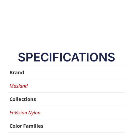
SPECIFICATIONS
Brand
Masland
Collections
EnVision Nylon
Color Families