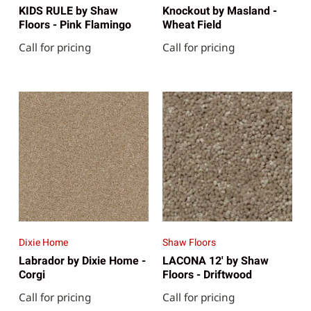
KIDS RULE by Shaw
Knockout by Masland -
Floors - Pink Flamingo
Wheat Field
Call for pricing
Call for pricing
Dixie Home
Shaw Floors
Labrador by Dixie Home -
LACONA 12' by Shaw
Corgi
Floors - Driftwood
Call for pricing
Call for pricing