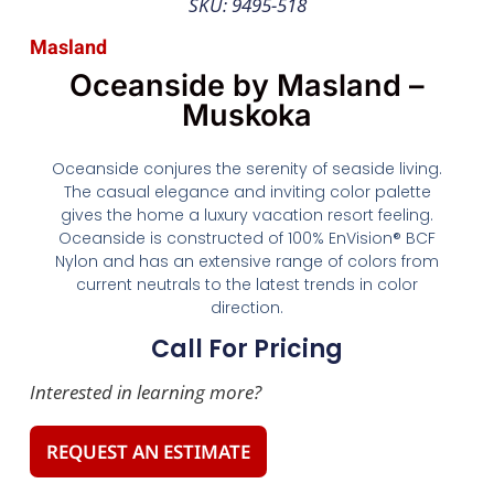
SKU: 9495-518
Masland
Oceanside by Masland –
Muskoka
Oceanside conjures the serenity of seaside living.
The casual elegance and inviting color palette
gives the home a luxury vacation resort feeling.
Oceanside is constructed of 100% EnVision® BCF
Nylon and has an extensive range of colors from
current neutrals to the latest trends in color
direction.
Call For Pricing
Interested in learning more?
REQUEST AN ESTIMATE