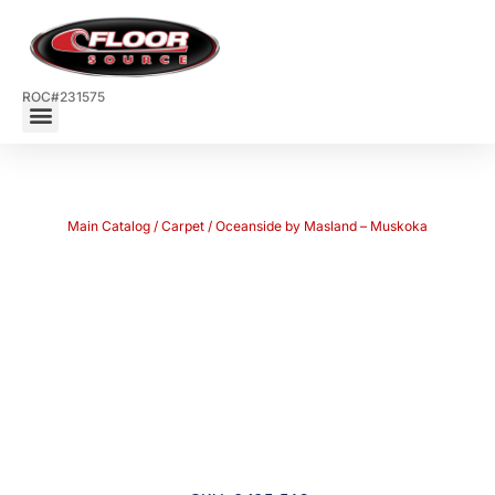
ROC#231575
Main Catalog
/
Carpet
/ Oceanside by Masland – Muskoka