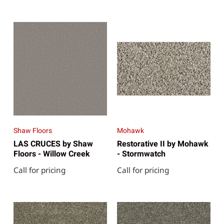
Shaw Floors
Mohawk
LAS CRUCES by Shaw
Restorative II by Mohawk
Floors - Willow Creek
- Stormwatch
Call for pricing
Call for pricing