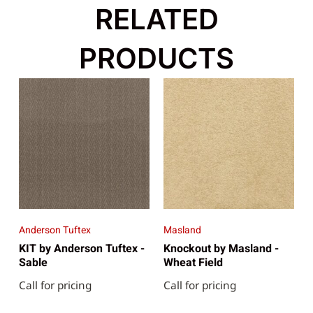
RELATED
PRODUCTS
Anderson Tuftex
Masland
KIT by Anderson Tuftex -
Knockout by Masland -
Sable
Wheat Field
Call for pricing
Call for pricing