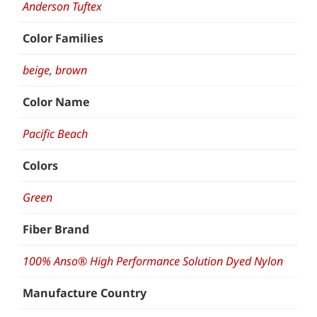
Anderson Tuftex
Color Families
beige
,
brown
Color Name
Pacific Beach
Colors
Green
Fiber Brand
100% Anso® High Performance Solution Dyed Nylon
Manufacture Country