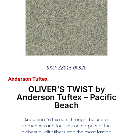
SKU: ZZ015-00320
Anderson Tuftex
OLIVER’S TWIST by
Anderson Tuftex – Pacific
Beach
Anderson Tuftex cuts through the sea of
sameness and focuses on carpets of the
highest quality fibers and the most lasting