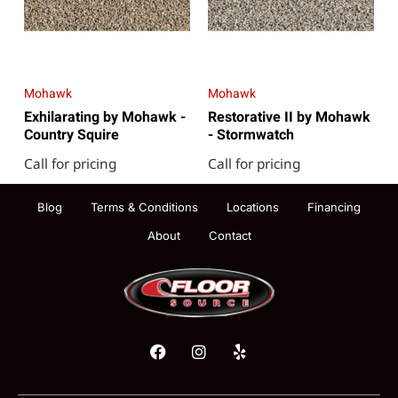
Mohawk
Mohawk
Exhilarating by Mohawk -
Restorative II by Mohawk
Country Squire
- Stormwatch
Call for pricing
Call for pricing
Blog
Terms & Conditions
Locations
Financing
About
Contact