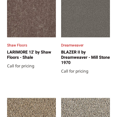
Shaw Floors
Dreamweaver
LARIMORE 12' by Shaw
BLAZER II by
Floors - Shale
Dreamweaver - Mill Stone
1970
Call for pricing
Call for pricing