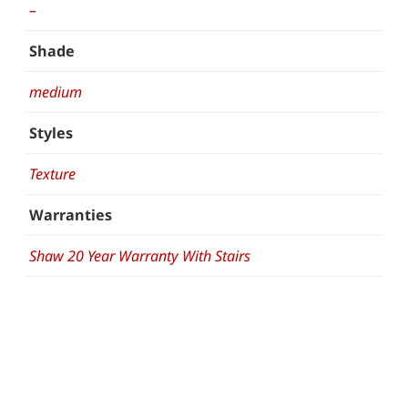
–
Shade
medium
Styles
Texture
Warranties
Shaw 20 Year Warranty With Stairs