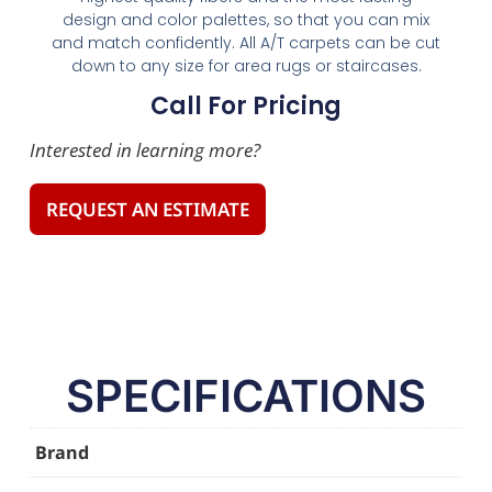
design and color palettes, so that you can mix
and match confidently. All A/T carpets can be cut
down to any size for area rugs or staircases.
Call For Pricing
Interested in learning more?
REQUEST AN ESTIMATE
SPECIFICATIONS
Brand