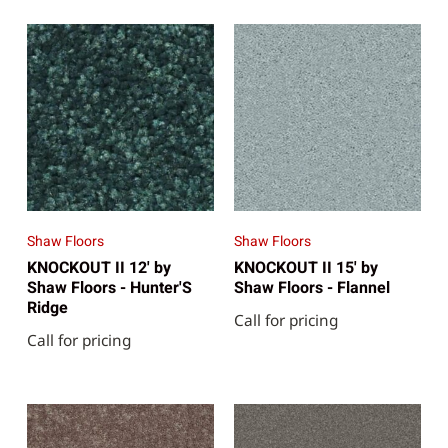
Shaw Floors
Shaw Floors
KNOCKOUT II 12' by
KNOCKOUT II 15' by
Shaw Floors - Hunter'S
Shaw Floors - Flannel
Ridge
Call for pricing
Call for pricing