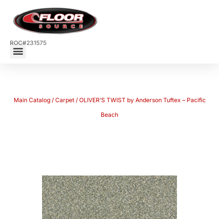
ROC#231575
Main Catalog
/
Carpet
/ OLIVER’S TWIST by Anderson Tuftex – Pacific
Beach