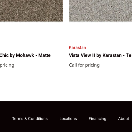
Karastan
Chic by Mohawk - Matte
Vista View II by Karastan - Te
 pricing
Call for pricing
g
Terms & Conditions
Locations
Financing
About