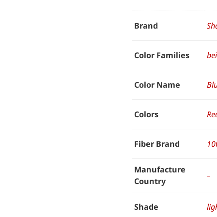
Brand
Sh
Color Families
be
Color Name
Bl
Colors
Re
Fiber Brand
10
Manufacture
–
Country
Shade
lig