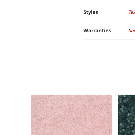
Styles
Te
Warranties
Sh