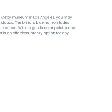
he Getty museum in Los Angeles, you may
e clouds. The brilliant blue horizon fades
he ocean. With its gentle color palette and
 is an effortless, breezy option for any