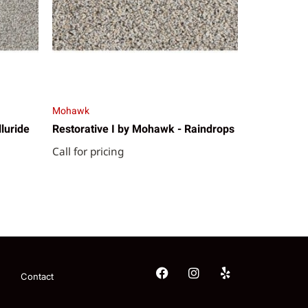
Mohawk
lluride
Restorative I by Mohawk - Raindrops
Call for pricing
Contact