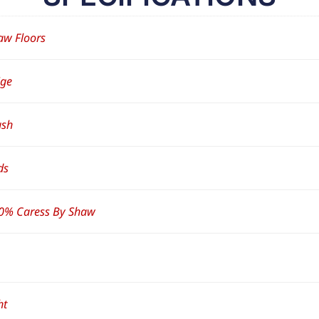
aw Floors
ige
ush
ds
0% Caress By Shaw
ht