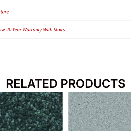
xture
aw 20 Year Warranty With Stairs
RELATED PRODUCTS