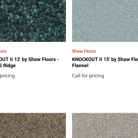
ors
Shaw Floors
T II 12' by Shaw Floors -
KNOCKOUT II 15' by Shaw Flo
S Ridge
Flannel
 pricing
Call for pricing