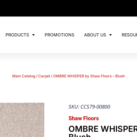
PRODUCTS
PROMOTIONS
ABOUT US
RESOU
Main Catalog
/
Carpet
/ OMBRE WHISPER by Shaw Floors – Blush
SKU: CCS79-00800
Shaw Floors
OMBRE WHISPER 