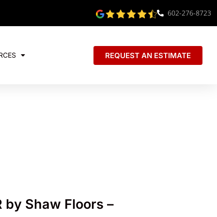
602-276-8723
REQUEST AN ESTIMATE
RCES
by Shaw Floors –