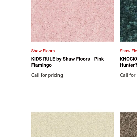
Shaw Floors
Shaw Flo
KIDS RULE by Shaw Floors - Pink
KNOCKOU
Flamingo
Hunter'
Call for pricing
Call for