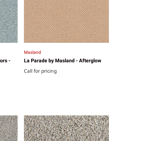
Masland
ors -
La Parade by Masland - Afterglow
Call for pricing