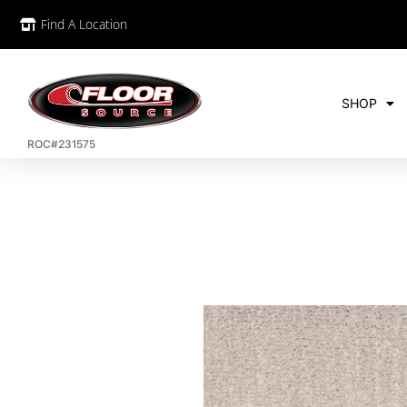
Find A Location
SHOP
ROC#231575