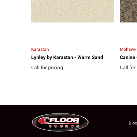
Karastan
Mohawk
Lynley by Karastan - Warm Sand
Canine 
Call for pricing
Call for
Blo