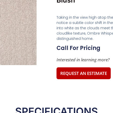
Blush
Taking in the view high atop t
notice a subtle color shift in th
into white as the clouds meet t
cloudlike texture, Ombre Whisper
distinguished home.
Call For Pricing
Interested in learning more?
REQUEST AN ESTIMATE
SPECIFICATIONS