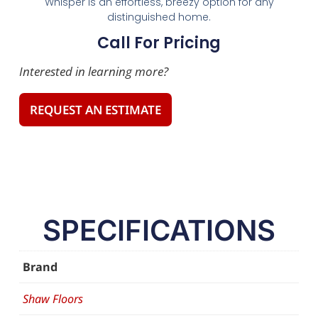
Whisper is an effortless, breezy option for any
distinguished home.
Call For Pricing
Interested in learning more?
REQUEST AN ESTIMATE
SPECIFICATIONS
Brand
Shaw Floors