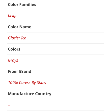
Color Families
beige
Color Name
Glacier Ice
Colors
Grays
Fiber Brand
100% Caress By Shaw
Manufacture Country
–