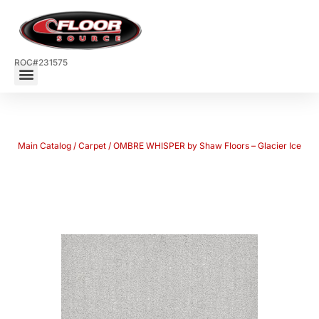
ROC#231575
Main Catalog
/
Carpet
/ OMBRE WHISPER by Shaw Floors – Glacier Ice