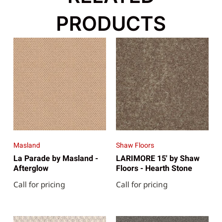
PRODUCTS
Masland
Shaw Floors
La Parade by Masland -
LARIMORE 15' by Shaw
Afterglow
Floors - Hearth Stone
Call for pricing
Call for pricing