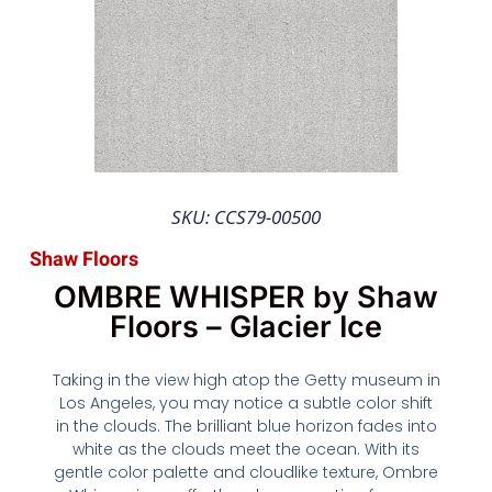
SKU: CCS79-00500
Shaw Floors
OMBRE WHISPER by Shaw
Floors – Glacier Ice
Taking in the view high atop the Getty museum in
Los Angeles, you may notice a subtle color shift
in the clouds. The brilliant blue horizon fades into
white as the clouds meet the ocean. With its
gentle color palette and cloudlike texture, Ombre