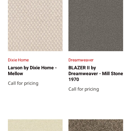
Dixie Home
Dreamweaver
Larson by Dixie Home -
BLAZER II by
Mellow
Dreamweaver - Mill Stone
1970
Call for pricing
Call for pricing