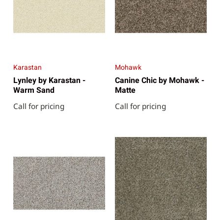
Karastan
Mohawk
Lynley by Karastan -
Canine Chic by Mohawk -
Warm Sand
Matte
Call for pricing
Call for pricing