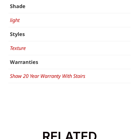
Shade
light
Styles
Texture
Warranties
Shaw 20 Year Warranty With Stairs
RELATED