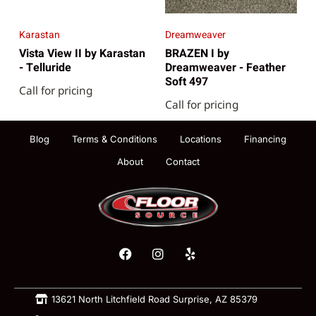
Karastan
Dreamweaver
Vista View II by Karastan
BRAZEN I by
- Telluride
Dreamweaver - Feather
Soft 497
Call for pricing
Call for pricing
Blog
Terms & Conditions
Locations
Financing
About
Contact
13621 North Litchfield Road Surprise, AZ 85379