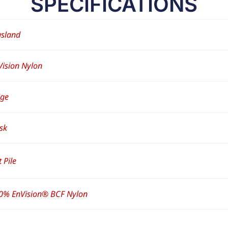
SPECIFICATIONS
sland
Vision Nylon
ige
sk
 Pile
0% EnVision® BCF Nylon