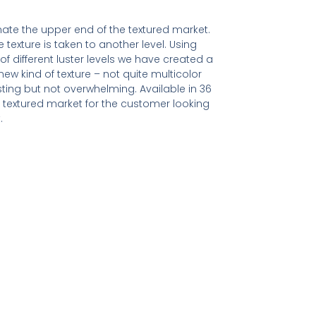
ate the upper end of the textured market.
e texture is taken to another level. Using
of different luster levels we have created a
ew kind of texture – not quite multicolor
resting but not overwhelming. Available in 36
textured market for the customer looking
.