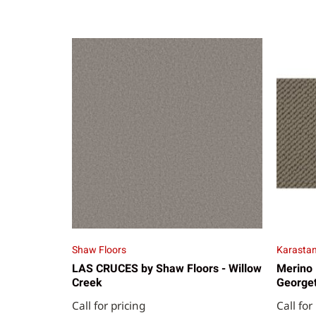
Shaw Floors
Karasta
LAS CRUCES by Shaw Floors - Willow
Merino 
Creek
George
Call for pricing
Call for