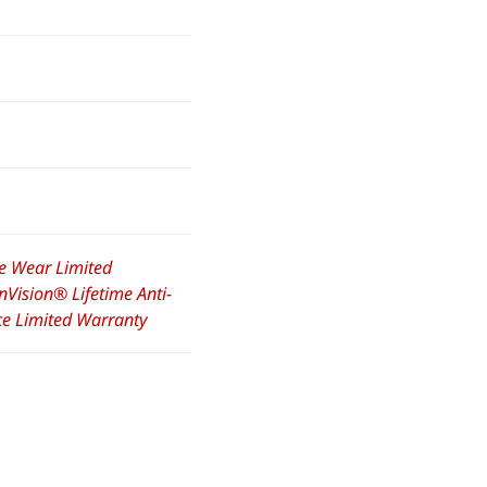
e Wear Limited
nVision® Lifetime Anti-
nce Limited Warranty