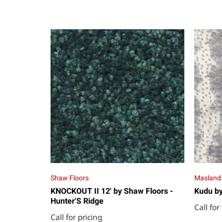
Shaw Floors
Masland
KNOCKOUT II 12' by Shaw Floors -
Kudu by
Hunter'S Ridge
Call for
Call for pricing