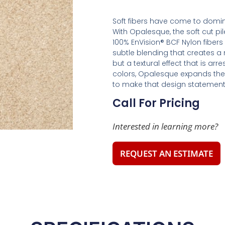
Soft fibers have come to domin
With Opalesque, the soft cut pil
100% EnVision® BCF Nylon fibers 
subtle blending that creates a n
but a textural effect that is ar
colors, Opalesque expands the 
to make that design statement
Call For Pricing
Interested in learning more?
REQUEST AN ESTIMATE