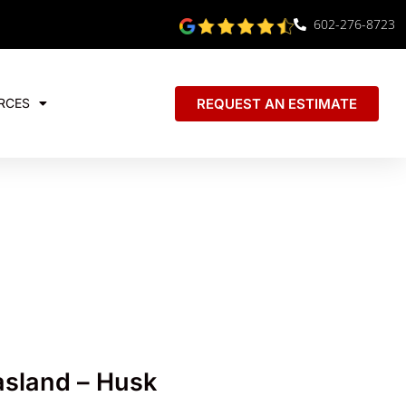
602-276-8723
REQUEST AN ESTIMATE
RCES
sland – Husk