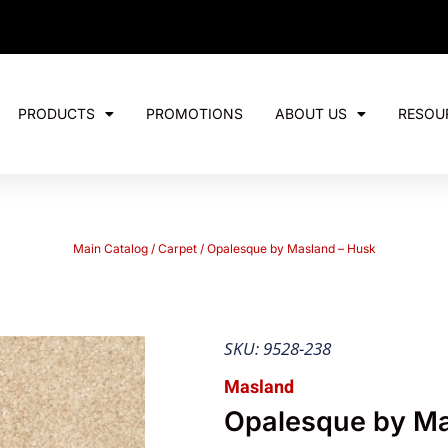
PRODUCTS
PROMOTIONS
ABOUT US
RESOU
Main Catalog
/
Carpet
/ Opalesque by Masland – Husk
SKU: 9528-238
Masland
Opalesque by Ma