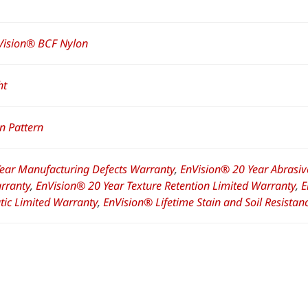
Vision® BCF Nylon
ht
n Pattern
Year Manufacturing Defects Warranty
,
EnVision® 20 Year Abrasiv
rranty
,
EnVision® 20 Year Texture Retention Limited Warranty
,
E
atic Limited Warranty
,
EnVision® Lifetime Stain and Soil Resista