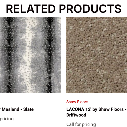
RELATED PRODUCTS
Shaw Floors
 Masland - Slate
LACONA 12' by Shaw Floors -
Driftwood
 pricing
Call for pricing