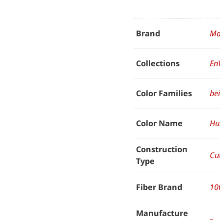
Brand
Ma
Collections
En
Color Families
be
Color Name
Hu
Construction
Cut
Type
Fiber Brand
10
Manufacture
–