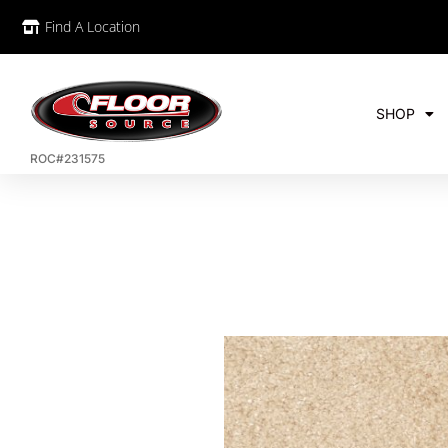
Find A Location
SHOP
ROC#231575