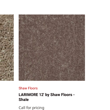
Shaw Floors
LARIMORE 12' by Shaw Floors -
Shale
Call for pricing