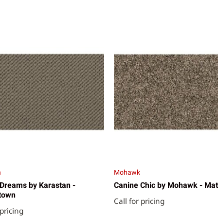
n
Mohawk
Dreams by Karastan -
Canine Chic by Mohawk - Mat
town
Call for pricing
 pricing