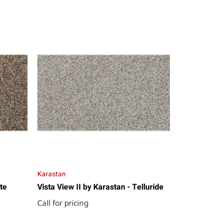
Karastan
te
Vista View II by Karastan - Telluride
Call for pricing