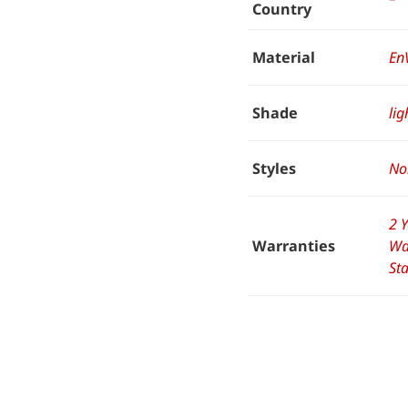
Country
Material
En
Shade
lig
Styles
No
2 
Warranties
Wa
St