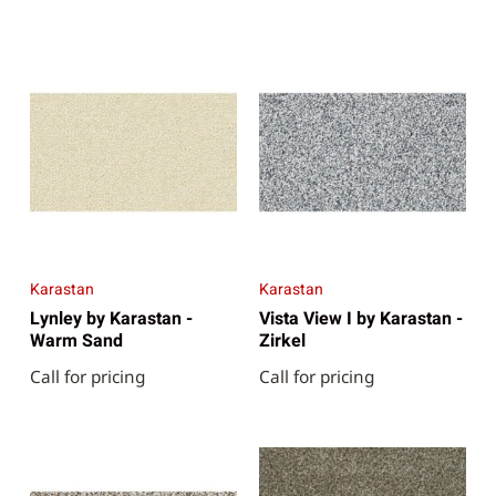
Karastan
Karastan
Lynley by Karastan -
Vista View I by Karastan -
Warm Sand
Zirkel
Call for pricing
Call for pricing