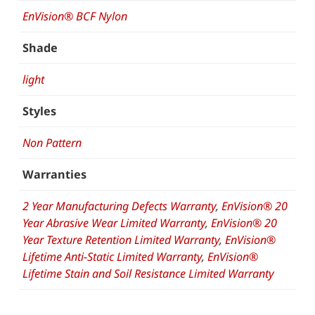
EnVision® BCF Nylon
Shade
light
Styles
Non Pattern
Warranties
2 Year Manufacturing Defects Warranty
,
EnVision® 20
Year Abrasive Wear Limited Warranty
,
EnVision® 20
Year Texture Retention Limited Warranty
,
EnVision®
Lifetime Anti-Static Limited Warranty
,
EnVision®
Lifetime Stain and Soil Resistance Limited Warranty