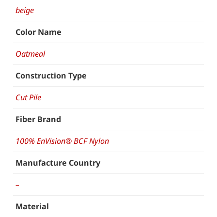
beige
Color Name
Oatmeal
Construction Type
Cut Pile
Fiber Brand
100% EnVision® BCF Nylon
Manufacture Country
–
Material