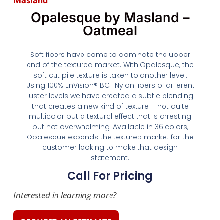
Masland
Opalesque by Masland –
Oatmeal
Soft fibers have come to dominate the upper
end of the textured market. With Opalesque, the
soft cut pile texture is taken to another level.
Using 100% EnVision® BCF Nylon fibers of different
luster levels we have created a subtle blending
that creates a new kind of texture – not quite
multicolor but a textural effect that is arresting
but not overwhelming. Available in 36 colors,
Opalesque expands the textured market for the
customer looking to make that design
statement.
Call For Pricing
Interested in learning more?