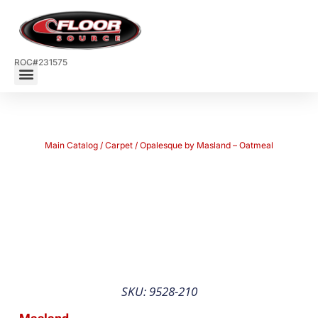
ROC#231575
Main Catalog
/
Carpet
/ Opalesque by Masland – Oatmeal
SKU: 9528-210