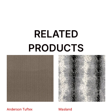
RELATED
PRODUCTS
Anderson Tuftex
Masland