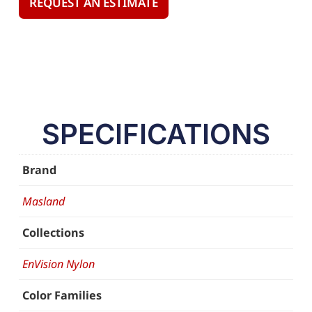
REQUEST AN ESTIMATE
SPECIFICATIONS
Brand
Masland
Collections
EnVision Nylon
Color Families