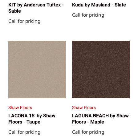
KIT by Anderson Tuftex -
Kudu by Masland - Slate
Sable
Call for pricing
Call for pricing
Shaw Floors
Shaw Floors
LACONA 15' by Shaw
LAGUNA BEACH by Shaw
Floors - Taupe
Floors - Maple
Call for pricing
Call for pricing