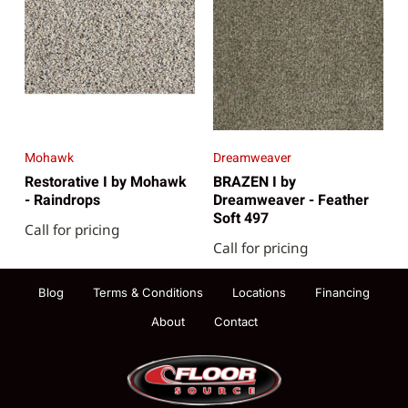
Mohawk
Dreamweaver
Restorative I by Mohawk
BRAZEN I by
- Raindrops
Dreamweaver - Feather
Soft 497
Call for pricing
Call for pricing
Blog
Terms & Conditions
Locations
Financing
About
Contact