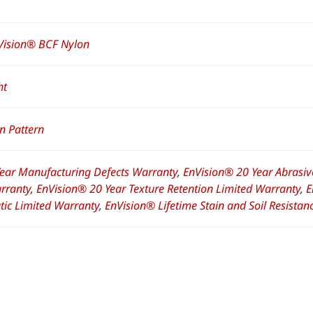
Vision® BCF Nylon
ht
n Pattern
Year Manufacturing Defects Warranty
,
EnVision® 20 Year Abrasiv
rranty
,
EnVision® 20 Year Texture Retention Limited Warranty
,
E
atic Limited Warranty
,
EnVision® Lifetime Stain and Soil Resista