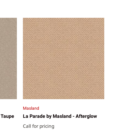
Masland
 Taupe
La Parade by Masland - Afterglow
Call for pricing