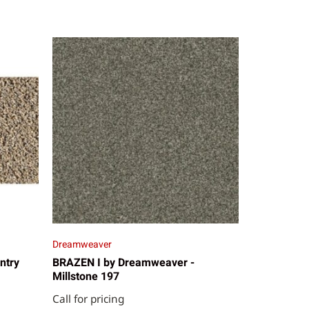
Dreamweaver
ntry
BRAZEN I by Dreamweaver -
Millstone 197
Call for pricing