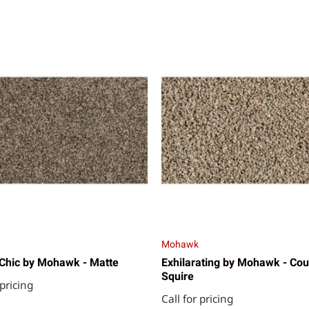
Mohawk
Chic by Mohawk - Matte
Exhilarating by Mohawk - Cou
Squire
 pricing
Call for pricing