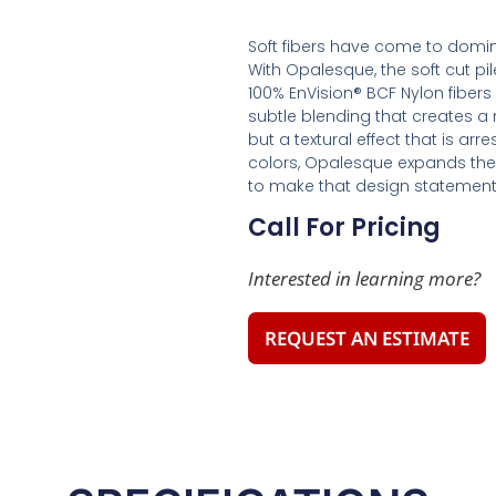
Soft fibers have come to domin
With Opalesque, the soft cut pil
100% EnVision® BCF Nylon fibers 
subtle blending that creates a n
but a textural effect that is ar
colors, Opalesque expands the 
to make that design statement
Call For Pricing
Interested in learning more?
REQUEST AN ESTIMATE