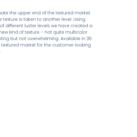
ate the upper end of the textured market.
e texture is taken to another level. Using
of different luster levels we have created a
ew kind of texture – not quite multicolor
resting but not overwhelming. Available in 36
textured market for the customer looking
.