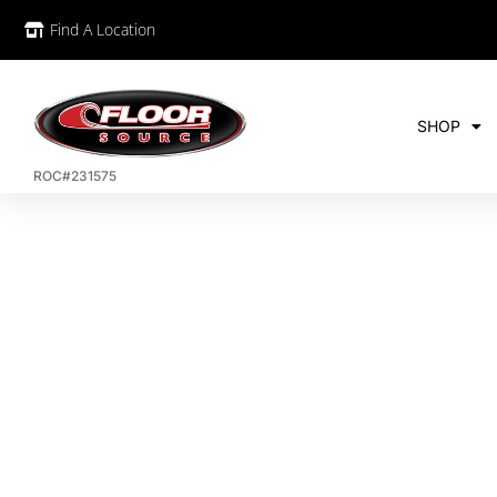
Find A Location
SHOP
ROC#231575