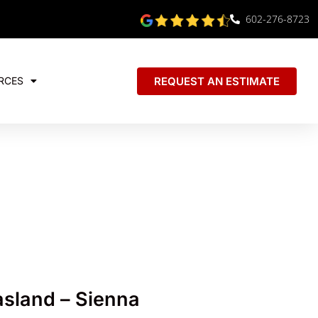
602-276-8723
REQUEST AN ESTIMATE
RCES
sland – Sienna