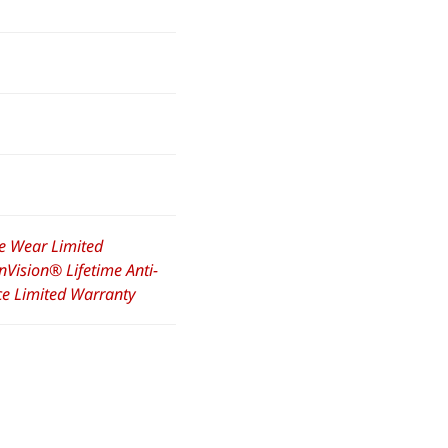
e Wear Limited
nVision® Lifetime Anti-
nce Limited Warranty