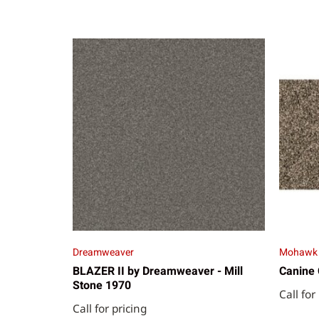
Dreamweaver
Mohawk
BLAZER II by Dreamweaver - Mill
Canine 
Stone 1970
Call for
Call for pricing