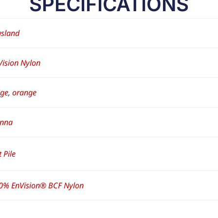
SPECIFICATIONS
sland
Vision Nylon
ige
,
orange
enna
 Pile
0% EnVision® BCF Nylon