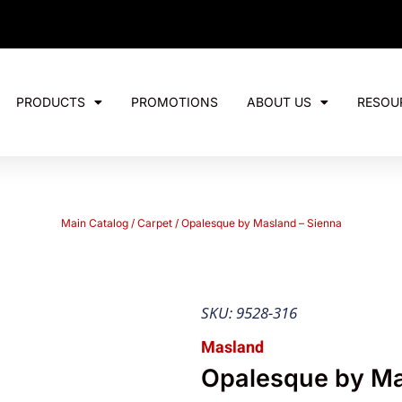
PRODUCTS
PROMOTIONS
ABOUT US
RESOU
Main Catalog
/
Carpet
/ Opalesque by Masland – Sienna
SKU: 9528-316
Masland
Opalesque by Ma