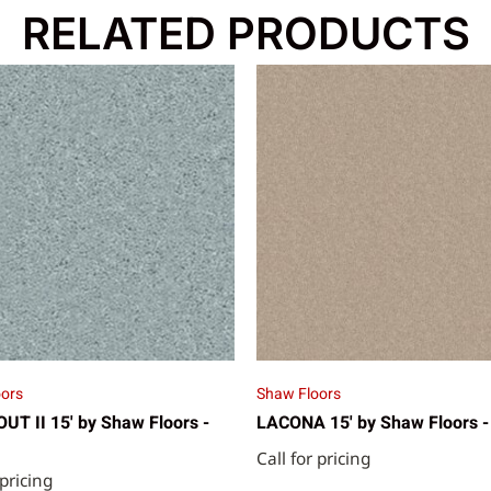
RELATED PRODUCTS
ors
Shaw Floors
T II 15' by Shaw Floors -
LACONA 15' by Shaw Floors -
Call for pricing
 pricing