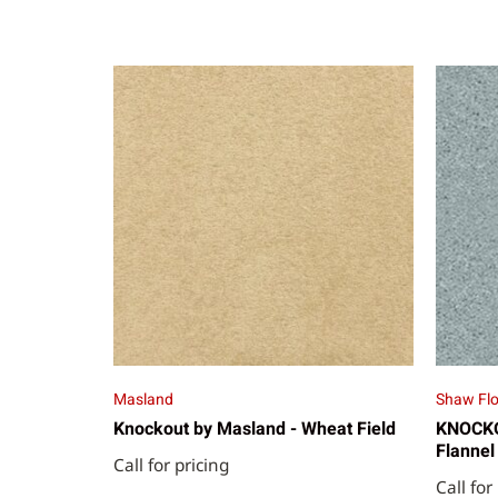
Masland
Shaw Flo
Knockout by Masland - Wheat Field
KNOCKOU
Flannel
Call for pricing
Call for