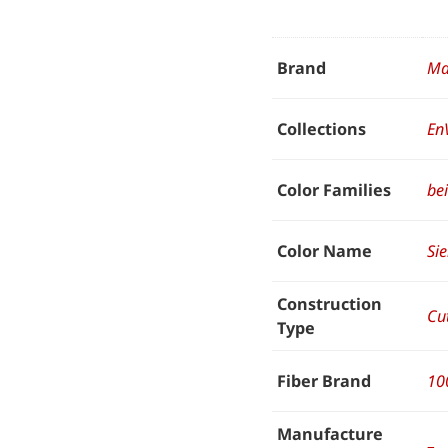
Brand
Ma
Collections
En
Color Families
be
Color Name
Si
Construction
Cut
Type
Fiber Brand
10
Manufacture
–