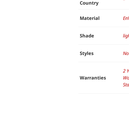
Country
Material
En
Shade
lig
Styles
No
2 
Warranties
Wa
St