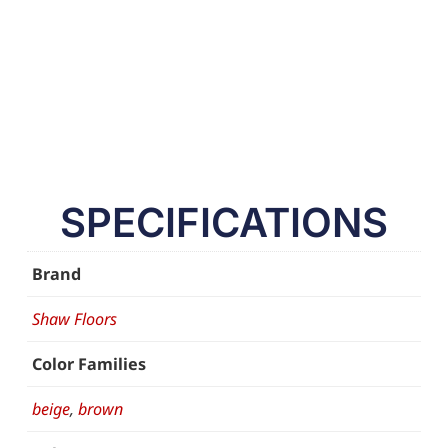
SPECIFICATIONS
Brand
Shaw Floors
Color Families
beige
,
brown