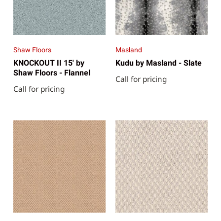
Shaw Floors
Masland
KNOCKOUT II 15' by
Kudu by Masland - Slate
Shaw Floors - Flannel
Call for pricing
Call for pricing