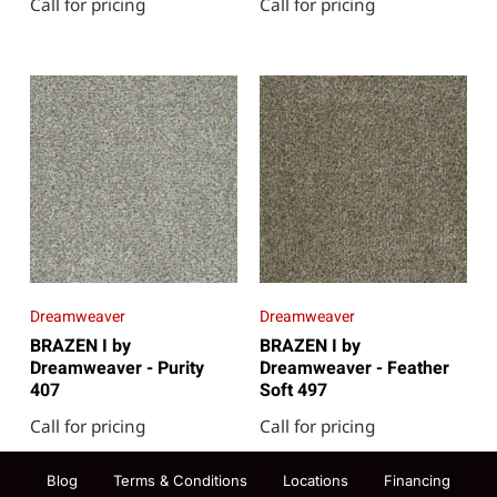
Call for pricing
Call for pricing
Dreamweaver
Dreamweaver
BRAZEN I by
BRAZEN I by
Dreamweaver - Purity
Dreamweaver - Feather
407
Soft 497
Call for pricing
Call for pricing
Blog
Terms & Conditions
Locations
Financing