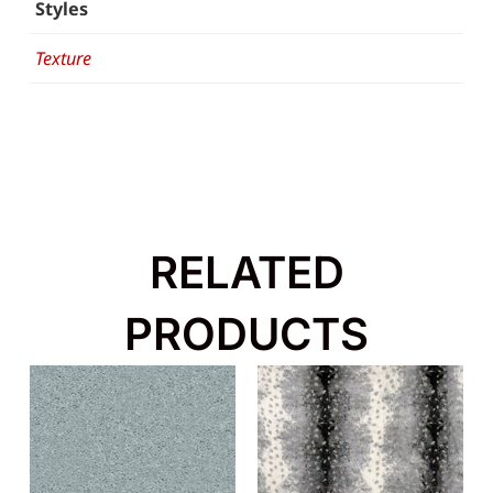
Styles
Texture
RELATED
PRODUCTS