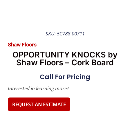
SKU: 5C788-00711
Shaw Floors
OPPORTUNITY KNOCKS by
Shaw Floors – Cork Board
Call For Pricing
Interested in learning more?
REQUEST AN ESTIMATE