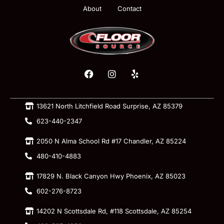
About
Contact
13621 North Litchfield Road Surprise, AZ 85379
623-440-2347
2050 N Alma School Rd #17 Chandler, AZ 85224
480-410-4883
17829 N. Black Canyon Hwy Phoenix, AZ 85023
602-276-8723
14202 N Scottsdale Rd, #118 Scottsdale, AZ 85254