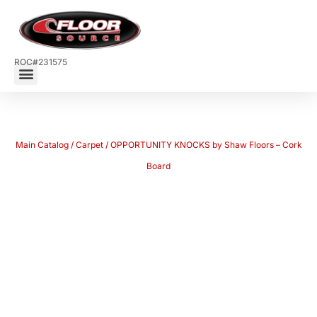
ROC#231575
Main Catalog
/
Carpet
/ OPPORTUNITY KNOCKS by Shaw Floors – Cork
Board