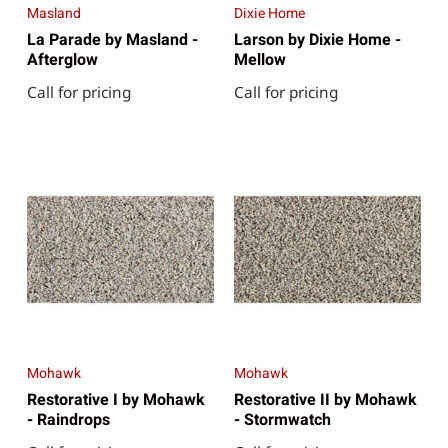
Masland
Dixie Home
La Parade by Masland -
Larson by Dixie Home -
Afterglow
Mellow
Call for pricing
Call for pricing
Mohawk
Mohawk
Restorative I by Mohawk
Restorative II by Mohawk
- Raindrops
- Stormwatch