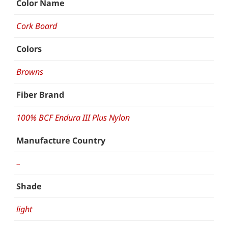
Color Name
Cork Board
Colors
Browns
Fiber Brand
100% BCF Endura III Plus Nylon
Manufacture Country
–
Shade
light