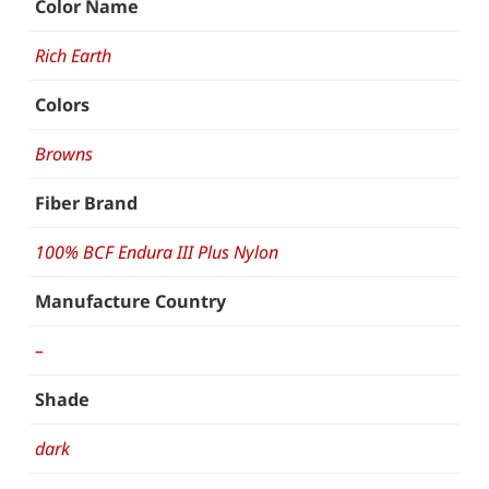
Color Name
Rich Earth
Colors
Browns
Fiber Brand
100% BCF Endura III Plus Nylon
Manufacture Country
–
Shade
dark