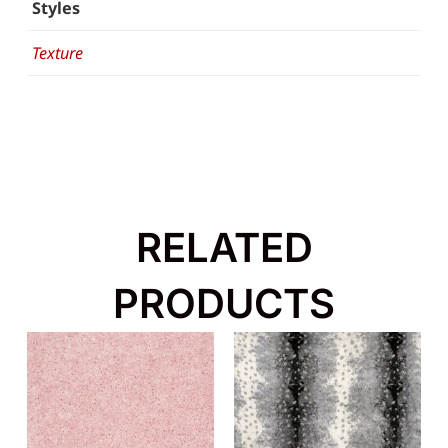
Styles
Texture
RELATED
PRODUCTS