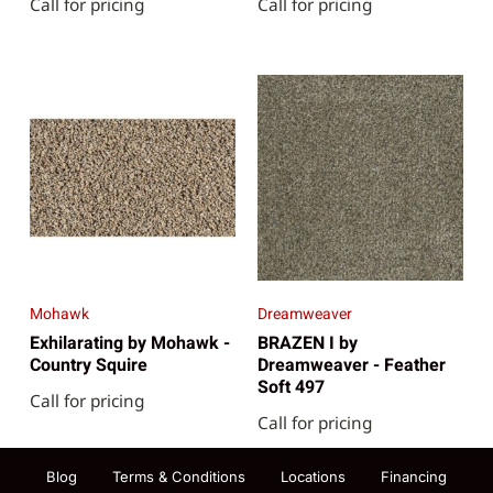
Call for pricing
Call for pricing
Mohawk
Dreamweaver
Exhilarating by Mohawk -
BRAZEN I by
Country Squire
Dreamweaver - Feather
Soft 497
Call for pricing
Call for pricing
Blog
Terms & Conditions
Locations
Financing