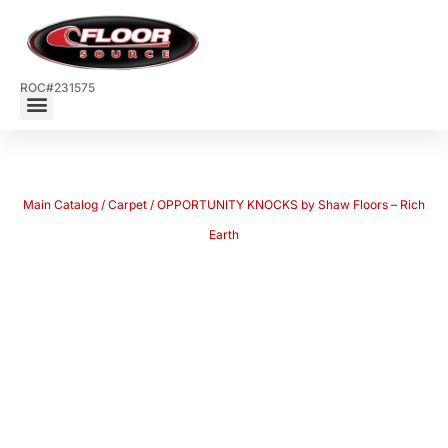
ROC#231575
Main Catalog
/
Carpet
/ OPPORTUNITY KNOCKS by Shaw Floors – Rich
Earth