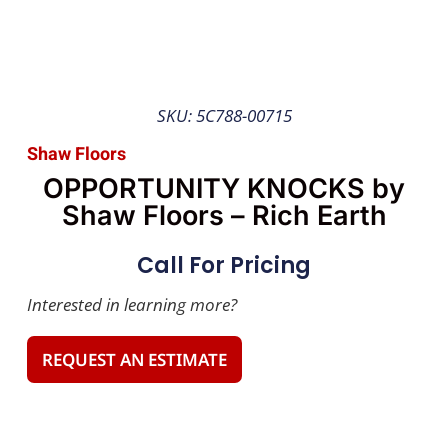
SKU: 5C788-00715
Shaw Floors
OPPORTUNITY KNOCKS by
Shaw Floors – Rich Earth
Call For Pricing
Interested in learning more?
REQUEST AN ESTIMATE