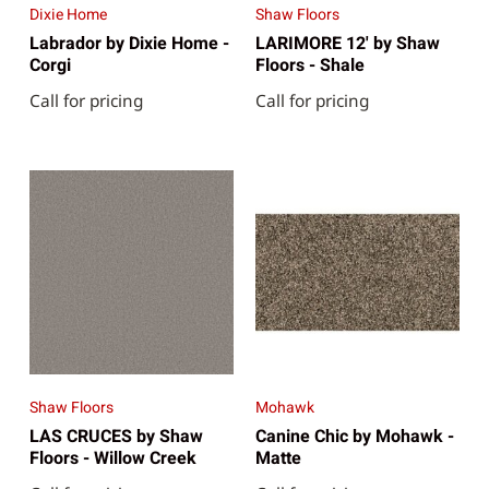
Dixie Home
Shaw Floors
Labrador by Dixie Home -
LARIMORE 12' by Shaw
Corgi
Floors - Shale
Call for pricing
Call for pricing
Shaw Floors
Mohawk
LAS CRUCES by Shaw
Canine Chic by Mohawk -
Floors - Willow Creek
Matte