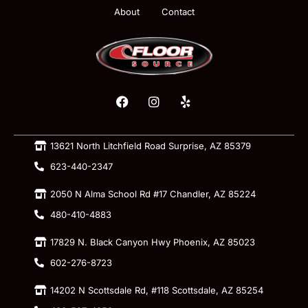
About
Contact
13621 North Litchfield Road Surprise, AZ 85379
623-440-2347
2050 N Alma School Rd #17 Chandler, AZ 85224
480-410-4883
17829 N. Black Canyon Hwy Phoenix, AZ 85023
602-276-8723
14202 N Scottsdale Rd, #118 Scottsdale, AZ 85254