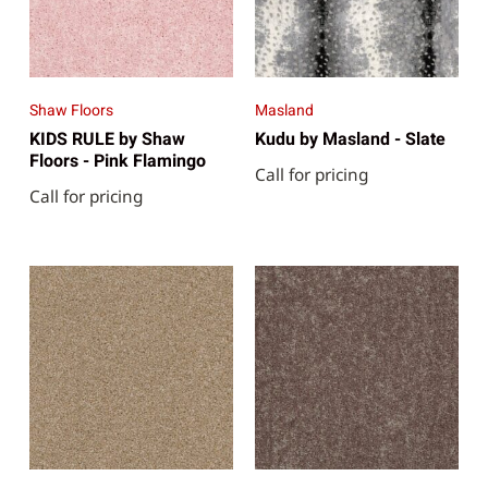
Shaw Floors
Masland
KIDS RULE by Shaw
Kudu by Masland - Slate
Floors - Pink Flamingo
Call for pricing
Call for pricing