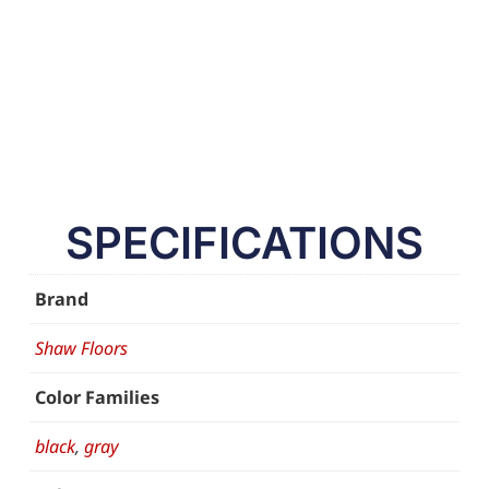
SPECIFICATIONS
Brand
Shaw Floors
Color Families
black
,
gray