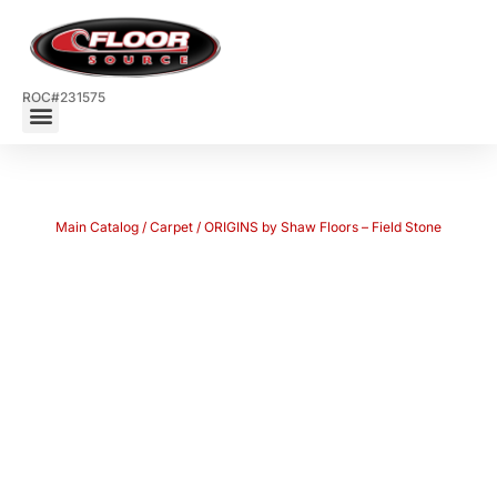
ROC#231575
Main Catalog
/
Carpet
/ ORIGINS by Shaw Floors – Field Stone