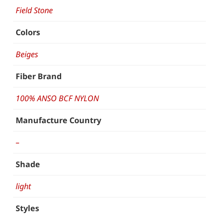
Field Stone
Colors
Beiges
Fiber Brand
100% ANSO BCF NYLON
Manufacture Country
–
Shade
light
Styles