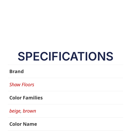
SPECIFICATIONS
Brand
Shaw Floors
Color Families
beige
,
brown
Color Name