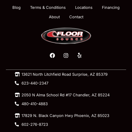
Blog
Terms & Conditions
Locations
Financing
About
Contact
13621 North Litchfield Road Surprise, AZ 85379
623-440-2347
2050 N Alma School Rd #17 Chandler, AZ 85224
480-410-4883
17829 N. Black Canyon Hwy Phoenix, AZ 85023
602-276-8723