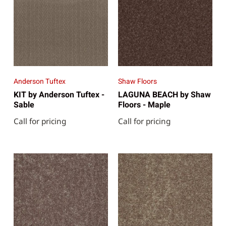
Anderson Tuftex
Shaw Floors
KIT by Anderson Tuftex -
LAGUNA BEACH by Shaw
Sable
Floors - Maple
Call for pricing
Call for pricing