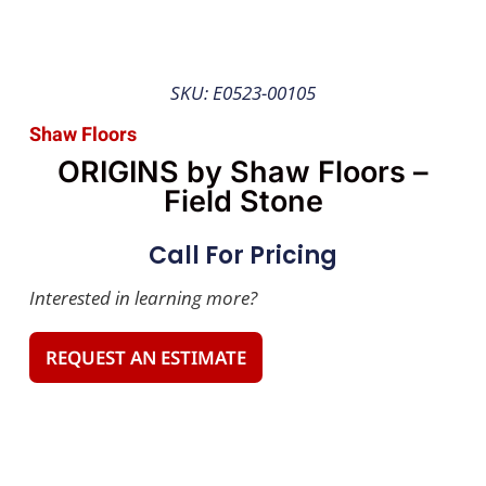
SKU: E0523-00105
Shaw Floors
ORIGINS by Shaw Floors –
Field Stone
Call For Pricing
Interested in learning more?
REQUEST AN ESTIMATE