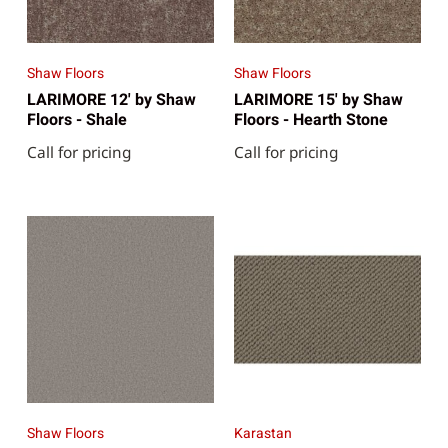
Shaw Floors
Shaw Floors
LARIMORE 12' by Shaw
LARIMORE 15' by Shaw
Floors - Shale
Floors - Hearth Stone
Call for pricing
Call for pricing
Shaw Floors
Karastan