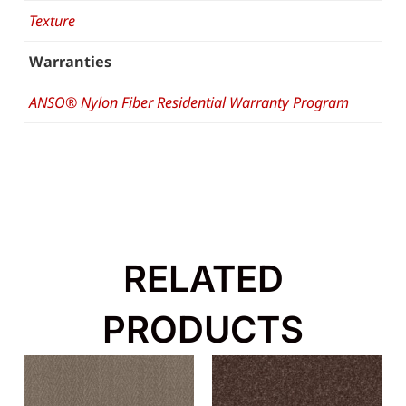
Texture
Warranties
ANSO® Nylon Fiber Residential Warranty Program
RELATED
PRODUCTS