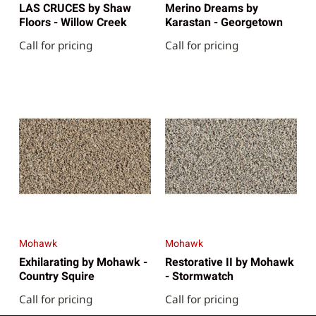
LAS CRUCES by Shaw
Merino Dreams by
Floors - Willow Creek
Karastan - Georgetown
Call for pricing
Call for pricing
Mohawk
Mohawk
Exhilarating by Mohawk -
Restorative II by Mohawk
Country Squire
- Stormwatch
Call for pricing
Call for pricing