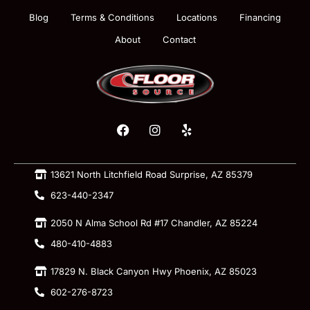
Blog
Terms & Conditions
Locations
Financing
About
Contact
13621 North Litchfield Road Surprise, AZ 85379
623-440-2347
2050 N Alma School Rd #17 Chandler, AZ 85224
480-410-4883
17829 N. Black Canyon Hwy Phoenix, AZ 85023
602-276-8723