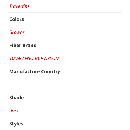
Travertine
Colors
Browns
Fiber Brand
100% ANSO BCF NYLON
Manufacture Country
–
Shade
dark
Styles