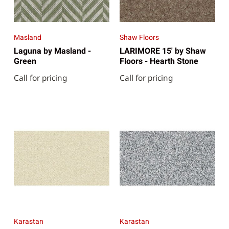
Masland
Shaw Floors
Laguna by Masland -
LARIMORE 15' by Shaw
Green
Floors - Hearth Stone
Call for pricing
Call for pricing
Karastan
Karastan