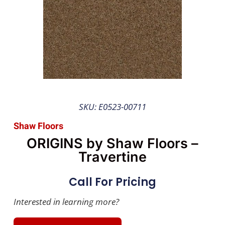
SKU: E0523-00711
Shaw Floors
ORIGINS by Shaw Floors –
Travertine
Call For Pricing
Interested in learning more?