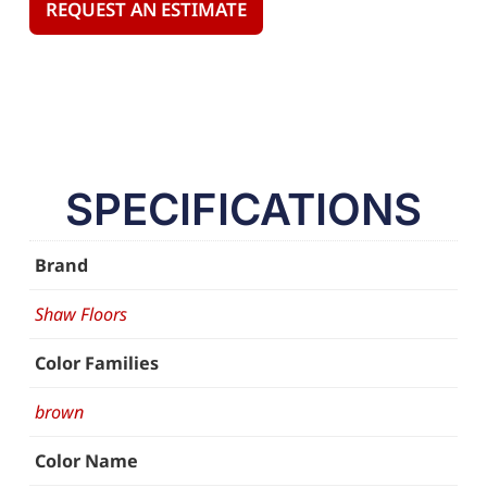
REQUEST AN ESTIMATE
SPECIFICATIONS
Brand
Shaw Floors
Color Families
brown
Color Name