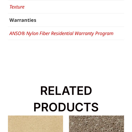
Texture
Warranties
ANSO® Nylon Fiber Residential Warranty Program
RELATED
PRODUCTS