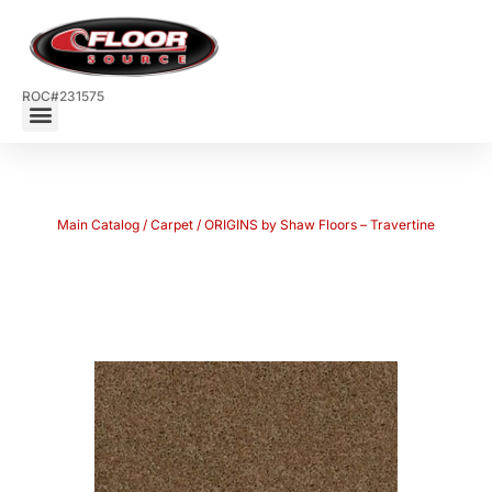
ROC#231575
Main Catalog
/
Carpet
/ ORIGINS by Shaw Floors – Travertine