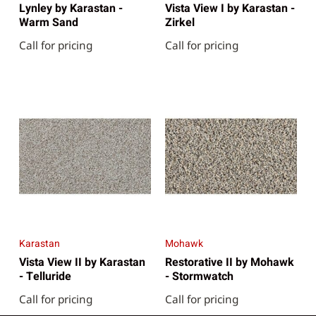
Lynley by Karastan -
Vista View I by Karastan -
Warm Sand
Zirkel
Call for pricing
Call for pricing
Karastan
Mohawk
Vista View II by Karastan
Restorative II by Mohawk
- Telluride
- Stormwatch
Call for pricing
Call for pricing