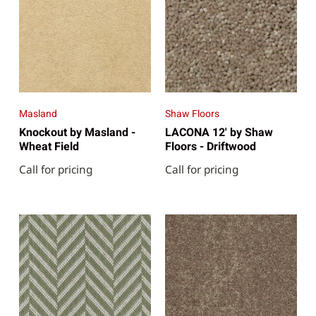
Masland
Shaw Floors
Knockout by Masland -
LACONA 12' by Shaw
Wheat Field
Floors - Driftwood
Call for pricing
Call for pricing