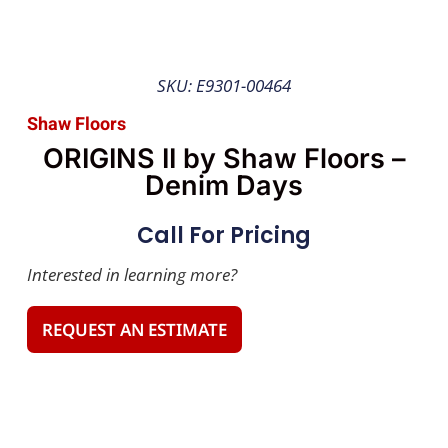
SKU: E9301-00464
Shaw Floors
ORIGINS II by Shaw Floors –
Denim Days
Call For Pricing
Interested in learning more?
REQUEST AN ESTIMATE