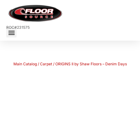
ROC#231575
Main Catalog
/
Carpet
/ ORIGINS II by Shaw Floors – Denim Days