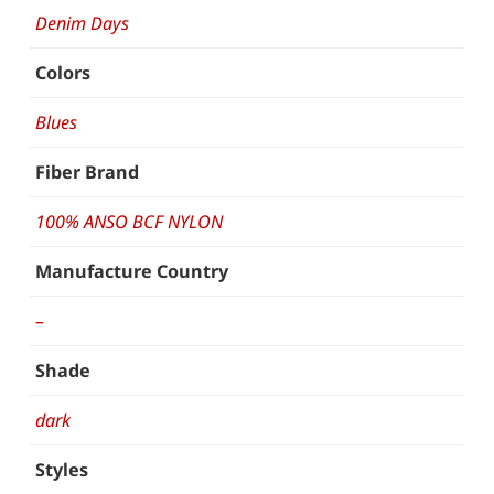
Denim Days
Colors
Blues
Fiber Brand
100% ANSO BCF NYLON
Manufacture Country
–
Shade
dark
Styles