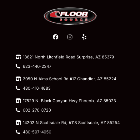
13621 North Litchfield Road Surprise, AZ 85379
623-440-2347
2050 N Alma School Rd #17 Chandler, AZ 85224
480-410-4883
17829 N. Black Canyon Hwy Phoenix, AZ 85023
602-276-8723
14202 N Scottsdale Rd, #118 Scottsdale, AZ 85254
480-597-4950