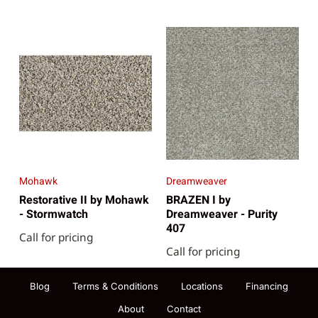
Mohawk
Dreamweaver
Restorative II by Mohawk
BRAZEN I by
- Stormwatch
Dreamweaver - Purity
407
Call for pricing
Call for pricing
Blog
Terms & Conditions
Locations
Financing
About
Contact