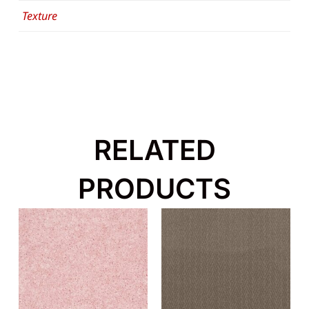
Texture
RELATED
PRODUCTS