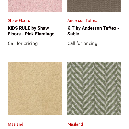
Shaw Floors
Anderson Tuftex
KIDS RULE by Shaw
KIT by Anderson Tuftex -
Floors - Pink Flamingo
Sable
Call for pricing
Call for pricing
Masland
Masland