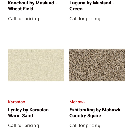
Knockout by Masland -
Laguna by Masland -
Wheat Field
Green
Call for pricing
Call for pricing
Karastan
Mohawk
Lynley by Karastan -
Exhilarating by Mohawk -
Warm Sand
Country Squire
Call for pricing
Call for pricing