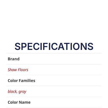
SPECIFICATIONS
Brand
Shaw Floors
Color Families
black
,
gray
Color Name