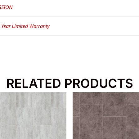
SSION
– Year Limited Warranty
RELATED PRODUCTS