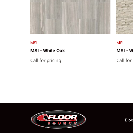
MSI
MSI
MSI - White Oak
MSI - W
Call for pricing
Call for
Blo