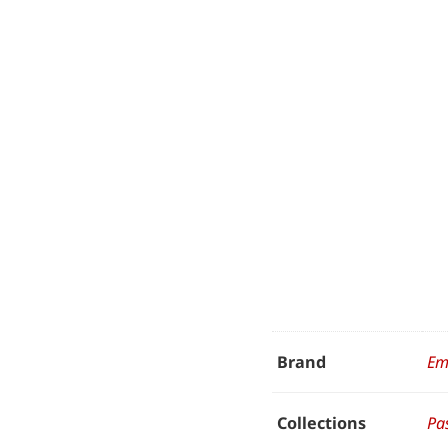
Brand
Em
Collections
Pa