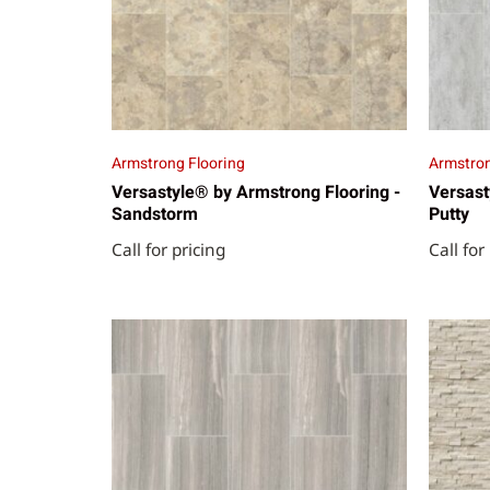
Armstrong Flooring
Armstron
Versastyle® by Armstrong Flooring -
Versast
Sandstorm
Putty
Call for pricing
Call for