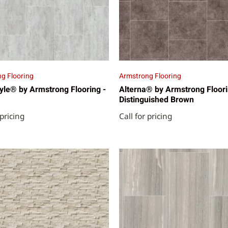
g Flooring
Armstrong Flooring
yle® by Armstrong Flooring -
Alterna® by Armstrong Floori
Distinguished Brown
 pricing
Call for pricing