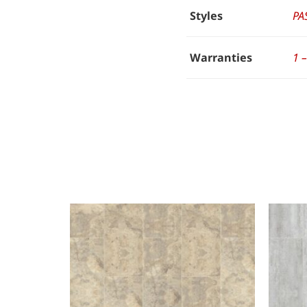
Styles
PA
Warranties
1 