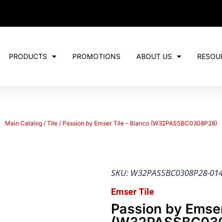
PRODUCTS
PROMOTIONS
ABOUT US
RESOU
Main Catalog
/
Tile
/ Passion by Emser Tile – Blanco (W32PASSBC0308P28)
SKU: W32PASSBC0308P28-01
Emser Tile
Passion by Emser