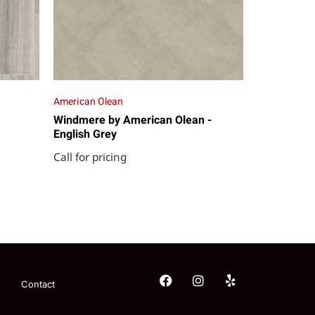
American Olean
Windmere by American Olean -
English Grey
Call for pricing
Contact