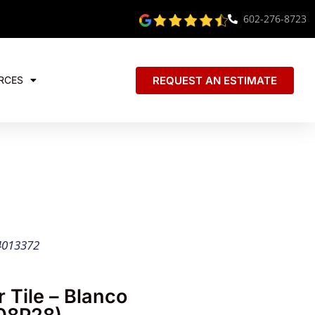
602-276-8723
REQUEST AN ESTIMATE
RCES
4013372
 Tile – Blanco