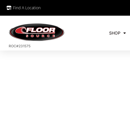
Find A Location
SHOP
ROC#231575