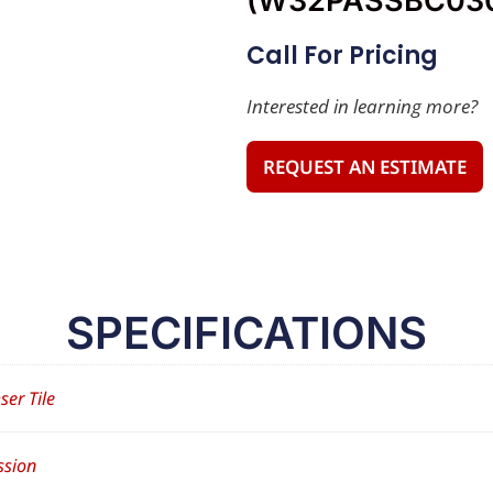
(W32PASSBC03
Call For Pricing
Interested in learning more?
REQUEST AN ESTIMATE
SPECIFICATIONS
ser Tile
ssion