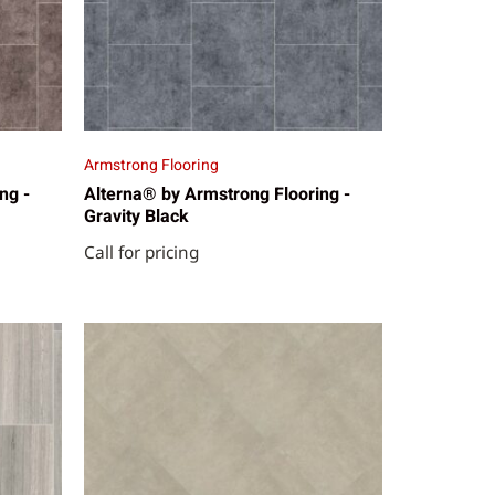
Armstrong Flooring
ng -
Alterna® by Armstrong Flooring -
Gravity Black
Call for pricing