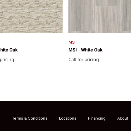
MSI
hite Oak
MSI - White Oak
 pricing
Call for pricing
g
Terms & Conditions
Locations
Financing
About