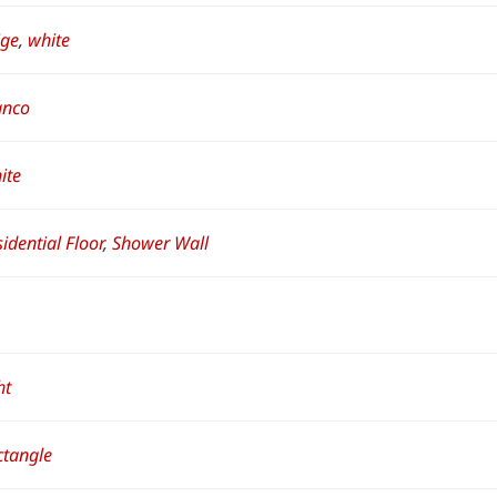
ige
,
white
anco
ite
idential Floor
,
Shower Wall
ht
ctangle