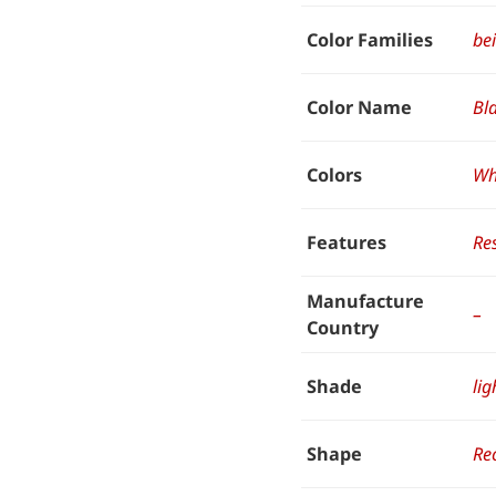
Color Families
be
Color Name
Bl
Colors
Wh
Features
Res
Manufacture
–
Country
Shade
lig
Shape
Re