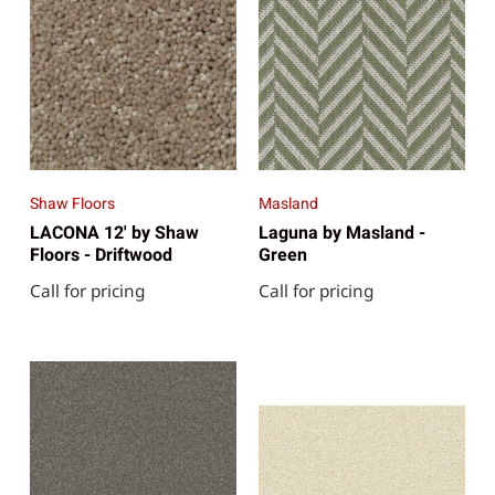
Shaw Floors
Masland
LACONA 12' by Shaw
Laguna by Masland -
Floors - Driftwood
Green
Call for pricing
Call for pricing