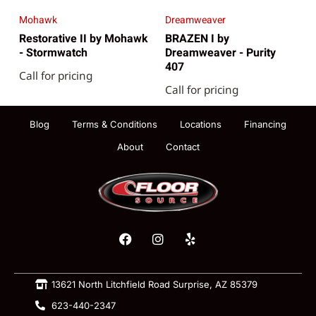
Mohawk
Dreamweaver
Restorative II by Mohawk
BRAZEN I by
- Stormwatch
Dreamweaver - Purity
407
Call for pricing
Call for pricing
Blog
Terms & Conditions
Locations
Financing
About
Contact
13621 North Litchfield Road Surprise, AZ 85379
623-440-2347