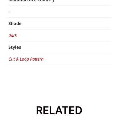
–
Shade
dark
Styles
Cut & Loop Pattern
RELATED