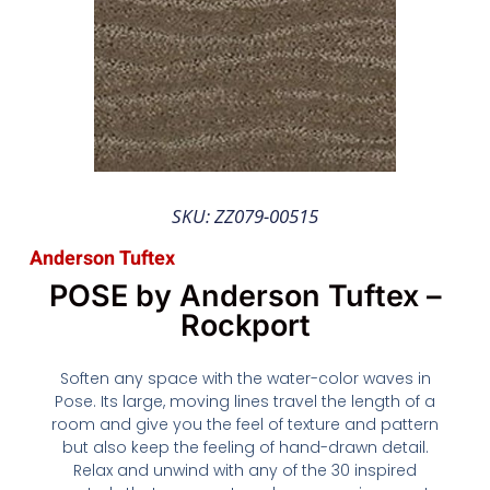
SKU: ZZ079-00515
Anderson Tuftex
POSE by Anderson Tuftex –
Rockport
Soften any space with the water-color waves in
Pose. Its large, moving lines travel the length of a
room and give you the feel of texture and pattern
but also keep the feeling of hand-drawn detail.
Relax and unwind with any of the 30 inspired