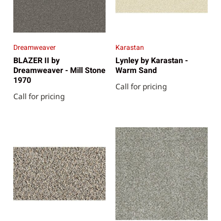
Dreamweaver
Karastan
BLAZER II by
Lynley by Karastan -
Dreamweaver - Mill Stone
Warm Sand
1970
Call for pricing
Call for pricing