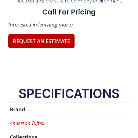
neutrals that are sure to calm any environment.
Call For Pricing
Interested in learning more?
REQUEST AN ESTIMATE
SPECIFICATIONS
Brand
Anderson Tuftex
Collections