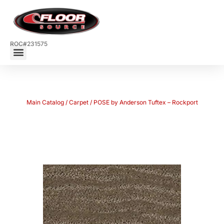
ROC#231575
Main Catalog
/
Carpet
/ POSE by Anderson Tuftex – Rockport