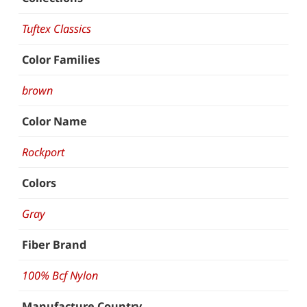
Tuftex Classics
Color Families
brown
Color Name
Rockport
Colors
Gray
Fiber Brand
100% Bcf Nylon
Manufacture Country