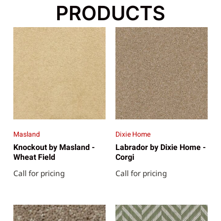
PRODUCTS
Masland
Dixie Home
Knockout by Masland -
Labrador by Dixie Home -
Wheat Field
Corgi
Call for pricing
Call for pricing