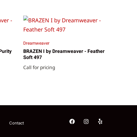
Dreamweaver
urity
BRAZEN I by Dreamweaver - Feather
Soft 497
Call for pricing
Contact