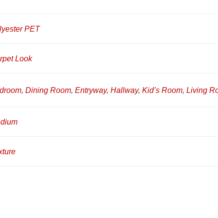
lyester PET
rpet Look
droom
,
Dining Room
,
Entryway
,
Hallway
,
Kid’s Room
,
Living 
dium
xture