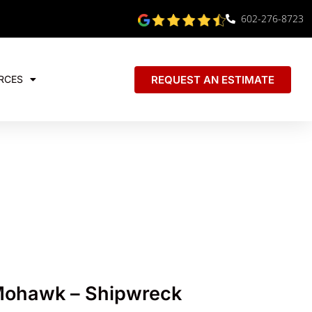
602-276-8723
REQUEST AN ESTIMATE
RCES
Mohawk – Shipwreck