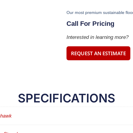
Our most premium sustainable floor
Call For Pricing
Interested in learning more?
REQUEST AN ESTIMATE
SPECIFICATIONS
hawk