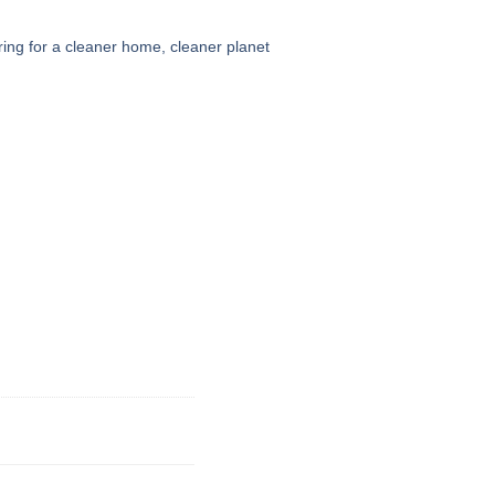
ing for a cleaner home, cleaner planet