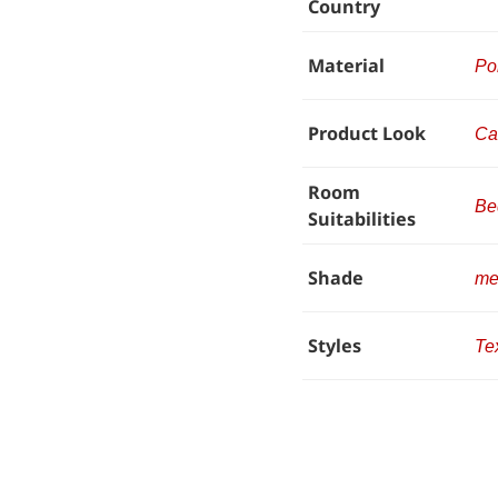
Country
Material
Po
Product Look
Ca
Room
Be
Suitabilities
Shade
me
Styles
Te