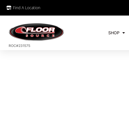
Find A Location
SHOP
ROC#231575