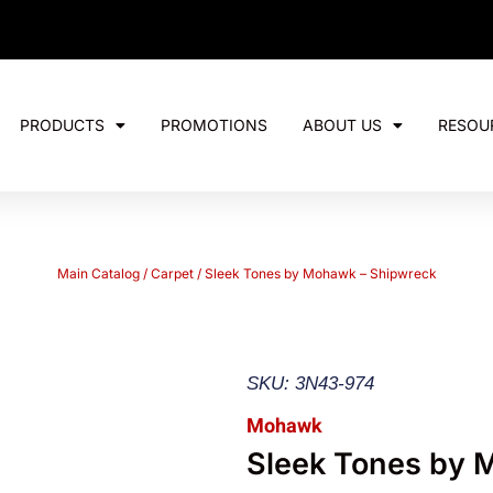
PRODUCTS
PROMOTIONS
ABOUT US
RESOU
Main Catalog
/
Carpet
/ Sleek Tones by Mohawk – Shipwreck
SKU: 3N43-974
Mohawk
Sleek Tones by 