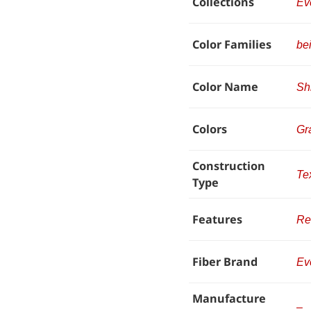
Collections
Ev
Color Families
be
Color Name
Sh
Colors
Gr
Construction
Te
Type
Features
Re
Fiber Brand
Ev
Manufacture
–