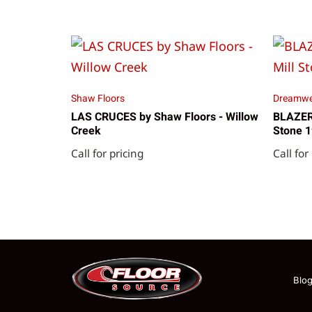
Shaw Floors
Dreamwe
LAS CRUCES by Shaw Floors - Willow
BLAZER 
Creek
Stone 
Call for pricing
Call for
Blo