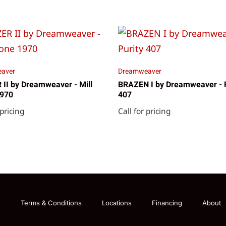
aver
Dreamweaver
II by Dreamweaver - Mill
BRAZEN I by Dreamweaver - P
1970
407
 pricing
Call for pricing
g
Terms & Conditions
Locations
Financing
About