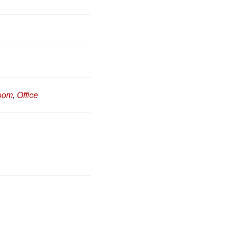
Room
,
Office