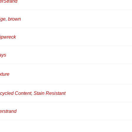
erStrand
ige
,
brown
ipwreck
ays
xture
cycled Content
,
Stain Resistant
erstrand