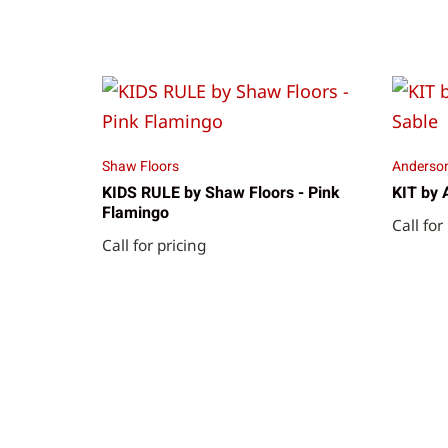
Shaw Floors
Anderson
KIDS RULE by Shaw Floors - Pink
KIT by 
Flamingo
Call for
Call for pricing