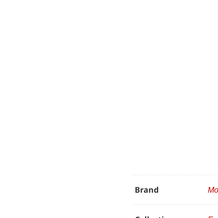
Brand
Mo