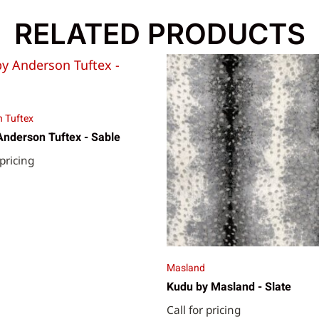
RELATED PRODUCTS
 Tuftex
Anderson Tuftex - Sable
 pricing
Masland
Kudu by Masland - Slate
Call for pricing