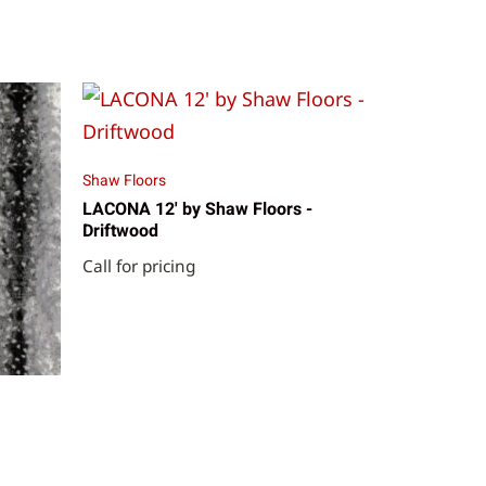
Shaw Floors
LACONA 12' by Shaw Floors -
Driftwood
Call for pricing