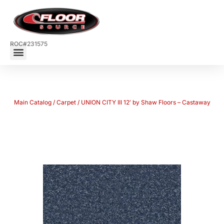
ROC#231575
Main Catalog
/
Carpet
/ UNION CITY III 12′ by Shaw Floors – Castaway