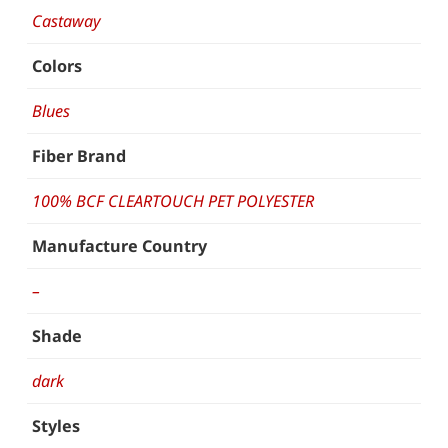
Castaway
Colors
Blues
Fiber Brand
100% BCF CLEARTOUCH PET POLYESTER
Manufacture Country
–
Shade
dark
Styles