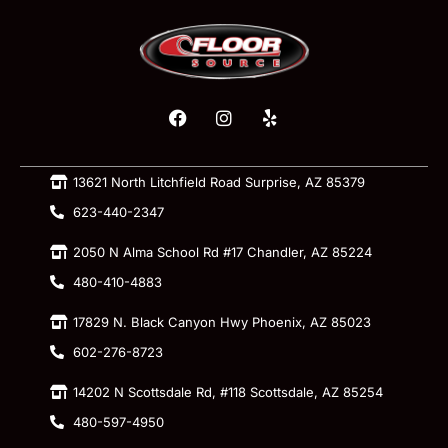
13621 North Litchfield Road Surprise, AZ 85379
623-440-2347
2050 N Alma School Rd #17 Chandler, AZ 85224
480-410-4883
17829 N. Black Canyon Hwy Phoenix, AZ 85023
602-276-8723
14202 N Scottsdale Rd, #118 Scottsdale, AZ 85254
480-597-4950