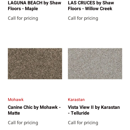
LAGUNA BEACH by Shaw
LAS CRUCES by Shaw
Floors - Maple
Floors - Willow Creek
Call for pricing
Call for pricing
Mohawk
Karastan
Canine Chic by Mohawk -
Vista View II by Karastan
Matte
- Telluride
Call for pricing
Call for pricing