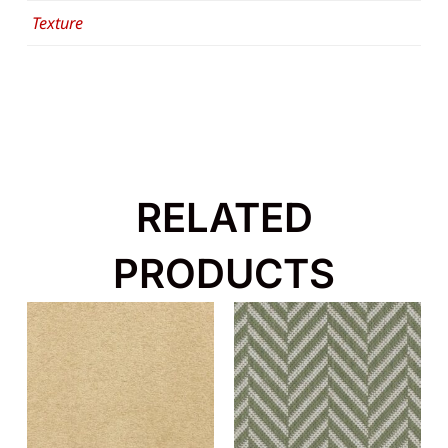
Texture
RELATED
PRODUCTS