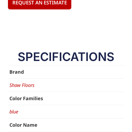
REQUEST AN ESTIMATE
SPECIFICATIONS
Brand
Shaw Floors
Color Families
blue
Color Name