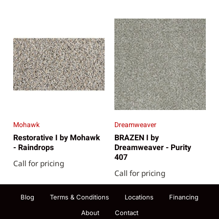
Mohawk
Dreamweaver
Restorative I by Mohawk
BRAZEN I by
- Raindrops
Dreamweaver - Purity
407
Call for pricing
Call for pricing
Blog
Terms & Conditions
Locations
Financing
About
Contact