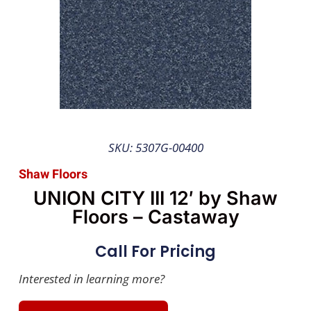
SKU: 5307G-00400
Shaw Floors
UNION CITY III 12′ by Shaw
Floors – Castaway
Call For Pricing
Interested in learning more?