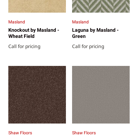
Masland
Masland
Knockout by Masland -
Laguna by Masland -
Wheat Field
Green
Call for pricing
Call for pricing
Shaw Floors
Shaw Floors