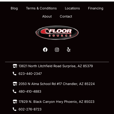
Blog
Terms & Conditions
Locations
Financing
About
Contact
13621 North Litchfield Road Surprise, AZ 85379
623-440-2347
2050 N Alma School Rd #17 Chandler, AZ 85224
480-410-4883
17829 N. Black Canyon Hwy Phoenix, AZ 85023
602-276-8723