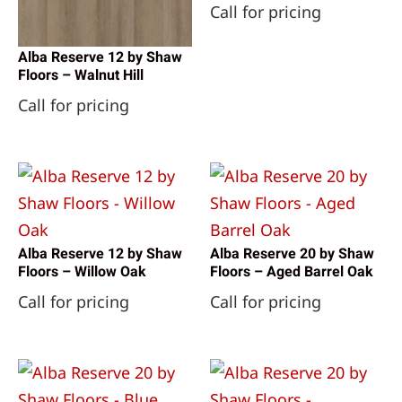
Call for pricing
Alba Reserve 12 by Shaw
Floors – Walnut Hill
Call for pricing
Alba Reserve 12 by Shaw
Alba Reserve 20 by Shaw
Floors – Willow Oak
Floors – Aged Barrel Oak
Call for pricing
Call for pricing