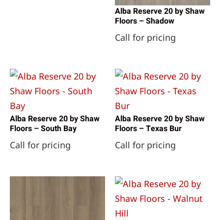
Alba Reserve 20 by Shaw
Floors – Shadow
Call for pricing
Alba Reserve 20 by Shaw
Alba Reserve 20 by Shaw
Floors – South Bay
Floors – Texas Bur
Call for pricing
Call for pricing