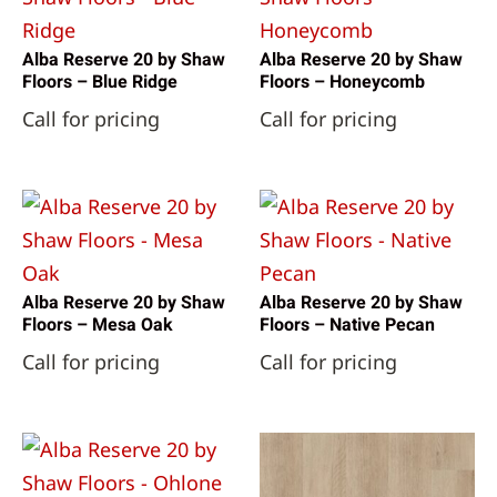
Alba Reserve 20 by Shaw
Alba Reserve 20 by Shaw
Floors – Blue Ridge
Floors – Honeycomb
Call for pricing
Call for pricing
Alba Reserve 20 by Shaw
Alba Reserve 20 by Shaw
Floors – Mesa Oak
Floors – Native Pecan
Call for pricing
Call for pricing