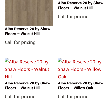
Alba Reserve 20 by Shaw
Floors – Walnut Hill
Call for pricing
Alba Reserve 20 by Shaw
Floors – Walnut Hill
Call for pricing
Alba Reserve 20 by Shaw
Alba Reserve 20 by Shaw
Floors – Walnut Hill
Floors – Willow Oak
Call for pricing
Call for pricing