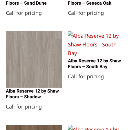
Floors – Sand Dune
Floors – Seneca Oak
Call for pricing
Call for pricing
Alba Reserve 12 by Shaw
Floors – South Bay
Call for pricing
Alba Reserve 12 by Shaw
Floors – Shadow
Call for pricing