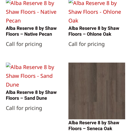
Alba Reserve 8 by Shaw
Alba Reserve 8 by Shaw
Floors – Native Pecan
Floors – Ohlone Oak
Call for pricing
Call for pricing
Alba Reserve 8 by Shaw
Floors – Sand Dune
Call for pricing
Alba Reserve 8 by Shaw
Floors – Seneca Oak