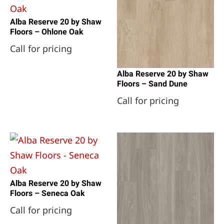
Alba Reserve 20 by Shaw
Floors – Ohlone Oak
Call for pricing
Alba Reserve 20 by Shaw
Floors – Sand Dune
Call for pricing
Alba Reserve 20 by Shaw
Floors – Seneca Oak
Call for pricing