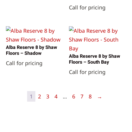
Call for pricing
Alba Reserve 8 by Shaw
Floors – Shadow
Alba Reserve 8 by Shaw
Floors – South Bay
Call for pricing
Call for pricing
1
2
3
4
…
6
7
8
→