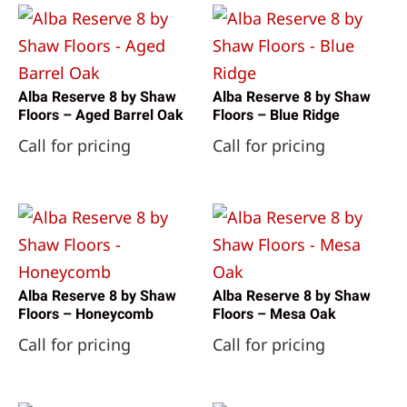
Alba Reserve 8 by Shaw
Alba Reserve 8 by Shaw
Floors – Aged Barrel Oak
Floors – Blue Ridge
Call for pricing
Call for pricing
Alba Reserve 8 by Shaw
Alba Reserve 8 by Shaw
Floors – Honeycomb
Floors – Mesa Oak
Call for pricing
Call for pricing