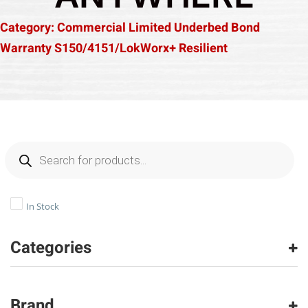
Category: Commercial Limited Underbed Bond
Warranty S150/4151/LokWorx+ Resilient
In Stock
Categories
Luxury Vinyl
(306)
Brand