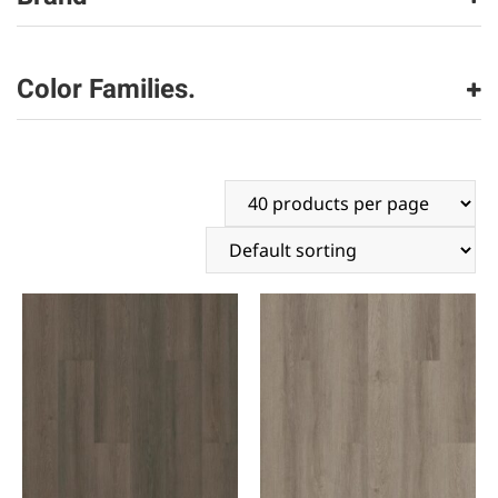
Shaw Floors
(306)
Color Families.
beige
(103)
black
(4)
blue
(21)
brown
(146)
gray
(27)
green
(6)
orange
(3)
red
(9)
white
(1)
yellow
(4)