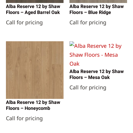
Alba Reserve 12 by Shaw
Alba Reserve 12 by Shaw
Floors – Aged Barrel Oak
Floors – Blue Ridge
Call for pricing
Call for pricing
Alba Reserve 12 by Shaw
Floors – Mesa Oak
Call for pricing
Alba Reserve 12 by Shaw
Floors – Honeycomb
Call for pricing