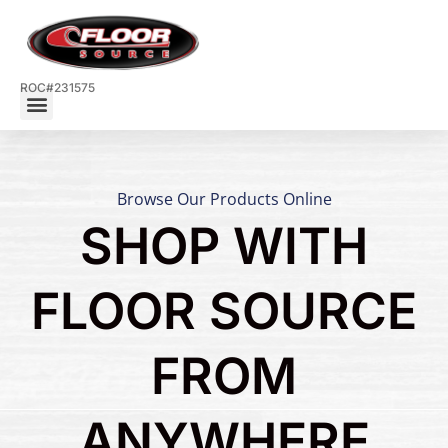
ROC#231575
Browse Our Products Online
SHOP WITH
FLOOR SOURCE
FROM
ANYWHERE