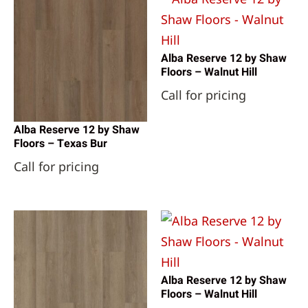
Alba Reserve 12 by Shaw
Floors – Walnut Hill
Call for pricing
Alba Reserve 12 by Shaw
Floors – Texas Bur
Call for pricing
Alba Reserve 12 by Shaw
Floors – Walnut Hill