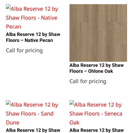
Alba Reserve 12 by Shaw
Floors – Native Pecan
Call for pricing
Alba Reserve 12 by Shaw
Floors – Ohlone Oak
Call for pricing
Alba Reserve 12 by Shaw
Alba Reserve 12 by Shaw