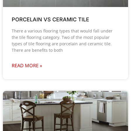
PORCELAIN VS CERAMIC TILE
There a various flooring types that would fall under
the tile flooring category. Two of the most popular
types of tile flooring are porcelain and ceramic tile.
There are benefits to both
READ MORE »