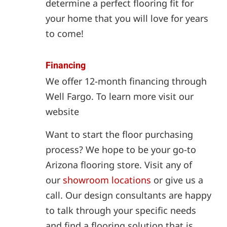
determine a perfect flooring fit for
your home that you will love for years
to come!
Financing
We offer 12-month financing through
Well Fargo. To learn more visit our
website
Want to start the floor purchasing
process? We hope to be your go-to
Arizona flooring store. Visit any of
our
showroom locations
or give us a
call. Our design consultants are happy
to talk through your specific needs
and find a flooring solution that is