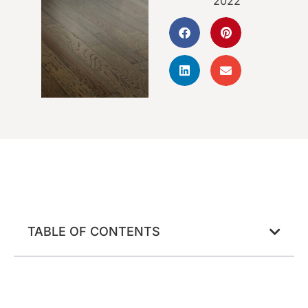
2022
TABLE OF CONTENTS