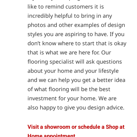
like to remind customers it is
incredibly helpful to bring in any
photos and other examples of design
styles you are aspiring to have. If you
don’t know where to start that is okay
that is what we are here for. Our
flooring specialist will ask questions
about your home and your lifestyle
and we can help you get a better idea
of what flooring will be the best
investment for your home. We are
also happy to give you design advice.
Visit a showroom or schedule a Shop at
Home appointment