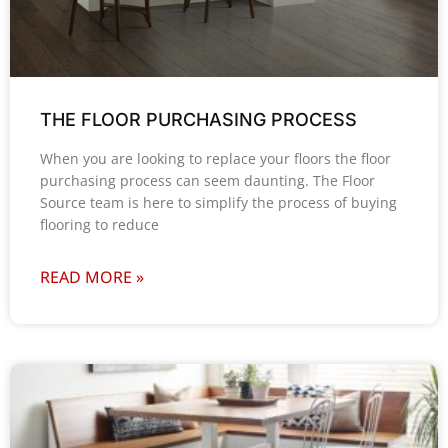
THE FLOOR PURCHASING PROCESS
When you are looking to replace your floors the floor
purchasing process can seem daunting. The Floor
Source team is here to simplify the process of buying
flooring to reduce
READ MORE »