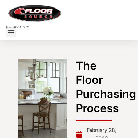
ROC#231575
The
Floor
Purchasing
Process
February 28,