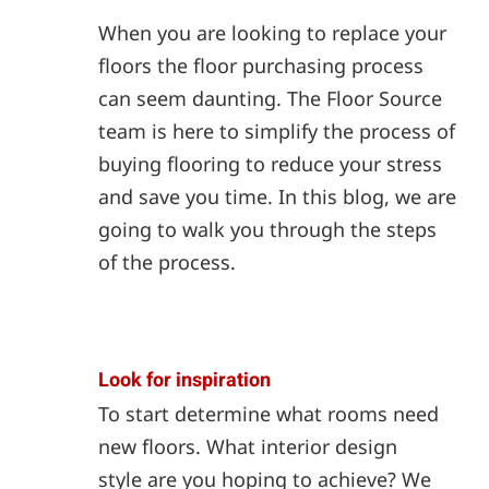
When you are looking to replace your
floors the floor purchasing process
can seem daunting. The Floor Source
team is here to simplify the process of
buying flooring to reduce your stress
and save you time. In this blog, we are
going to walk you through the steps
of the process.
Look for inspiration
To start determine what rooms need
new floors. What interior design
style are you hoping to achieve? We