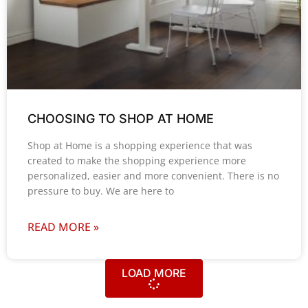
CHOOSING TO SHOP AT HOME
Shop at Home is a shopping experience that was
created to make the shopping experience more
personalized, easier and more convenient. There is no
pressure to buy. We are here to
READ MORE »
LOAD MORE