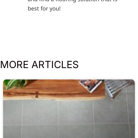
best for you!
MORE ARTICLES