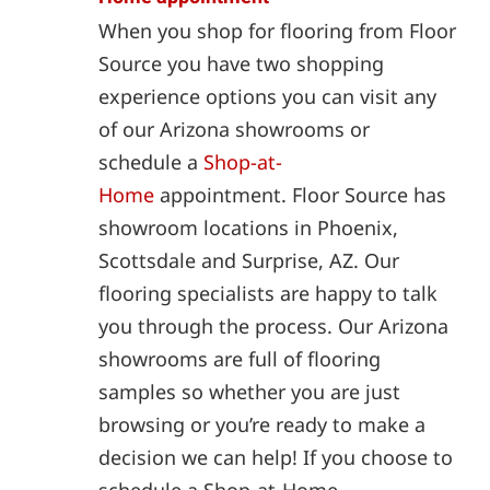
When you shop for flooring from Floor
Source you have two shopping
experience options you can visit any
of our Arizona showrooms or
schedule a
Shop-at-
Home
appointment. Floor Source has
showroom locations in Phoenix,
Scottsdale and Surprise, AZ. Our
flooring specialists are happy to talk
you through the process. Our Arizona
showrooms are full of flooring
samples so whether you are just
browsing or you’re ready to make a
decision we can help! If you choose to
schedule a Shop-at-Home