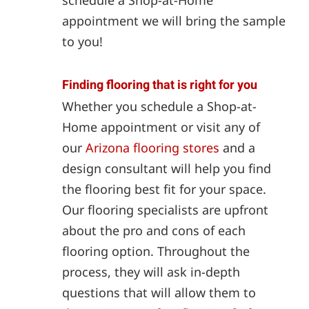
appointment we will bring the sample
to you!
Finding flooring that is right for you
Whether you schedule a Shop-at-
Home appointment or visit any of
our
Arizona flooring stores
and a
design consultant will help you find
the flooring best fit for your space.
Our flooring specialists are upfront
about the pro and cons of each
flooring option. Throughout the
process, they will ask in-depth
questions that will allow them to