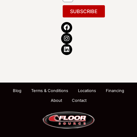
SUBSCRIBE
Blog
Terms & Conditions
Locations
Financing
About
Contact