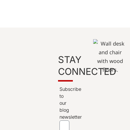
STAY
CONNECTED
Subscribe
to
our
blog
newsletter