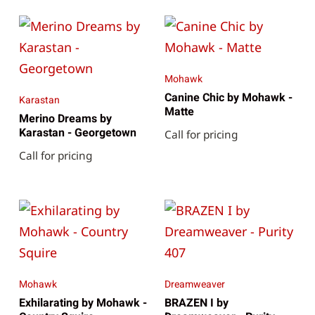
Mohawk
Canine Chic by Mohawk -
Karastan
Matte
Merino Dreams by
Karastan - Georgetown
Call for pricing
Call for pricing
Mohawk
Dreamweaver
Exhilarating by Mohawk -
BRAZEN I by