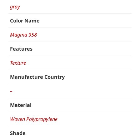
gray
Color Name
Magma 958
Features
Texture
Manufacture Country
–
Material
Woven Polypropylene
Shade