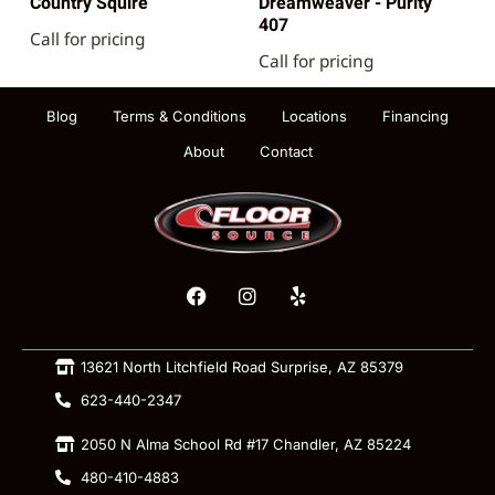
Country Squire
Dreamweaver - Purity
407
Call for pricing
Call for pricing
Blog
Terms & Conditions
Locations
Financing
About
Contact
13621 North Litchfield Road Surprise, AZ 85379
623-440-2347
2050 N Alma School Rd #17 Chandler, AZ 85224
480-410-4883