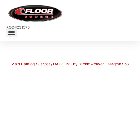
ROC#231575
Main Catalog
/
Carpet
/ DAZZLING by Dreamweaver – Magma 958