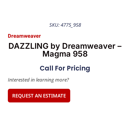
SKU: 4775_958
Dreamweaver
DAZZLING by Dreamweaver –
Magma 958
Call For Pricing
Interested in learning more?
REQUEST AN ESTIMATE