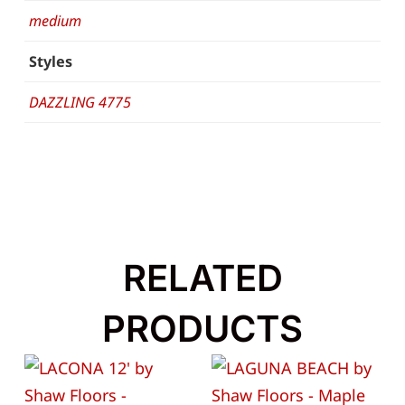
medium
Styles
DAZZLING 4775
RELATED
PRODUCTS