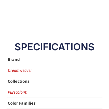
SPECIFICATIONS
Brand
Dreamweaver
Collections
Purecolor®
Color Families