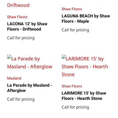
Shaw Floors
LAGUNA BEACH by Shaw
Shaw Floors
Floors - Maple
LACONA 12' by Shaw
Floors - Driftwood
Call for pricing
Call for pricing
Masland
La Parade by Masland -
Shaw Floors
Afterglow
LARIMORE 15' by Shaw
Floors - Hearth Stone
Call for pricing
Call for pricing